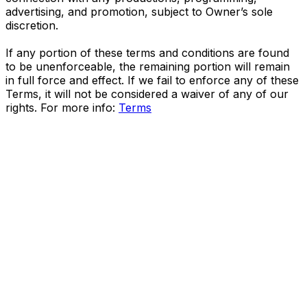
advertising, and promotion, subject to Owner’s sole
discretion.
If any portion of these terms and conditions are found
to be unenforceable, the remaining portion will remain
in full force and effect. If we fail to enforce any of these
Terms, it will not be considered a waiver of any of our
rights. For more info:
Terms