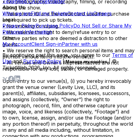
TicketWeb CA
Ticketmaster
• No photography, videography, filming, or recording
About Us
during the show.
Who we are
Find my Tickets
Contact Us
Careers
• Valid photo ID and the credit card used for purchase
Legal
are required to pick up tickets.
Privacy Policy
Purchase Policy
Do Not Sell or Share My
• No smoking or vaping.
Personal Information
• We reserve the right to deny/refuse entry to or
Other
remove parties who are deemed a distraction to other
My Account
Client Sign-in
Partner with us
guests.
• We reserve the right to search personal items and may
By continuing past this page, you agree to our
Terms of
prohibit various items into the venue(s).
Use
and
Purchase Policy
|
| ©
Manage my cookies
• All venues and Owner’s Representatives are not
TicketWeb
2026
, Inc. All rights reserved.
responsible for any lost, stolen, or damaged property.
Upon entry to our venue(s), (i) you hereby irrevocably
grant the venue owner (Levity Live, LLC), and its
parent(s), affiliates, subsidiaries, licensees, successors,
and assigns (collectively, “Owner”) the right to
photograph, record, film, and otherwise capture your
image, voice, and likeness (collectively, “Footage”) and
to own, license, assign, and/or use the Footage (and/or
any portion thereof) in perpetuity, throughout the world
in any and all media including, without limitation, in
connection with any productions, programming,