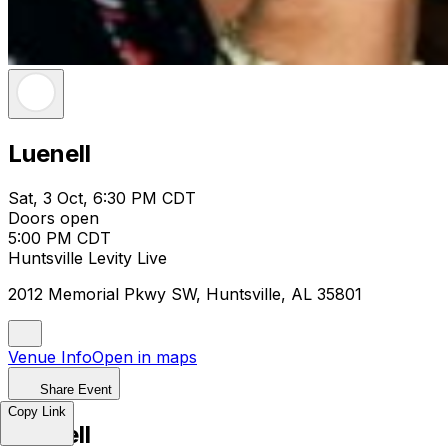
Luenell
Sat, 3 Oct, 6:30 PM CDT
Doors open
5:00 PM CDT
Huntsville Levity Live
2012 Memorial Pkwy SW, Huntsville, AL 35801
Venue Info
Open in maps
Share Event
Copy Link
Luenell