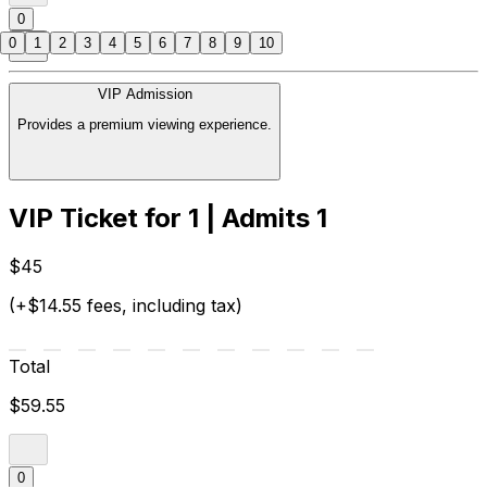
0
0
1
2
3
4
5
6
7
8
9
10
VIP Admission
Provides a premium viewing experience.
VIP Ticket for 1 | Admits 1
$45
(+$14.55 fees, including tax)
Total
$59.55
0