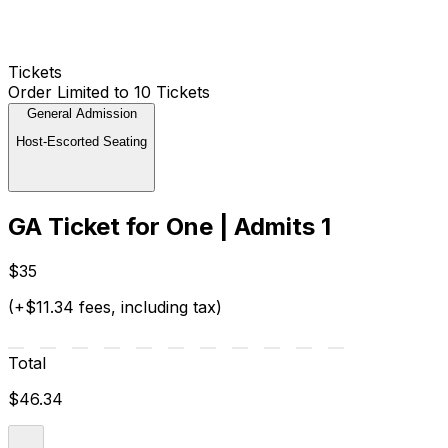
Tickets
Order Limited to 10 Tickets
General Admission
Host-Escorted Seating
GA Ticket for One | Admits 1
$35
(+$11.34 fees, including tax)
Total
$46.34