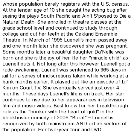
whose population barely registers with the U.S. census.
At the tender age of 10 she caught the acting bug after
seeing the plays South Pacific and Ain’t S’posed to Die a
Natural Death. She enrolled in theatre classes at the
grade school level and continued to study through
college and cut her teeth at the Oakland Ensemble
Theatre. In March of 1995 Luenell’s mom passed away
and one month later she discovered she was pregnant.
Some months later a beautiful daughter Da’Nelle was
born and she is the joy of her life her “miracle child” as
Luenell puts it. Not long after this however Luenell got a
rude awakening. Luenell was sentenced to 365 days in
jail for a series of indiscretions taken while working at a
bank months earlier. It played out like an episode of Lil’
Kim on Court TV. She eventually served just over 4
months. These days Luenell’s life is on track. Her star
continues to rise due to her appearances in television
film and music videos. Best know for her breakthrough
role as the “hooker with the heart of gold” in the
blockbuster comedy of 2006 “Borat” – Luenell is
recognized by both mainstream AND urban sectors of
the population. Her two-year tour and DVD