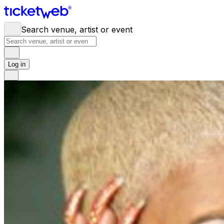
Search venue, artist or event
Log in