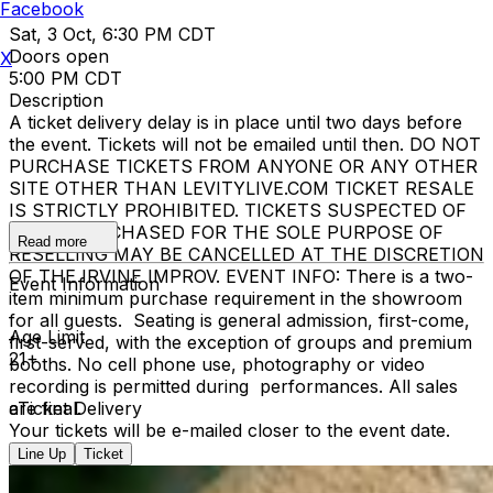
Facebook
Sat, 3 Oct, 6:30 PM CDT
Doors open
X
5:00 PM CDT
Description
A ticket delivery delay is in place until two days before
the event. Tickets will not be emailed until then. DO NOT
PURCHASE TICKETS FROM ANYONE OR ANY OTHER
SITE OTHER THAN LEVITYLIVE.COM TICKET RESALE
IS STRICTLY PROHIBITED. TICKETS SUSPECTED OF
BEING PURCHASED FOR THE SOLE PURPOSE OF
Read more
RESELLING MAY BE CANCELLED AT THE DISCRETION
OF THE IRVINE IMPROV. EVENT INFO: There is a two-
Event Information
item minimum purchase requirement in the showroom
for all guests. Seating is general admission, first-come,
Age Limit
first-served, with the exception of groups and premium
21+
booths. No cell phone use, photography or video
recording is permitted during performances. All sales
are final.
eTicket Delivery
Your tickets will be e-mailed closer to the event date.
Line Up
Ticket