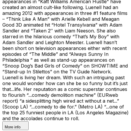
appearances in “Katt Williams American Hustle” have
created an almost cult-like following. Luenell had an
amazing 2012 with appearances in three #1 feature films
– “Think Like A Man” with Arielle Kebell and Meagan
Good 3D animated hit “Hotel Transylvania” with Adam
Sandler and “Taken 2′′ with Liam Neeson. She also
starred in the hilarious comedy “That’s My Boy” with
Adam Sandler and Leighton Meester. Luenell hasn’t
been short on television appearances either with recent
episodes of “The Middle” and “Always Sunny In
Philadelphia ” as well as stand-up appearances on
“Snoop Dog’s Bad Girls of Comedy” on SHOWTIME and
“Stand-up In Stilettos” on the TV Guide Network.
Luenell is living her dream. With such an intriguing past
one would wonder how can she be so funny but it’s just
that...life. Her reputation as a comic superstar continues
to flourish “...comedy demolition machine” (EURweb
report) “a sidesplitting high wired act without a net...”
(Scoop LA) “...comedy to die for.” (Metro LA) “...one of
the top 25 funniest people in LA (Los Angeles Magazine)
and the accolades continue to roll.
More info