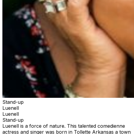
Stand-up
Luenell
Luenell
Stand-up
Luenell is a force of nature. This talented comedienne
actress and singer was born in Tollette Arkansas a town