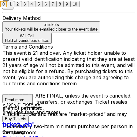
0
1
2
3
4
5
6
7
8
9
10
Delivery Method
eTickets
Your tickets will be e-mailed closer to the event date
Will Call
Hold at venue box office.
Terms and Conditions
This event is 21 and over. Any ticket holder unable to
present valid identification indicating that they are at least
21 years of age will not be admitted to this event, and will
not be eligible for a refund. By purchasing tickets to this
event, you are authorizing this charge and agreeing to
our terms and conditions herein.
• ALL SALES ARE FINAL, unless the event is canceled.
Read more
• No refunds, transfers, or exchanges. Ticket resales
$46.34 - $59.55
are not permitted.
(includes fees and taxes)
• Ticket prices and fees are “market-priced” and may
Buy Tickets
fluctuate.
• Mandatory two-item minimum purchase per person in
Company
the showroom.