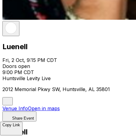
Luenell
Fri, 2 Oct, 9:15 PM CDT
Doors open
9:00 PM CDT
Huntsville Levity Live
2012 Memorial Pkwy SW, Huntsville, AL 35801
Venue Info
Open in maps
Share Event
Copy Link
Luenell