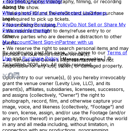
TicketWeb CA
Ticketmaster
• No photography, videography, filming, or recording
About Us
during the show.
Who we are
Find my Tickets
Contact Us
Careers
• Valid photo ID and the credit card used for purchase
Legal
are required to pick up tickets.
Privacy Policy
Purchase Policy
Do Not Sell or Share My
• No smoking or vaping.
Personal Information
• We reserve the right to deny/refuse entry to or
Other
remove parties who are deemed a distraction to other
My Account
Client Sign-in
Partner with us
guests.
• We reserve the right to search personal items and may
By continuing past this page, you agree to our
Terms of
prohibit various items into the venue(s).
Use
and
Purchase Policy
|
| ©
Manage my cookies
• All venues and Owner’s Representatives are not
TicketWeb
2026
, Inc. All rights reserved.
responsible for any lost, stolen, or damaged property.
Upon entry to our venue(s), (i) you hereby irrevocably
grant the venue owner (Levity Live, LLC), and its
parent(s), affiliates, subsidiaries, licensees, successors,
and assigns (collectively, “Owner”) the right to
photograph, record, film, and otherwise capture your
image, voice, and likeness (collectively, “Footage”) and
to own, license, assign, and/or use the Footage (and/or
any portion thereof) in perpetuity, throughout the world
in any and all media including, without limitation, in
connection with any productions, programming,