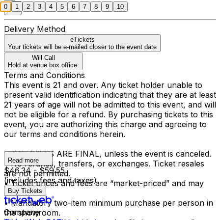
0
1
2
3
4
5
6
7
8
9
10
Delivery Method
eTickets
Your tickets will be e-mailed closer to the event date
Will Call
Hold at venue box office.
Terms and Conditions
This event is 21 and over. Any ticket holder unable to
present valid identification indicating that they are at least
21 years of age will not be admitted to this event, and will
not be eligible for a refund. By purchasing tickets to this
event, you are authorizing this charge and agreeing to
our terms and conditions herein.
• ALL SALES ARE FINAL, unless the event is canceled.
Read more
• No refunds, transfers, or exchanges. Ticket resales
$46.34 - $59.55
are not permitted.
(includes fees and taxes)
• Ticket prices and fees are “market-priced” and may
Buy Tickets
fluctuate.
• Mandatory two-item minimum purchase per person in
Company
the showroom.