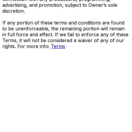
advertising, and promotion, subject to Owner’s sole
discretion.
If any portion of these terms and conditions are found
to be unenforceable, the remaining portion will remain
in full force and effect. If we fail to enforce any of these
Terms, it will not be considered a waiver of any of our
rights. For more info:
Terms