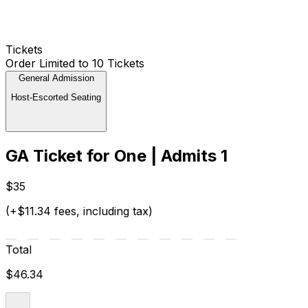
Tickets
Order Limited to 10 Tickets
General Admission
Host-Escorted Seating
GA Ticket for One | Admits 1
$35
(+$11.34 fees, including tax)
Total
$46.34