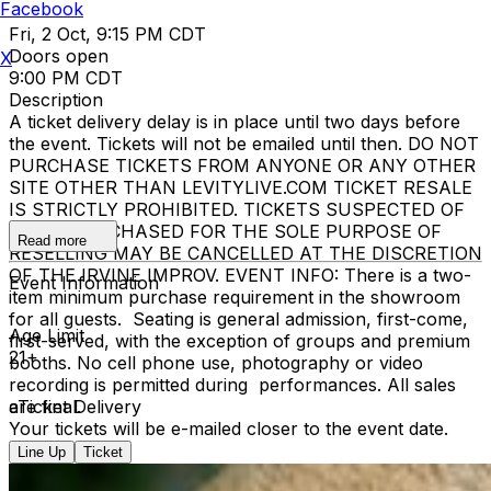
Facebook
Fri, 2 Oct, 9:15 PM CDT
Doors open
X
9:00 PM CDT
Description
A ticket delivery delay is in place until two days before
the event. Tickets will not be emailed until then. DO NOT
PURCHASE TICKETS FROM ANYONE OR ANY OTHER
SITE OTHER THAN LEVITYLIVE.COM TICKET RESALE
IS STRICTLY PROHIBITED. TICKETS SUSPECTED OF
BEING PURCHASED FOR THE SOLE PURPOSE OF
Read more
RESELLING MAY BE CANCELLED AT THE DISCRETION
OF THE IRVINE IMPROV. EVENT INFO: There is a two-
Event Information
item minimum purchase requirement in the showroom
for all guests. Seating is general admission, first-come,
Age Limit
first-served, with the exception of groups and premium
21+
booths. No cell phone use, photography or video
recording is permitted during performances. All sales
are final.
eTicket Delivery
Your tickets will be e-mailed closer to the event date.
Line Up
Ticket