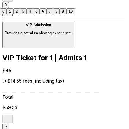
0
0
1
2
3
4
5
6
7
8
9
10
VIP Admission
Provides a premium viewing experience.
VIP Ticket for 1 | Admits 1
$45
(+$14.55 fees, including tax)
Total
$59.55
0