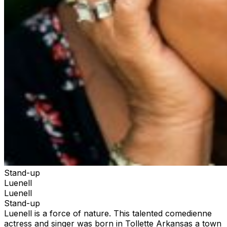
Stand-up
Luenell
Luenell
Stand-up
Luenell is a force of nature. This talented comedienne
actress and singer was born in Tollette Arkansas a town