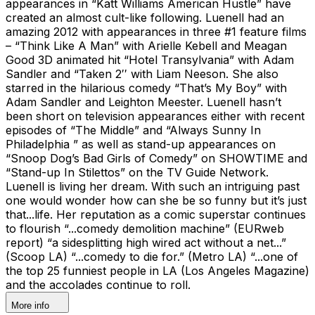
appearances in “Katt Williams American Hustle” have
created an almost cult-like following. Luenell had an
amazing 2012 with appearances in three #1 feature films
– “Think Like A Man” with Arielle Kebell and Meagan
Good 3D animated hit “Hotel Transylvania” with Adam
Sandler and “Taken 2′′ with Liam Neeson. She also
starred in the hilarious comedy “That’s My Boy” with
Adam Sandler and Leighton Meester. Luenell hasn’t
been short on television appearances either with recent
episodes of “The Middle” and “Always Sunny In
Philadelphia ” as well as stand-up appearances on
“Snoop Dog’s Bad Girls of Comedy” on SHOWTIME and
“Stand-up In Stilettos” on the TV Guide Network.
Luenell is living her dream. With such an intriguing past
one would wonder how can she be so funny but it’s just
that...life. Her reputation as a comic superstar continues
to flourish “...comedy demolition machine” (EURweb
report) “a sidesplitting high wired act without a net...”
(Scoop LA) “...comedy to die for.” (Metro LA) “...one of
the top 25 funniest people in LA (Los Angeles Magazine)
and the accolades continue to roll.
More info