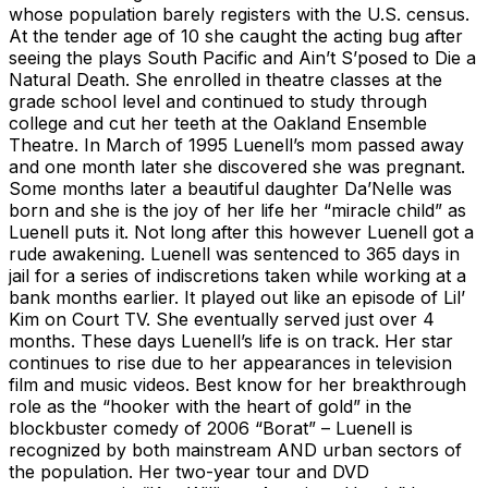
whose population barely registers with the U.S. census.
At the tender age of 10 she caught the acting bug after
seeing the plays South Pacific and Ain’t S’posed to Die a
Natural Death. She enrolled in theatre classes at the
grade school level and continued to study through
college and cut her teeth at the Oakland Ensemble
Theatre. In March of 1995 Luenell’s mom passed away
and one month later she discovered she was pregnant.
Some months later a beautiful daughter Da’Nelle was
born and she is the joy of her life her “miracle child” as
Luenell puts it. Not long after this however Luenell got a
rude awakening. Luenell was sentenced to 365 days in
jail for a series of indiscretions taken while working at a
bank months earlier. It played out like an episode of Lil’
Kim on Court TV. She eventually served just over 4
months. These days Luenell’s life is on track. Her star
continues to rise due to her appearances in television
film and music videos. Best know for her breakthrough
role as the “hooker with the heart of gold” in the
blockbuster comedy of 2006 “Borat” – Luenell is
recognized by both mainstream AND urban sectors of
the population. Her two-year tour and DVD