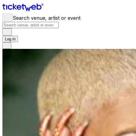
Search venue, artist or event
Log in