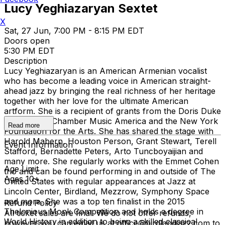
Lucy Yeghiazaryan Sextet
X
Sat, 27 Jun, 7:00 PM - 8:15 PM EDT
Doors open
5:30 PM EDT
Description
Lucy Yeghiazaryan is an American Armenian vocalist
who has become a leading voice in American straight-
ahead jazz by bringing the real richness of her heritage
together with her love for the ultimate American
artform. She is a recipient of grants from the Doris Duke
Foundation, Chamber Music America and the New York
Read more
Foundation for the Arts. She has shared the stage with
Harold Mabern, Houston Person, Grant Stewart, Terell
Event Information
Stafford, Bernadette Peters, Arto Tuncboyaijian and
many more. She regularly works with the Emmet Cohen
Age Limit
trio and can be found performing in and outside of The
Ages 10+
United States with regular appearances at Jazz at
Lincoln Center, Birdland, Mezzrow, Symphony Space
and more. She was a top ten finalist in the 2015
Refund Policy
Thelonious Monk Competition and holds a degree in
All ticket sales are final. We do not offer refunds,
World History in addition to being a skilled classical
however you can email us at office@birdlandjazz.com to