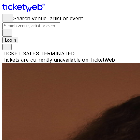
Search venue, artist or event
Log in
TICKET SALES TERMINATED
Tickets are currently unavailable on TicketWeb