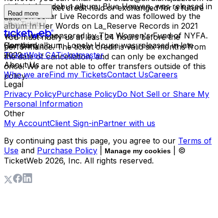
violinist. Her debut album, Blue Heaven, was released in
have your ticket credit held or exchanged for a future
Read more
2019 on Cellar Live Records and was followed by the
date.
Buy Tickets
album In Her Words on La_Reserve Records in 2021
which was sponsored by The Women's Fund of NYFA.
You must notify us at least 24 hours before the
Her third album, Lonely House was released in late
Company
performance. The ticket credit is valid six months from
2022.
TicketWeb CA
Ticketmaster
the date of cancellation, and can only be exchanged
About Us
once. We are not able to offer transfers outside of this
Who we are
Find my Tickets
Contact Us
Careers
policy.
Legal
Privacy Policy
Purchase Policy
Do Not Sell or Share My
Personal Information
Other
My Account
Client Sign-in
Partner with us
By continuing past this page, you agree to our
Terms of
Use
and
Purchase Policy
|
| ©
Manage my cookies
TicketWeb
2026
, Inc. All rights reserved.