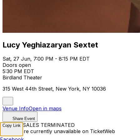
Lucy Yeghiazaryan Sextet
Sat, 27 Jun, 7:00 PM - 8:15 PM EDT
Doors open
5:30 PM EDT
Birdland Theater
315 West 44th Street, New York, NY 10036
Venue Info
Open in maps
Share Event
TICKET SALES TERMINATED
Copy Link
Tickets are currently unavailable on TicketWeb
Facebook