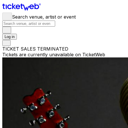
Search venue, artist or event
Log in
TICKET SALES TERMINATED
Tickets are currently unavailable on TicketWeb