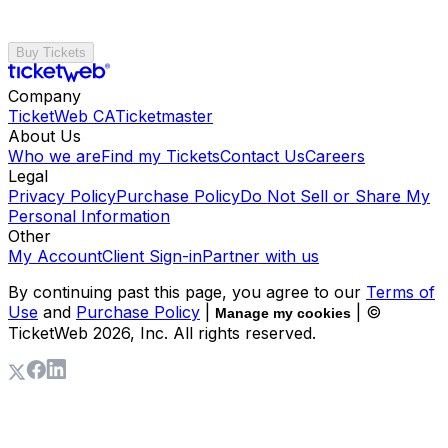
Buy Tickets
Company
TicketWeb CA
Ticketmaster
About Us
Who we are
Find my Tickets
Contact Us
Careers
Legal
Privacy Policy
Purchase Policy
Do Not Sell or Share My
Personal Information
Other
My Account
Client Sign-in
Partner with us
By continuing past this page, you agree to our
Terms of
Use
and
Purchase Policy
|
| ©
Manage my cookies
TicketWeb
2026
, Inc. All rights reserved.