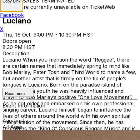
TICKET SALES TERMINATED
Copy Link
Tickets are currently unavailable on TicketWeb
Facebook
Luciano
X
Thu, 16 Oct, 9:00 PM - 10:30 PM HST
Doors open
8:30 PM HST
Description
Luciano When you mention the word “Reggae”, there
are certain names that immediately spring to mind like
Bob Marley, Peter Tosh and Third World to name a few,
but another artist that is firmly on the tip of people’s
tongues is Luciano. Born on the paradise island of
Jamaica, as a youth he was heavily influenced and
Read more
drawn to Bob Marley’s positive “One Love Movement”.
As he got older and embarked on his own professional
Event Information
singing career, Luciano himself began to influence the
lives of others around the world with his own spiritual
Age Limit
interpretation of the movement. Since then, he has
All Ages
reigned as the “King Of Conscious Reggae Music” and is
now one of the most iconic figures representing roots