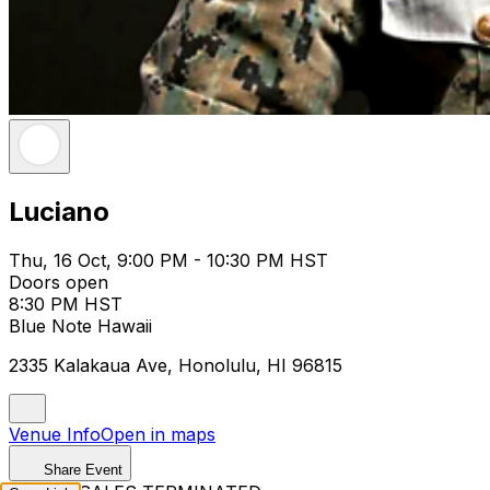
Luciano
Thu, 16 Oct, 9:00 PM - 10:30 PM HST
Doors open
8:30 PM HST
Blue Note Hawaii
2335 Kalakaua Ave, Honolulu, HI 96815
Venue Info
Open in maps
Share Event