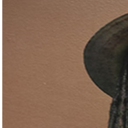
reggae today. Luciano entered the reggae industry in the
early 90’s and eventually teamed up with Phillip ‘Fattis’
Burrell, one of the few producers around at the time
that supported conscious roots music. The quality
material produced by this partnership, coupled with the
fact that by now Luciano’s style and vibe was so heavily
influenced by Bob Marley, caught the attention of Chris
Blackwell of Island Records. Chris eventually signed
Luciano and the collaboration produced a string of #1
hits including an album that was voted amongst the top
30 reggae albums of all time by Mojo magazine. Tickets
$35-$45 __________________________________________ CLUB
POLICIES Seating is First Come, First Served $20 Food
or Beverage Minimum Per Person Full Bar & Full Dinner
Menu Available No refunds or exchange. Please make
sure you purchase tickets for the correct date and time.
Mahalo!
Click here to view seating chart full screen.