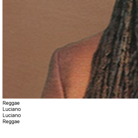
Reggae
Luciano
Luciano
Reggae