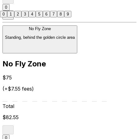
0
0
1
2
3
4
5
6
7
8
9
No Fly Zone
Standing, behind the golden circle area
No Fly Zone
$75
(+$7.55 fees)
Total
$82.55
0