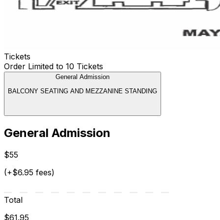
Tickets
Order Limited to 10 Tickets
General Admission
BALCONY SEATING AND MEZZANINE STANDING
General Admission
$55
(+$6.95 fees)
Total
$61.95