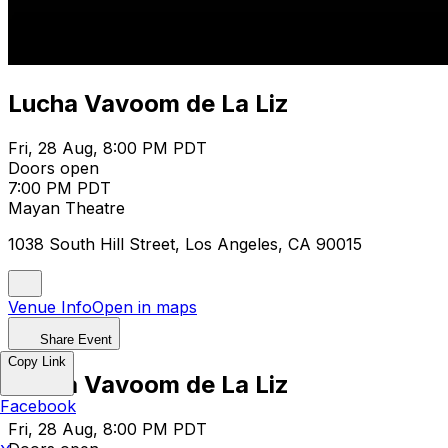
Lucha Vavoom de La Liz
Fri, 28 Aug, 8:00 PM PDT
Doors open
7:00 PM PDT
Mayan Theatre
1038 South Hill Street, Los Angeles, CA 90015
Venue Info
Open in maps
Share Event
Copy Link
Lucha Vavoom de La Liz
Facebook
Fri, 28 Aug, 8:00 PM PDT