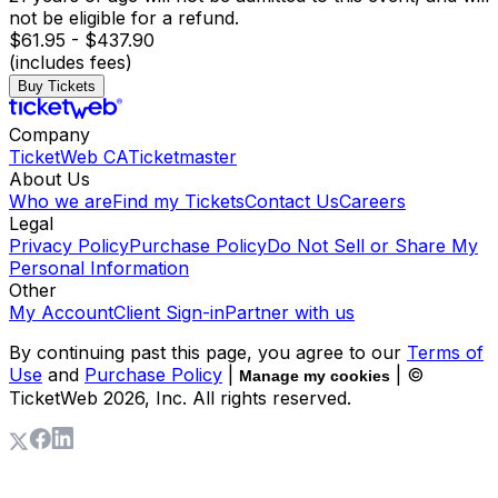
not be eligible for a refund.
$61.95 - $437.90
(includes fees)
Buy Tickets
Company
TicketWeb CA
Ticketmaster
About Us
Who we are
Find my Tickets
Contact Us
Careers
Legal
Privacy Policy
Purchase Policy
Do Not Sell or Share My
Personal Information
Other
My Account
Client Sign-in
Partner with us
By continuing past this page, you agree to our
Terms of
Use
and
Purchase Policy
|
| ©
Manage my cookies
TicketWeb
2026
, Inc. All rights reserved.