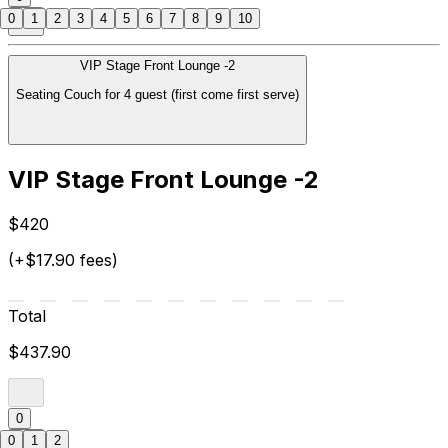
0
1
2
3
4
5
6
7
8
9
10
VIP Stage Front Lounge -2
Seating Couch for 4 guest (first come first serve)
VIP Stage Front Lounge -2
$420
(+$17.90 fees)
Total
$437.90
0
0
1
2