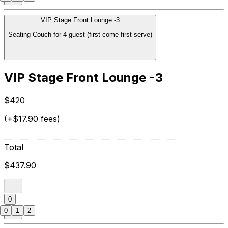
VIP Stage Front Lounge -3
Seating Couch for 4 guest (first come first serve)
VIP Stage Front Lounge -3
$420
(+$17.90 fees)
Total
$437.90
0
0
1
2