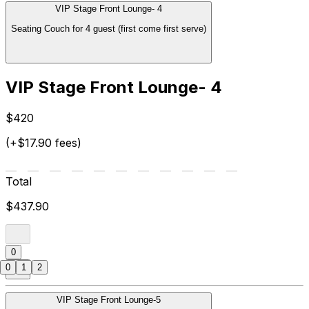
VIP Stage Front Lounge- 4
Seating Couch for 4 guest (first come first serve)
VIP Stage Front Lounge- 4
$420
(+$17.90 fees)
Total
$437.90
0
0
1
2
VIP Stage Front Lounge-5