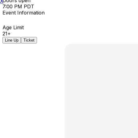
Doors open
X
7:00 PM PDT
Event Information
Age Limit
21+
Line Up
Ticket