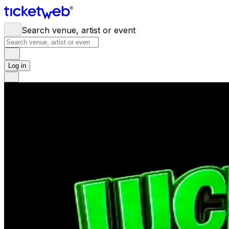
Search venue, artist or event
Log in