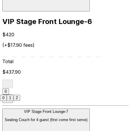
VIP Stage Front Lounge-6
$420
(+$17.90 fees)
Total
$437.90
0
0
1
2
VIP Stage Front Lounge-7
Seating Couch for 4 guest (first come first serve)