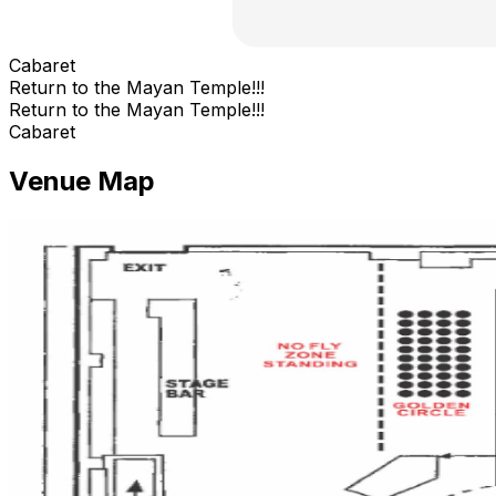
Cabaret
Return to the Mayan Temple!!!
Return to the Mayan Temple!!!
Cabaret
Venue Map