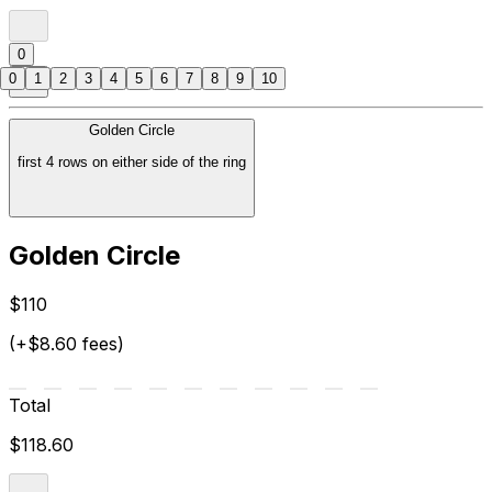
0
0
1
2
3
4
5
6
7
8
9
10
Golden Circle
first 4 rows on either side of the ring
Golden Circle
$110
(+$8.60 fees)
Total
$118.60