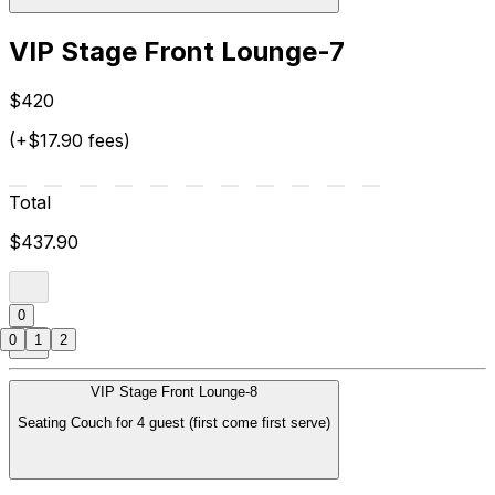
VIP Stage Front Lounge-7
$420
(+$17.90 fees)
Total
$437.90
0
0
1
2
VIP Stage Front Lounge-8
Seating Couch for 4 guest (first come first serve)