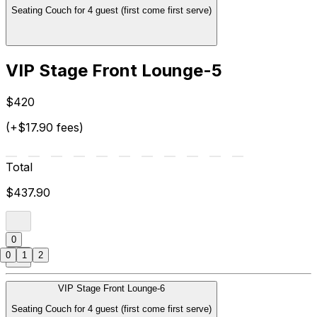
Seating Couch for 4 guest (first come first serve)
VIP Stage Front Lounge-5
$420
(+$17.90 fees)
Total
$437.90
0
0
1
2
VIP Stage Front Lounge-6
Seating Couch for 4 guest (first come first serve)