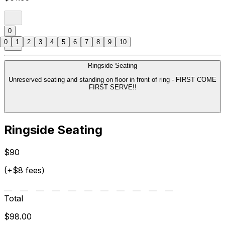
0
0
1
2
3
4
5
6
7
8
9
10
Ringside Seating
Unreserved seating and standing on floor in front of ring - FIRST COME
FIRST SERVE!!
Ringside Seating
$90
(+$8 fees)
Total
$98.00