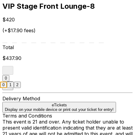
VIP Stage Front Lounge-8
$420
(+$17.90 fees)
Total
$437.90
0
0
1
2
Delivery Method
eTickets
Display on your mobile device or print out your ticket for entry!
Terms and Conditions
This event is 21 and over. Any ticket holder unable to
present valid identification indicating that they are at least
21 years of age will not be admitted to this event, and will