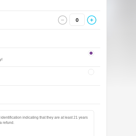
0
y!
identification indicating that they are at least 21 years
 a refund.