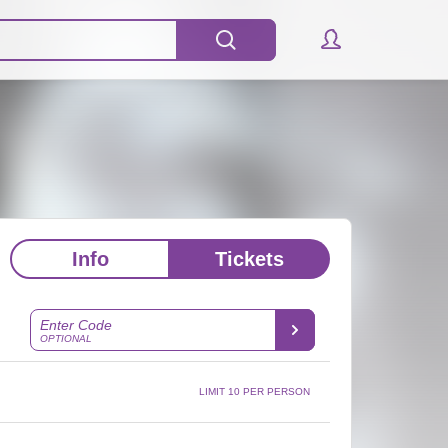
Info
Tickets
Enter Code
OPTIONAL
LIMIT 10 PER PERSON