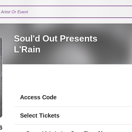
Artist Or Event
Soul'd Out Presents
L'Rain
Access Code
Select Tickets
6