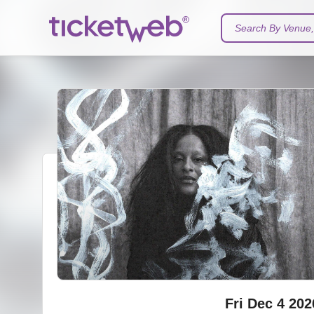
Search By Venue, 
Fri Dec 4 202