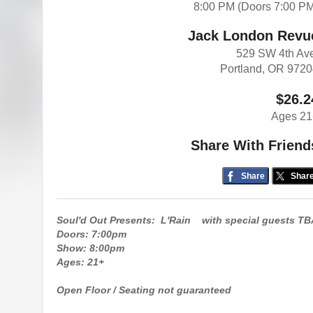
8:00 PM (Doors 7:00 P
Jack London Revu
529 SW 4th Av
Portland, OR 972
$26.2
Ages 21
Share With Friend
Share
Shar
Soul'd Out Presents: L'Rain with special guests TB
Doors: 7:00pm
Show: 8:00pm
Ages: 21+
Open Floor / Seating not guaranteed