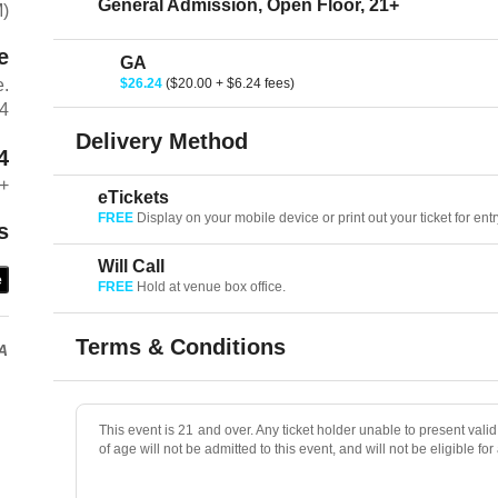
General Admission, Open Floor, 21+
M)
e
GA
$26.24
($20.00 + $6.24 fees)
e.
04
Delivery Method
4
+
eTickets
FREE
Display on your mobile device or print out your ticket for entr
s
Will Call
e
FREE
Hold at venue box office.
Terms & Conditions
A
This event is 21 and over. Any ticket holder unable to present valid 
of age will not be admitted to this event, and will not be eligible for