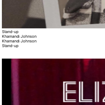
Stand-up
Khamandi Johnson
Khamandi Johnson
Stand-up