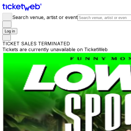
Search venue, artist or event
Log in
TICKET SALES TERMINATED
Tickets are currently unavailable on TicketWeb