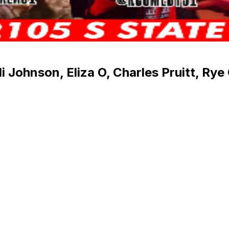
 Johnson, Eliza O, Charles Pruitt, Rye