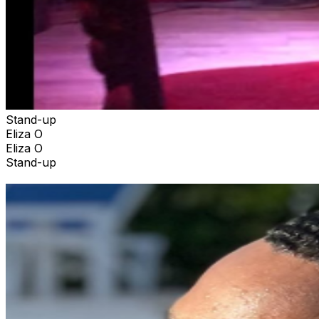
Stand-up
Eliza O
Eliza O
Stand-up