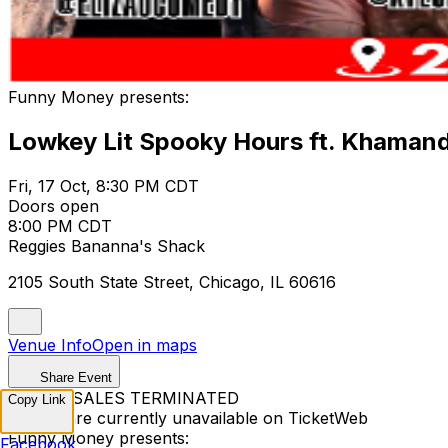
Funny Money presents:
Lowkey Lit Spooky Hours ft. Khamandi
Fri, 17 Oct, 8:30 PM CDT
Doors open
8:00 PM CDT
Reggies Bananna's Shack
2105 South State Street, Chicago, IL 60616
Venue Info
Open in maps
Share Event
TICKET SALES TERMINATED
Copy Link
Tickets are currently unavailable on TicketWeb
Funny Money presents:
Facebook