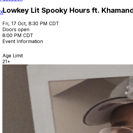
Lowkey Lit Spooky Hours ft. Khamandi
X
Fri, 17 Oct, 8:30 PM CDT
Doors open
8:00 PM CDT
Event Information
Age Limit
21+