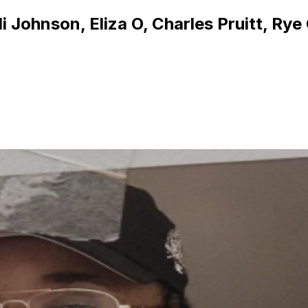
 Johnson, Eliza O, Charles Pruitt, Rye