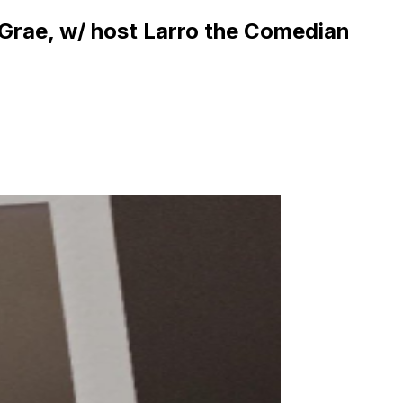
 Grae, w/ host Larro the Comedian