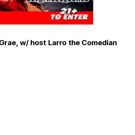
 Grae, w/ host Larro the Comedian