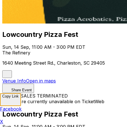
Lowcountry Pizza Fest
Sun, 14 Sep, 11:00 AM - 3:00 PM EDT
The Refinery
1640 Meeting Street Rd., Charleston, SC 29405
Venue Info
Open in maps
Share Event
TICKET SALES TERMINATED
Copy Link
Tickets are currently unavailable on TicketWeb
Facebook
Lowcountry Pizza Fest
X
Sun, 14 Sep, 11:00 AM - 3:00 PM EDT