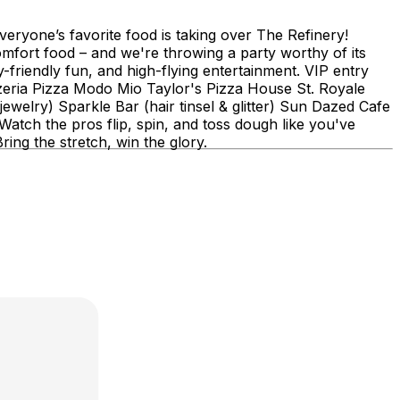
veryone’s favorite food is taking over The Refinery!
comfort food – and we're throwing a party worthy of its
friendly fun, and high-flying entertainment. VIP entry
zzeria Pizza Modo Mio Taylor's Pizza House St. Royale
ewelry) Sparkle Bar (hair tinsel & glitter) Sun Dazed Cafe
tch the pros flip, spin, and toss dough like you've
ing the stretch, win the glory.