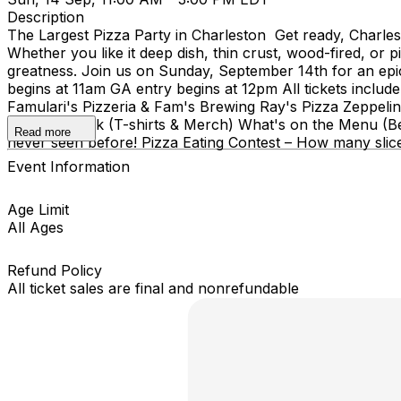
Description
The Largest Pizza Party in Charleston Get ready, Charlesto
Whether you like it deep dish, thin crust, wood-fired, or 
greatness. Join us on Sunday, September 14th for an epic 
begins at 11am GA entry begins at 12pm All tickets inclu
Famulari's Pizzeria & Fam's Brewing Ray's Pizza Zeppelin 
Anywhere Ink (T-shirts & Merch) What's on the Menu (Bes
Read more
never seen before! Pizza Eating Contest – How many slic
Event Information
Age Limit
All Ages
Refund Policy
All ticket sales are final and nonrefundable