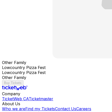
Other Family
Lowcountry Pizza Fest
Lowcountry Pizza Fest
Other Family
Buy Tickets
Company
TicketWeb CA
Ticketmaster
About Us
Who we are
Find my Tickets
Contact Us
Careers