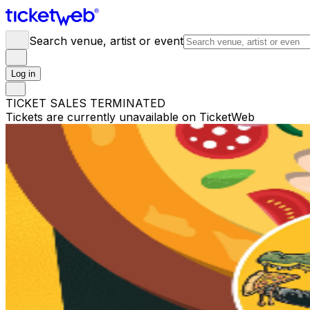
Search venue, artist or event
Log in
TICKET SALES TERMINATED
Tickets are currently unavailable on TicketWeb