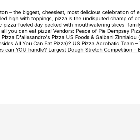
n – the biggest, cheesiest, most delicious celebration of e
piled high with toppings, pizza is the undisputed champ of 
pizza-fueled day packed with mouthwatering slices, family-
de all you can eat pizza! Vendors: Peace of Pie Dempsey Pi
Pizza D'allesandro's Pizza US Foods & Galbani Zinnialou (j
ides All You Can Eat Pizza)? US Pizza Acrobatic Team – Wa
es can YOU handle? Largest Dough Stretch Competition – Br