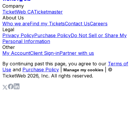
Company
TicketWeb CA
Ticketmaster
About Us
Who we are
Find my Tickets
Contact Us
Careers
Legal
Privacy Policy
Purchase Policy
Do Not Sell or Share My
Personal Information
Other
My Account
Client Sign-in
Partner with us
By continuing past this page, you agree to our
Terms of
Use
and
Purchase Policy
|
| ©
Manage my cookies
TicketWeb
2026
, Inc. All rights reserved.