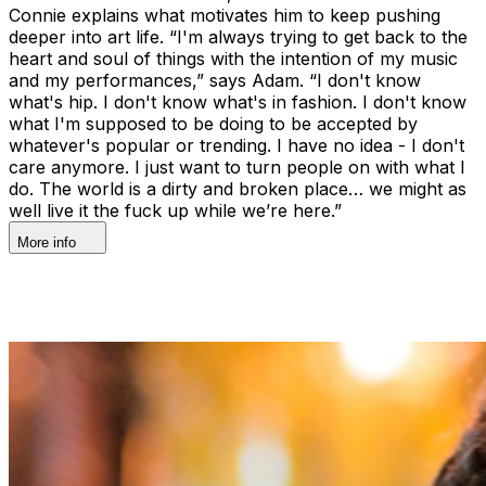
Connie explains what motivates him to keep pushing
deeper into art life. “I'm always trying to get back to the
heart and soul of things with the intention of my music
and my performances,” says Adam. “I don't know
what's hip. I don't know what's in fashion. I don't know
what I'm supposed to be doing to be accepted by
whatever's popular or trending. I have no idea - I don't
care anymore. I just want to turn people on with what I
do. The world is a dirty and broken place… we might as
well live it the fuck up while we’re here.”
More info