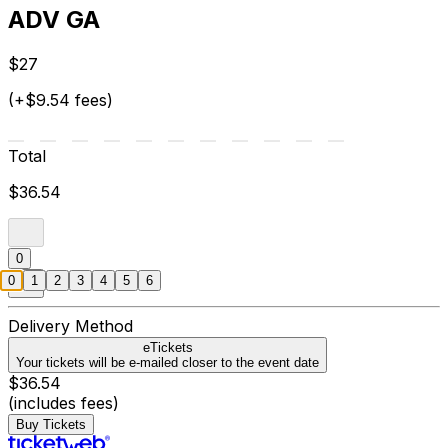
ADV GA
$27
(+$9.54 fees)
Total
$36.54
0
0
1
2
3
4
5
6
Delivery Method
eTickets
Your tickets will be e-mailed closer to the event date
$36.54
(includes fees)
Buy Tickets