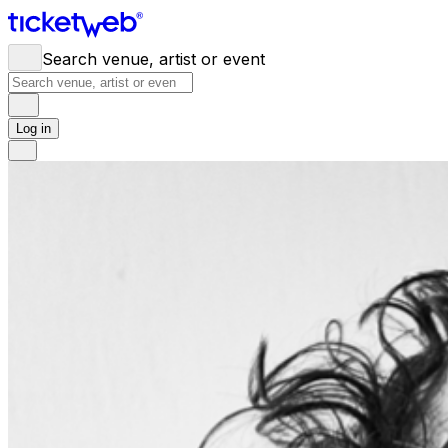
Search venue, artist or event
Log in