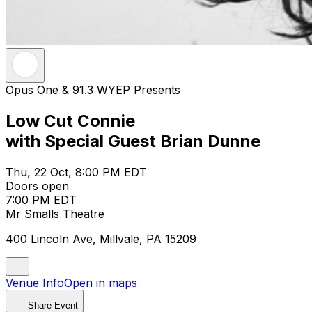
Opus One & 91.3 WYEP Presents
Low Cut Connie
with Special Guest Brian Dunne
Thu, 22 Oct, 8:00 PM EDT
Doors open
7:00 PM EDT
Mr Smalls Theatre
400 Lincoln Ave, Millvale, PA 15209
Venue Info
Open in maps
Share Event