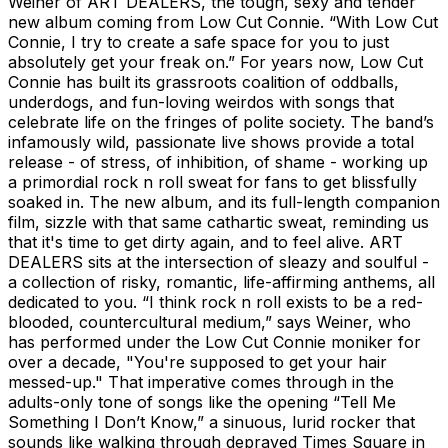
Weiner of ART DEALERS, the tough, sexy and tender
new album coming from Low Cut Connie. “With Low Cut
Connie, I try to create a safe space for you to just
absolutely get your freak on.” For years now, Low Cut
Connie has built its grassroots coalition of oddballs,
underdogs, and fun-loving weirdos with songs that
celebrate life on the fringes of polite society. The band’s
infamously wild, passionate live shows provide a total
release - of stress, of inhibition, of shame - working up
a primordial rock n roll sweat for fans to get blissfully
soaked in. The new album, and its full-length companion
film, sizzle with that same cathartic sweat, reminding us
that it's time to get dirty again, and to feel alive. ART
DEALERS sits at the intersection of sleazy and soulful -
a collection of risky, romantic, life-affirming anthems, all
dedicated to you. “I think rock n roll exists to be a red-
blooded, countercultural medium,” says Weiner, who
has performed under the Low Cut Connie moniker for
over a decade, "You're supposed to get your hair
messed-up." That imperative comes through in the
adults-only tone of songs like the opening “Tell Me
Something I Don’t Know,” a sinuous, lurid rocker that
sounds like walking through depraved Times Square in