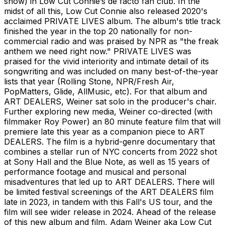
show) in Low Cut Connie’s de facto fan club. In the
midst of all this, Low Cut Connie also released 2020's
acclaimed PRIVATE LIVES album. The album's title track
finished the year in the top 20 nationally for non-
commercial radio and was praised by NPR as "the freak
anthem we need right now." PRIVATE LIVES was
praised for the vivid interiority and intimate detail of its
songwriting and was included on many best-of-the-year
lists that year (Rolling Stone, NPR/Fresh Air,
PopMatters, Glide, AllMusic, etc). For that album and
ART DEALERS, Weiner sat solo in the producer's chair.
Further exploring new media, Weiner co-directed (with
filmmaker Roy Power) an 80 minute feature film that will
premiere late this year as a companion piece to ART
DEALERS. The film is a hybrid-genre documentary that
combines a stellar run of NYC concerts from 2022 shot
at Sony Hall and the Blue Note, as well as 15 years of
performance footage and musical and personal
misadventures that led up to ART DEALERS. There will
be limited festival screenings of the ART DEALERS film
late in 2023, in tandem with this Fall's US tour, and the
film will see wider release in 2024. Ahead of the release
of this new album and film, Adam Weiner aka Low Cut