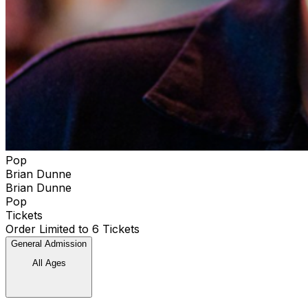
Pop
Brian Dunne
Brian Dunne
Pop
Tickets
Order Limited to 6 Tickets
General Admission
All Ages