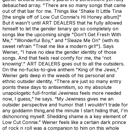
debauched array. "There are so many songs that came
out of that bar for me. Things like 'Shake It Little Tina
[the single off of Low Cut Connie's Hi Honey album]"
But it wasn't until ART DEALERS that he fully allowed
himself to let the gender binary go so completely on
songs like the upcoming single "Don't Get Fresh With
Me," "Wonderful Boy," and "Sleaze Me On" (with its
sweet refrain "Treat me like a modern girl!"). Says
Weiner, "I have no idea the gender identity of those
songs. And that feels real comfy for me, the 'not
knowing'." ART DEALERS goes out to all the outsiders.
On the no-fucks-to-give anthem "King of the Jews,"
Weiner gets deep in the weeds of his personal and
ethnic outsider identity. “There are just so many entry
points these days to antisemitism, so my absolute
unapologetic full-frontal Jewiness feels more needed
now, I guess,” he says. “My Jewiness gives me an
outsider perspective and humor that I wouldn't trade for
any goddamn thing,and the minute I start hiding that, I'm
dishonoring myself. Shedding shame is a key element of
Low Cut Connie.” Weiner feels like a certain dark prince
of rock n roll was a companion to him on this whole