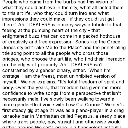
People who came from the burbs had this vision of
what they could achieve in the city, what attracted them
to this art life, who they could turn into and what
impressions they could make - if they could just get
there.” ART DEALERS is in many ways a tribute to that
feeling at the pumping heart of the city - that
enlightened buzz that can come in a packed hothouse
of creativity and free expression. Songs like the Grace
Jones styled "Take Me to the Place" and the penetrating
title song point to all the people who cross those
bridges, who choose the art life, who find their liberation
on the edges of propriety. ART DEALERS isn’t
constrained by a gender binary, either. “When I’m
onstage, I am the freest, most uninhibited version of
myself,” Weiner explains. “It's total freedom of spirit and
body. Over the years, that freedom has given me more
confidence to write songs from a perspective that isn't
necessarily male. I’ve slowly been walking toward a
more gender-fluid voice with Low Cut Connie." Weiner's
first steady gig at age 21 was as a piano-player in a drag
karaoke bar in Manhattan called Pegasus, a seedy place
where trans people, gay, straight and otherwise would
gather around Weiner's piano in a benevolent yet fully