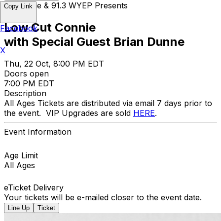
Opus One & 91.3 WYEP Presents
Copy Link
Low Cut Connie
Facebook
with Special Guest Brian Dunne
X
Thu, 22 Oct, 8:00 PM EDT
Doors open
7:00 PM EDT
Description
All Ages Tickets are distributed via email 7 days prior to
the event. VIP Upgrades are sold
HERE
.
Event Information
Age Limit
All Ages
eTicket Delivery
Your tickets will be e-mailed closer to the event date.
Line Up
Ticket