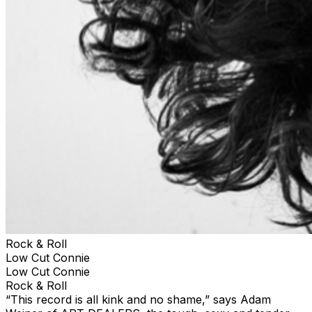
Rock & Roll
Low Cut Connie
Low Cut Connie
Rock & Roll
“This record is all kink and no shame,” says Adam