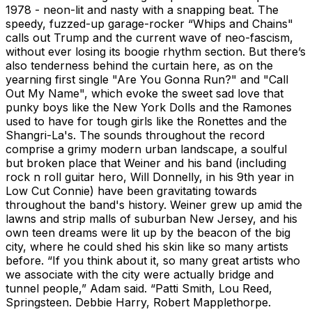
1978 - neon-lit and nasty with a snapping beat. The
speedy, fuzzed-up garage-rocker “Whips and Chains"
calls out Trump and the current wave of neo-fascism,
without ever losing its boogie rhythm section. But there’s
also tenderness behind the curtain here, as on the
yearning first single "Are You Gonna Run?" and "Call
Out My Name", which evoke the sweet sad love that
punky boys like the New York Dolls and the Ramones
used to have for tough girls like the Ronettes and the
Shangri-La's. The sounds throughout the record
comprise a grimy modern urban landscape, a soulful
but broken place that Weiner and his band (including
rock n roll guitar hero, Will Donnelly, in his 9th year in
Low Cut Connie) have been gravitating towards
throughout the band's history. Weiner grew up amid the
lawns and strip malls of suburban New Jersey, and his
own teen dreams were lit up by the beacon of the big
city, where he could shed his skin like so many artists
before. “If you think about it, so many great artists who
we associate with the city were actually bridge and
tunnel people,” Adam said. “Patti Smith, Lou Reed,
Springsteen. Debbie Harry, Robert Mapplethorpe.