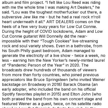
album and film project. “I felt like Lou Reed was riding
with me the whole time I was making Art Dealers,” he
said. “Lou was the toughest motherfucker out there, a
subversive Jew like me - but he had a real rock n’roll
heart underneath it all." ART DEALERS comes on the
heels of a few very busy years for Low Cut Connie.
During the height of COVID lockdowns, Adam and Low
Cut Connie guitarist Will Donnelly did the near-
impossible with their “Tough Cookies” live-streaming
rock and soul variety shows. Even in a bathrobe, from
his South Philly guest bedroom, Adam managed to
generate the electricity of a live show - twice a week, no
less - earning him the New Yorker’s newly-minted laurel
of “Pandemic Person of the Year” in 2020. The
broadcasts drew hundreds of thousands of viewers
from more than forty countries, who joined previous
appreciators like Bruce Springsteen (who invited Weiner
backstage on Broadway in 2018) Barack Obama (an
early adopter, who included the band on his official
Spotify favorites playlist in 2015) and Elton John (who
both praised the band from his own concert stage and
featured Weiner as a guest, twice, on his satellite radio