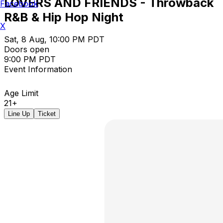
LOVERS AND FRIENDS - Throwback
Facebook
R&B & Hip Hop Night
X
Sat, 8 Aug, 10:00 PM PDT
Doors open
9:00 PM PDT
Event Information
Age Limit
21+
Line Up
Ticket