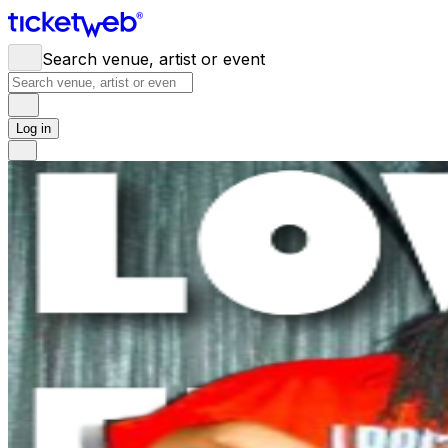
Search venue, artist or event
Log in