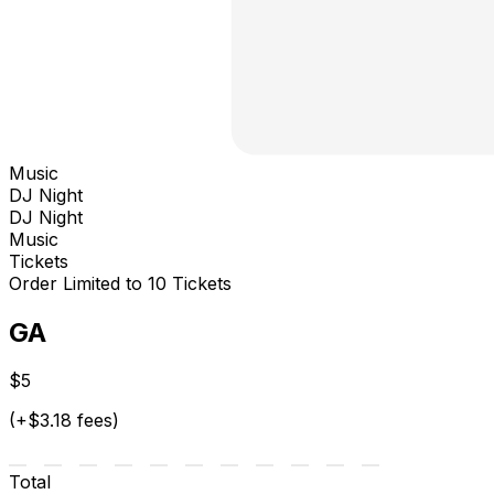
Music
DJ Night
DJ Night
Music
Tickets
Order Limited to 10 Tickets
GA
$5
(+$3.18 fees)
Total