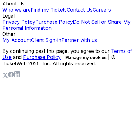
About Us
Who we are
Find my Tickets
Contact Us
Careers
Legal
Privacy Policy
Purchase Policy
Do Not Sell or Share My
Personal Information
Other
My Account
Client Sign-in
Partner with us
By continuing past this page, you agree to our
Terms of
Use
and
Purchase Policy
|
| ©
Manage my cookies
TicketWeb
2026
, Inc. All rights reserved.