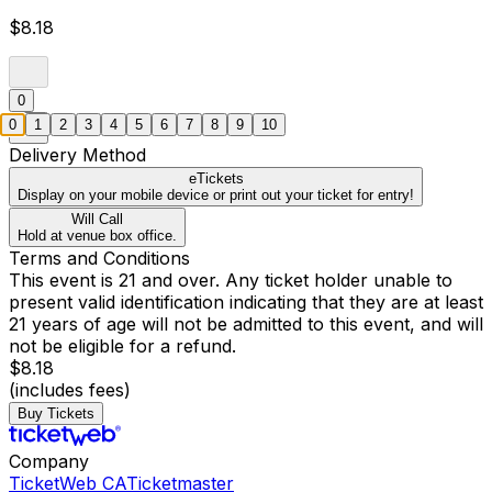
$8.18
0
0
1
2
3
4
5
6
7
8
9
10
Delivery Method
eTickets
Display on your mobile device or print out your ticket for entry!
Will Call
Hold at venue box office.
Terms and Conditions
This event is 21 and over. Any ticket holder unable to
present valid identification indicating that they are at least
21 years of age will not be admitted to this event, and will
not be eligible for a refund.
$8.18
(includes fees)
Buy Tickets
Company
TicketWeb CA
Ticketmaster