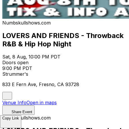
Numbskullshows.com
LOVERS AND FRIENDS - Throwback
R&B & Hip Hop Night
Sat, 8 Aug, 10:00 PM PDT
Doors open
9:00 PM PDT
Strummer's
833 E Fern Ave, Fresno, CA 93728
Venue Info
Open in maps
Share Event
Numbskullshows.com
Copy Link