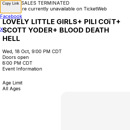
TICKET SALES TERMINATED
Copy Link
Tickets are currently unavailable on TicketWeb
Facebook
LOVELY LITTLE GIRLS+ PILI COïT+
SCOTT YODER+ BLOOD DEATH
X
HELL
Wed, 18 Oct, 9:00 PM CDT
Doors open
8:00 PM CDT
Event Information
Age Limit
All Ages