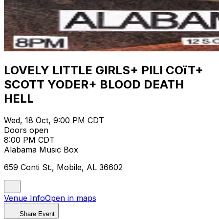
LOVELY LITTLE GIRLS+ PILI COïT+
SCOTT YODER+ BLOOD DEATH
HELL
Wed, 18 Oct, 9:00 PM CDT
Doors open
8:00 PM CDT
Alabama Music Box
659 Conti St., Mobile, AL 36602
Venue Info
Open in maps
Share Event