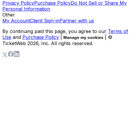
Privacy Policy
Purchase Policy
Do Not Sell or Share My
Personal Information
Other
My Account
Client Sign-in
Partner with us
By continuing past this page, you agree to our
Terms of
Use
and
Purchase Policy
|
| ©
Manage my cookies
TicketWeb
2026
, Inc. All rights reserved.