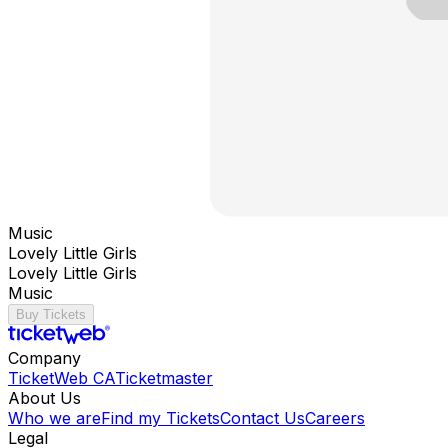
Music
Lovely Little Girls
Lovely Little Girls
Music
Buy Tickets
Company
TicketWeb CA
Ticketmaster
About Us
Who we are
Find my Tickets
Contact Us
Careers
Legal