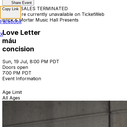
Share Event
TICKET SALES TERMINATED
Copy Link
Tickets are currently unavailable on TicketWeb
Brick & Mortar Music Hall Presents
Facebook
Love Letter
X
máu
concision
Sun, 19 Jul, 8:00 PM PDT
Doors open
7:00 PM PDT
Event Information
Age Limit
All Ages