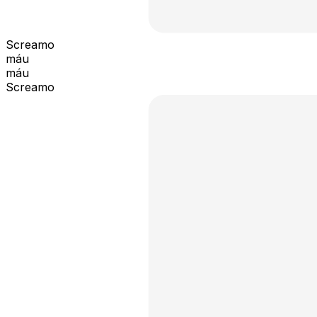
Screamo
máu
máu
Screamo