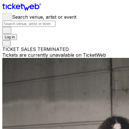
Search venue, artist or event
Log in
TICKET SALES TERMINATED
Tickets are currently unavailable on TicketWeb