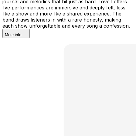
journal and melodies that hit just as hard. Love Letters
live performances are immersive and deeply felt, less
like a show and more like a shared experience. The
band draws listeners in with a rare honesty, making
each show unforgettable and every song a confession.
More info