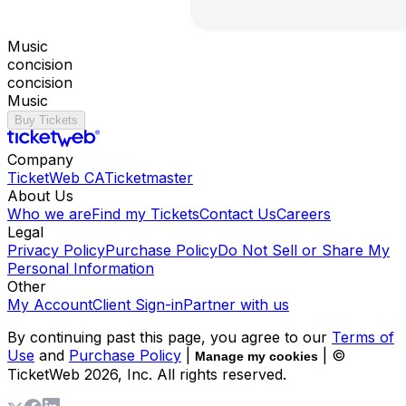
Music
concision
concision
Music
Buy Tickets
Company
TicketWeb CA
Ticketmaster
About Us
Who we are
Find my Tickets
Contact Us
Careers
Legal
Privacy Policy
Purchase Policy
Do Not Sell or Share My
Personal Information
Other
My Account
Client Sign-in
Partner with us
By continuing past this page, you agree to our
Terms of
Use
and
Purchase Policy
|
| ©
Manage my cookies
TicketWeb
2026
, Inc. All rights reserved.