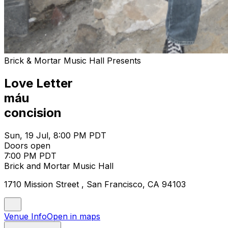
Brick & Mortar Music Hall Presents
Love Letter
máu
concision
Sun, 19 Jul, 8:00 PM PDT
Doors open
7:00 PM PDT
Brick and Mortar Music Hall
1710 Mission Street , San Francisco, CA 94103
Venue Info
Open in maps