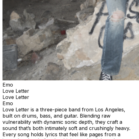
Emo
Love Letter
Love Letter
Emo
Love Letter is a three-piece band from Los Angeles,
built on drums, bass, and guitar. Blending raw
vulnerability with dynamic sonic depth, they craft a
sound that’s both intimately soft and crushingly heavy.
Every song holds lyrics that feel like pages from a