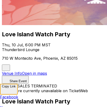
Love Island Watch Party
Thu, 10 Jul, 6:00 PM MST
Thunderbird Lounge
710 W Montecito Ave, Phoenix, AZ 85015
Venue Info
Open in maps
Share Event
TICKET SALES TERMINATED
Copy Link
Tickets are currently unavailable on TicketWeb
Facebook
Love Island Watch Party