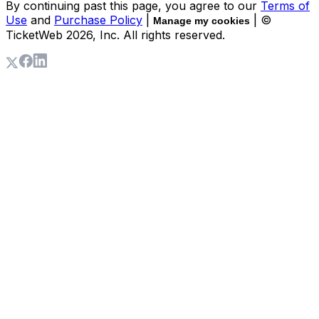
By continuing past this page, you agree to our
Terms of
Use
and
Purchase Policy
|
| ©
Manage my cookies
TicketWeb
2026
, Inc. All rights reserved.