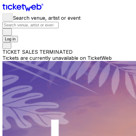
Search venue, artist or event
Log in
TICKET SALES TERMINATED
Tickets are currently unavailable on TicketWeb