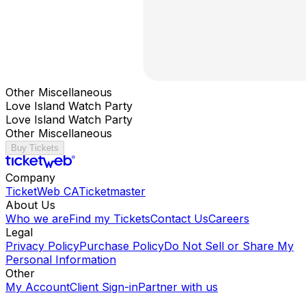
Other Miscellaneous
Love Island Watch Party
Love Island Watch Party
Other Miscellaneous
Buy Tickets
Company
TicketWeb CA
Ticketmaster
About Us
Who we are
Find my Tickets
Contact Us
Careers
Legal
Privacy Policy
Purchase Policy
Do Not Sell or Share My
Personal Information
Other
My Account
Client Sign-in
Partner with us