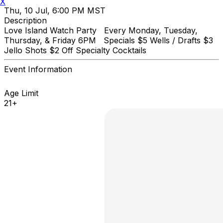
X
Thu, 10 Jul, 6:00 PM MST
Description
Love Island Watch Party Every Monday, Tuesday,
Thursday, & Friday 6PM Specials $5 Wells / Drafts $3
Jello Shots $2 Off Specialty Cocktails
Event Information
Age Limit
21+