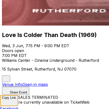
Love Is Colder Than Death (1969)
Wed, 3 Jun, 7:15 PM - 9:00 PM EDT
Doors open
7:00 PM EDT
Williams Center - Cinema Underground - Rutherford
15 Sylvan Street, Rutherford, NJ 07070
Venue Info
Open in maps
Share Event
TICKET SALES TERMINATED
Copy Link
Tickets are currently unavailable on TicketWeb
Facebook