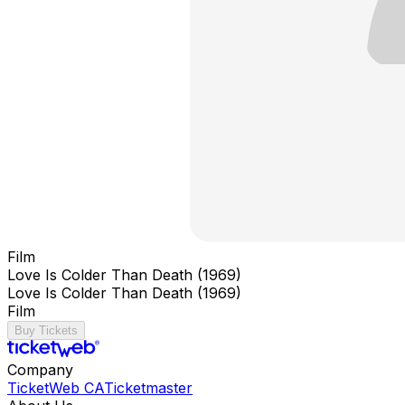
Film
Love Is Colder Than Death (1969)
Love Is Colder Than Death (1969)
Film
Buy Tickets
Company
TicketWeb CA
Ticketmaster