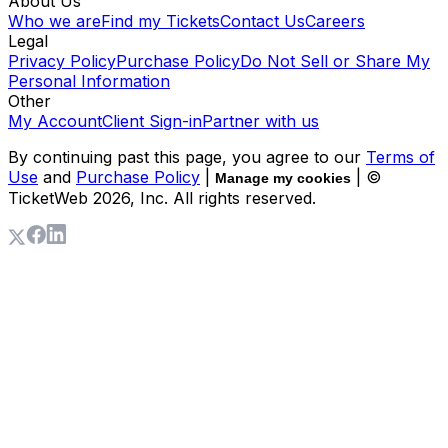
About Us
Who we are
Find my Tickets
Contact Us
Careers
Legal
Privacy Policy
Purchase Policy
Do Not Sell or Share My
Personal Information
Other
My Account
Client Sign-in
Partner with us
By continuing past this page, you agree to our
Terms of
Use
and
Purchase Policy
|
| ©
Manage my cookies
TicketWeb
2026
, Inc. All rights reserved.