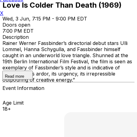
Love Is Colder Than Death (1969)
X
Wed, 3 Jun, 7:15 PM - 9:00 PM EDT
Doors open
7:00 PM EDT
Description
Rainer Werner Fassbinder’s directorial debut stars Ulli
Lommel, Hanna Schygulla, and Fassbinder himself
caught in an underworld love triangle. Shunned at the
19th Berlin International Film Festival, the film is seen as
exemplary of Fassbinder’s style and is indicative of
“youth and its ardor, its urgency, its irrepressible
Read more
outpouring of creative energy.”
Event Information
Age Limit
18+