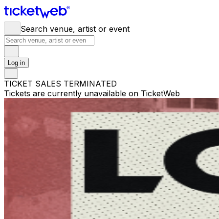
Search venue, artist or event
Log in
TICKET SALES TERMINATED
Tickets are currently unavailable on TicketWeb