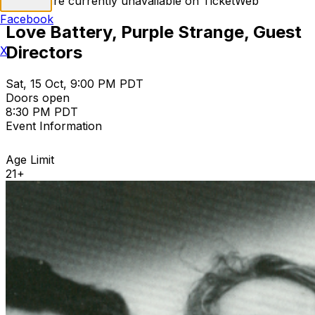
Tickets are currently unavailable on TicketWeb
Facebook
Love Battery, Purple Strange, Guest
Directors
X
Sat, 15 Oct, 9:00 PM PDT
Doors open
8:30 PM PDT
Event Information
Age Limit
21+