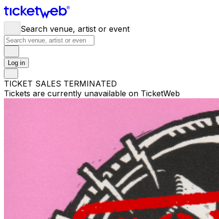
Search venue, artist or event
Log in
TICKET SALES TERMINATED
Tickets are currently unavailable on TicketWeb