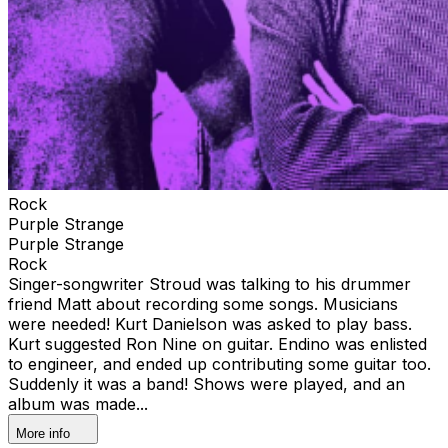
Rock
Purple Strange
Purple Strange
Rock
Singer-songwriter Stroud was talking to his drummer
friend Matt about recording some songs. Musicians
were needed! Kurt Danielson was asked to play bass.
Kurt suggested Ron Nine on guitar. Endino was enlisted
to engineer, and ended up contributing some guitar too.
Suddenly it was a band! Shows were played, and an
album was made...
More info