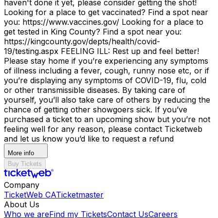
haven't done it yet, please consider getting the shot!
Looking for a place to get vaccinated? Find a spot near
you: https://www.vaccines.gov/ Looking for a place to
get tested in King County? Find a spot near you:
https://kingcounty.gov/depts/health/covid-
19/testing.aspx FEELING ILL: Rest up and feel better!
Please stay home if you’re experiencing any symptoms
of illness including a fever, cough, runny nose etc, or if
you’re displaying any symptoms of COVID-19, flu, cold
or other transmissible diseases. By taking care of
yourself, you’ll also take care of others by reducing the
chance of getting other showgoers sick. If you’ve
purchased a ticket to an upcoming show but you’re not
feeling well for any reason, please contact Ticketweb
and let us know you’d like to request a refund
More info
Buy Tickets
Company
TicketWeb CA
Ticketmaster
About Us
Who we are
Find my Tickets
Contact Us
Careers