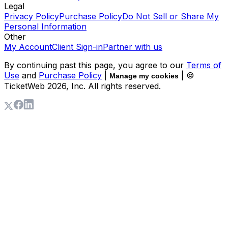
Legal
Privacy Policy
Purchase Policy
Do Not Sell or Share My
Personal Information
Other
My Account
Client Sign-in
Partner with us
By continuing past this page, you agree to our
Terms of
Use
and
Purchase Policy
|
| ©
Manage my cookies
TicketWeb
2026
, Inc. All rights reserved.