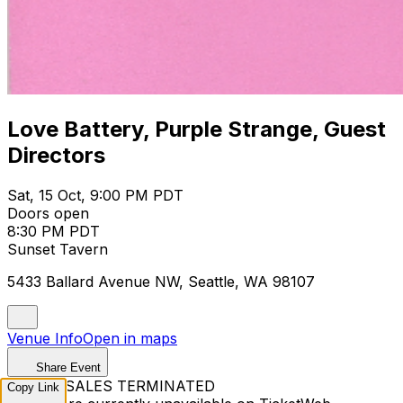
Love Battery, Purple Strange, Guest
Directors
Sat, 15 Oct, 9:00 PM PDT
Doors open
8:30 PM PDT
Sunset Tavern
5433 Ballard Avenue NW, Seattle, WA 98107
Venue Info
Open in maps
Share Event
TICKET SALES TERMINATED
Copy Link