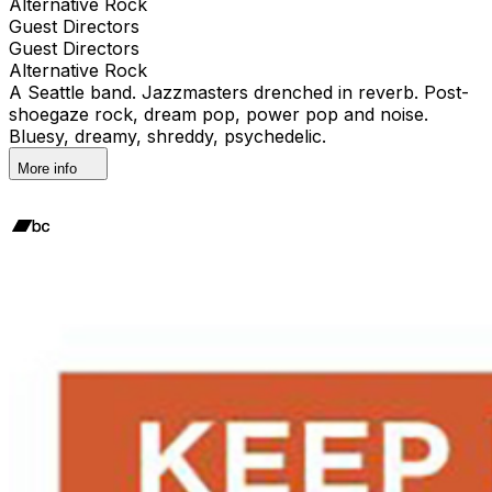
Alternative Rock
Guest Directors
Guest Directors
Alternative Rock
A Seattle band. Jazzmasters drenched in reverb. Post-
shoegaze rock, dream pop, power pop and noise.
Bluesy, dreamy, shreddy, psychedelic.
More info