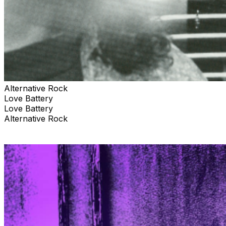
Alternative Rock
Love Battery
Love Battery
Alternative Rock