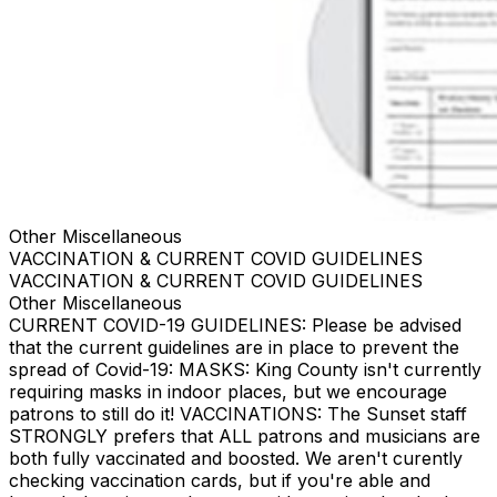
Other Miscellaneous
VACCINATION & CURRENT COVID GUIDELINES
VACCINATION & CURRENT COVID GUIDELINES
Other Miscellaneous
CURRENT COVID-19 GUIDELINES: Please be advised
that the current guidelines are in place to prevent the
spread of Covid-19: MASKS: King County isn't currently
requiring masks in indoor places, but we encourage
patrons to still do it! VACCINATIONS: The Sunset staff
STRONGLY prefers that ALL patrons and musicians are
both fully vaccinated and boosted. We aren't curently
checking vaccination cards, but if you're able and