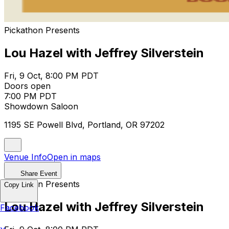
Pickathon Presents
Lou Hazel with Jeffrey Silverstein
Fri, 9 Oct, 8:00 PM PDT
Doors open
7:00 PM PDT
Showdown Saloon
1195 SE Powell Blvd, Portland, OR 97202
Venue Info
Open in maps
Share Event
Pickathon Presents
Copy Link
Lou Hazel with Jeffrey Silverstein
Facebook