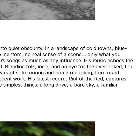
o quiet obscurity. In a landscape of cold towns, blue-
no mentors, no real sense of a scene… only what you
u’s songs as much as any influence. His music echoes the
. Blending folk, indie, and an eye for the overlooked, Lou
years of solo touring and home recording, Lou found
nt work. His latest record, Riot of the Red, captures
simplest things: a long drive, a bare sky, a familiar