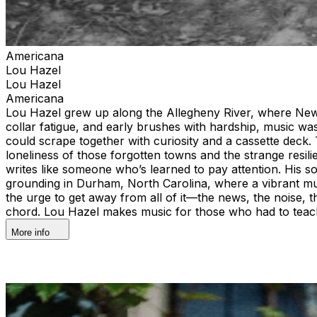
Americana
Lou Hazel
Lou Hazel
Americana
Lou Hazel grew up along the Allegheny River, where New 
collar fatigue, and early brushes with hardship, music 
could scrape together with curiosity and a cassette deck
loneliness of those forgotten towns and the strange resil
writes like someone who’s learned to pay attention. His 
grounding in Durham, North Carolina, where a vibrant mu
the urge to get away from all of it—the news, the noise, th
chord. Lou Hazel makes music for those who had to teac
More info