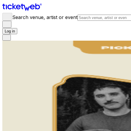
Search venue, artist or event
Log in