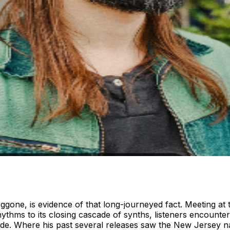
Doggone, is evidence of that long-journeyed fact. Meeting at
thms to its closing cascade of synths, listeners encounter
cade. Where his past several releases saw the New Jersey nat