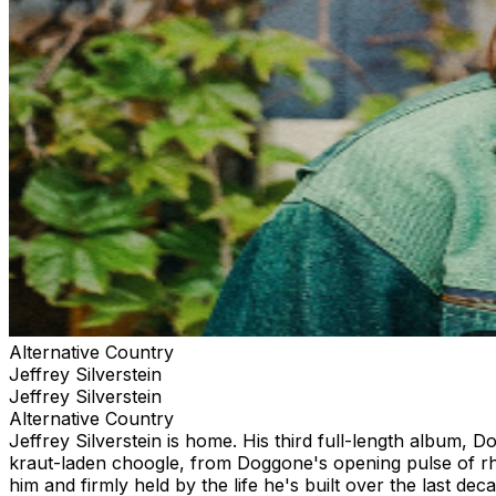
Alternative Country
Jeffrey Silverstein
Jeffrey Silverstein
Alternative Country
Jeffrey Silverstein is home. His third full-length album, 
kraut-laden choogle, from Doggone's opening pulse of rhy
him and firmly held by the life he's built over the last de