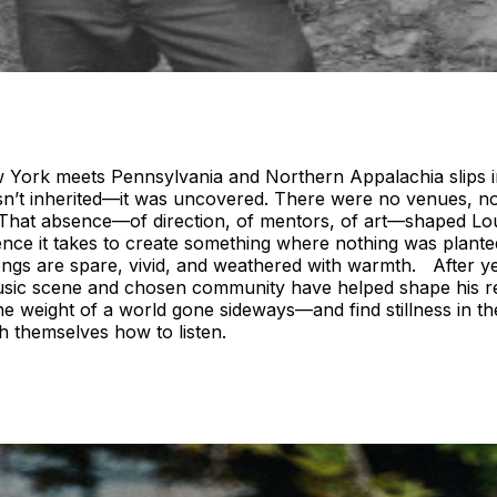
York meets Pennsylvania and Northern Appalachia slips int
wasn’t inherited—it was uncovered. There were no venues, 
. That absence—of direction, of mentors, of art—shaped Lo
ience it takes to create something where nothing was planted
songs are spare, vivid, and weathered with warmth. After 
sic scene and chosen community have helped shape his rece
e weight of a world gone sideways—and find stillness in the 
h themselves how to listen.