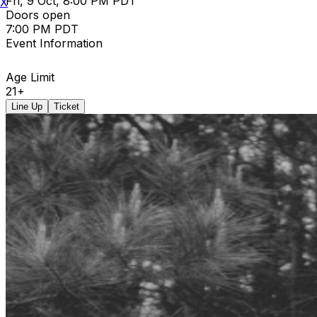
Fri, 9 Oct, 8:00 PM PDT
X
Doors open
7:00 PM PDT
Event Information
Age Limit
21+
Line Up
Ticket