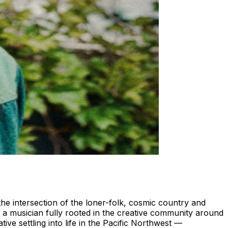
 the intersection of the loner-folk, cosmic country and
 a musician fully rooted in the creative community around
ive settling into life in the Pacific Northwest —