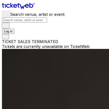
Search venue, artist or event
Log in
TICKET SALES TERMINATED
Tickets are currently unavailable on TicketWeb