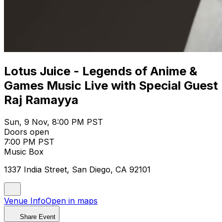
Lotus Juice - Legends of Anime &
Games Music Live with Special Guest
Raj Ramayya
Sun, 9 Nov, 8:00 PM PST
Doors open
7:00 PM PST
Music Box
1337 India Street, San Diego, CA 92101
Venue Info
Open in maps
Share Event