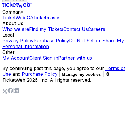
Company
TicketWeb CA
Ticketmaster
About Us
Who we are
Find my Tickets
Contact Us
Careers
Legal
Privacy Policy
Purchase Policy
Do Not Sell or Share My
Personal Information
Other
My Account
Client Sign-in
Partner with us
By continuing past this page, you agree to our
Terms of
Use
and
Purchase Policy
|
| ©
Manage my cookies
TicketWeb
2026
, Inc. All rights reserved.