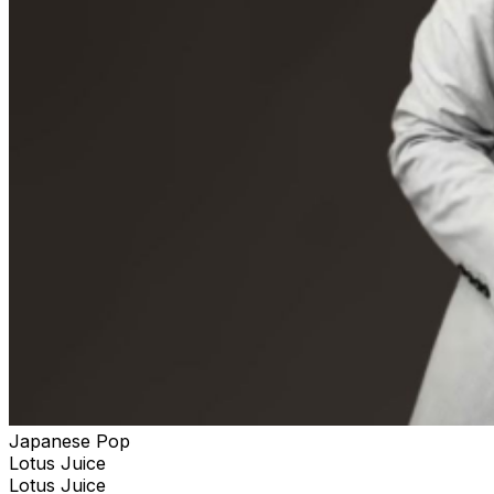
Japanese Pop
Lotus Juice
Lotus Juice