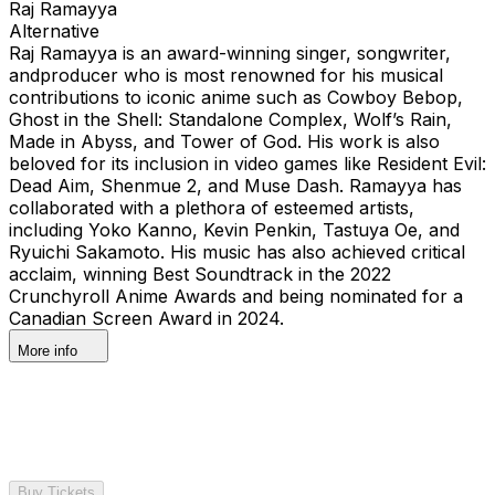
Raj Ramayya
Alternative
Raj Ramayya is an award-winning singer, songwriter,
andproducer who is most renowned for his musical
contributions to iconic anime such as Cowboy Bebop,
Ghost in the Shell: Standalone Complex, Wolf’s Rain,
Made in Abyss, and Tower of God. His work is also
beloved for its inclusion in video games like Resident Evil:
Dead Aim, Shenmue 2, and Muse Dash. Ramayya has
collaborated with a plethora of esteemed artists,
including Yoko Kanno, Kevin Penkin, Tastuya Oe, and
Ryuichi Sakamoto. His music has also achieved critical
acclaim, winning Best Soundtrack in the 2022
Crunchyroll Anime Awards and being nominated for a
Canadian Screen Award in 2024.
More info
Buy Tickets