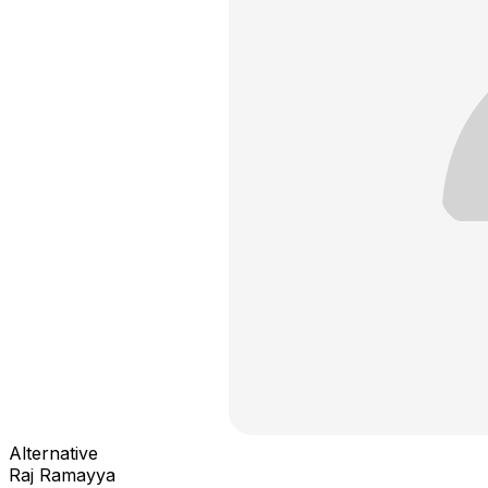
Alternative
Raj Ramayya