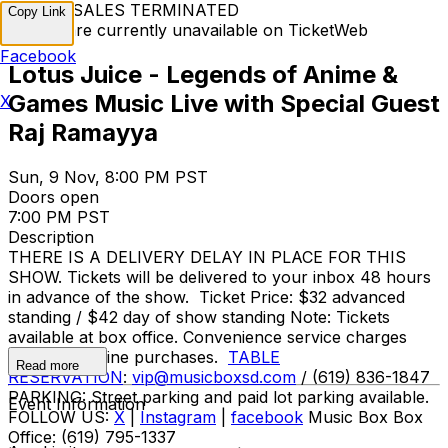
TICKET SALES TERMINATED
Copy Link
Tickets are currently unavailable on TicketWeb
Facebook
Lotus Juice - Legends of Anime &
Games Music Live with Special Guest
X
Raj Ramayya
Sun, 9 Nov, 8:00 PM PST
Doors open
7:00 PM PST
Description
THERE IS A DELIVERY DELAY IN PLACE FOR THIS
SHOW. Tickets will be delivered to your inbox 48 hours
in advance of the show. Ticket Price: $32 advanced
standing / $42 day of show standing Note: Tickets
available at box office. Convenience service charges
apply for online purchases.
TABLE
Read more
RESERVATION
:
vip@musicboxsd.com
/ (619) 836-1847
PARKING: Street parking and paid lot parking available.
Event Information
FOLLOW US:
X
|
Instagram
|
facebook
Music Box Box
Office: (619) 795-1337