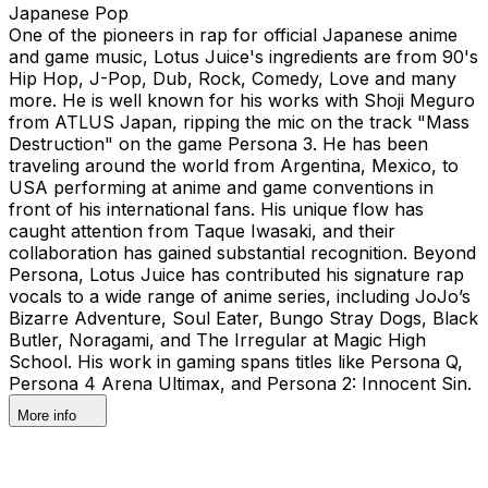
Japanese Pop
One of the pioneers in rap for official Japanese anime
and game music, Lotus Juice's ingredients are from 90's
Hip Hop, J-Pop, Dub, Rock, Comedy, Love and many
more. He is well known for his works with Shoji Meguro
from ATLUS Japan, ripping the mic on the track "Mass
Destruction" on the game Persona 3. He has been
traveling around the world from Argentina, Mexico, to
USA performing at anime and game conventions in
front of his international fans. His unique flow has
caught attention from Taque Iwasaki, and their
collaboration has gained substantial recognition. Beyond
Persona, Lotus Juice has contributed his signature rap
vocals to a wide range of anime series, including JoJo’s
Bizarre Adventure, Soul Eater, Bungo Stray Dogs, Black
Butler, Noragami, and The Irregular at Magic High
School. His work in gaming spans titles like Persona Q,
Persona 4 Arena Ultimax, and Persona 2: Innocent Sin.
More info