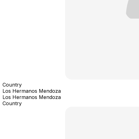
Country
Los Hermanos Mendoza
Los Hermanos Mendoza
Country