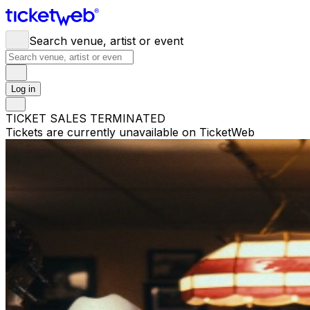
Search venue, artist or event
Log in
TICKET SALES TERMINATED
Tickets are currently unavailable on TicketWeb