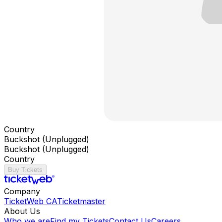
Country
Buckshot (Unplugged)
Buckshot (Unplugged)
Country
Buy Tickets
Company
TicketWeb CA
Ticketmaster
About Us
Who we are
Find my Tickets
Contact Us
Careers