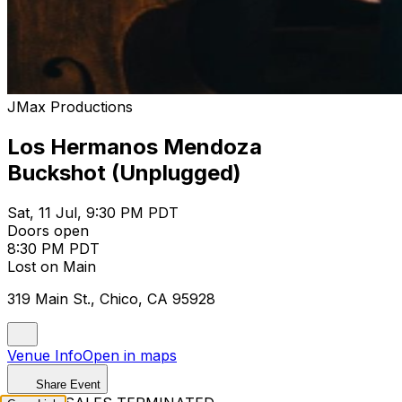
JMax Productions
Los Hermanos Mendoza
Buckshot (Unplugged)
Sat, 11 Jul, 9:30 PM PDT
Doors open
8:30 PM PDT
Lost on Main
319 Main St., Chico, CA 95928
Venue Info
Open in maps
Share Event