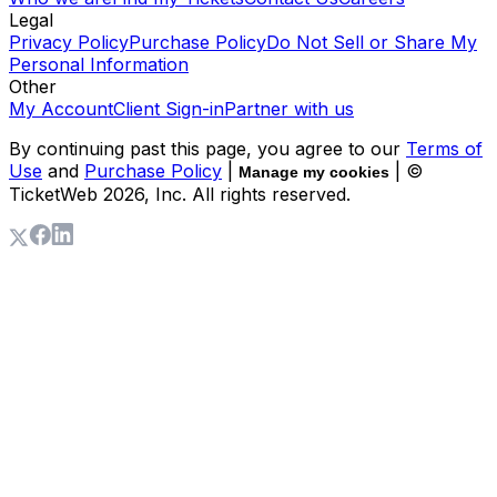
Legal
Privacy Policy
Purchase Policy
Do Not Sell or Share My
Personal Information
Other
My Account
Client Sign-in
Partner with us
By continuing past this page, you agree to our
Terms of
Use
and
Purchase Policy
|
| ©
Manage my cookies
TicketWeb
2026
, Inc. All rights reserved.