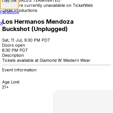
TICKET SALES TERMINATED
Copy Link
Tickets are currently unavailable on TicketWeb
JMax Productions
Facebook
Los Hermanos Mendoza
X
Buckshot (Unplugged)
Sat, 11 Jul, 9:30 PM PDT
Doors open
8:30 PM PDT
Description
Tickets available at Diamond W Western Wear
Event Information
Age Limit
21+