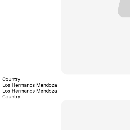
Country
Los Hermanos Mendoza
Los Hermanos Mendoza
Country