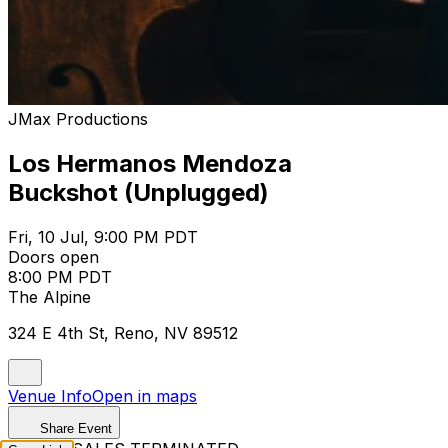
JMax Productions
Los Hermanos Mendoza
Buckshot (Unplugged)
Fri, 10 Jul, 9:00 PM PDT
Doors open
8:00 PM PDT
The Alpine
324 E 4th St, Reno, NV 89512
Venue Info
Open in maps
Share Event