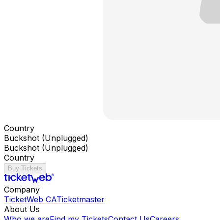
Country
Buckshot (Unplugged)
Buckshot (Unplugged)
Country
Buy Tickets
Company
TicketWeb CA
Ticketmaster
About Us
Who we are
Find my Tickets
Contact Us
Careers