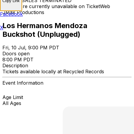
TICKET SALES TERMINATED
Copy Link
Tickets are currently unavailable on TicketWeb
JMax Productions
Facebook
Los Hermanos Mendoza
X
Buckshot (Unplugged)
Fri, 10 Jul, 9:00 PM PDT
Doors open
8:00 PM PDT
Description
Tickets available locally at Recycled Records
Event Information
Age Limit
All Ages