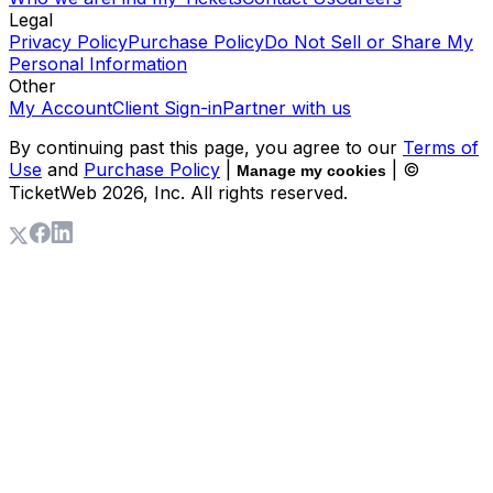
Legal
Privacy Policy
Purchase Policy
Do Not Sell or Share My
Personal Information
Other
My Account
Client Sign-in
Partner with us
By continuing past this page, you agree to our
Terms of
Use
and
Purchase Policy
|
| ©
Manage my cookies
TicketWeb
2026
, Inc. All rights reserved.