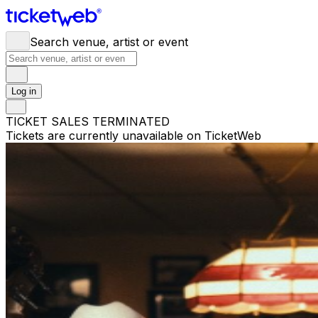
Search venue, artist or event
Log in
TICKET SALES TERMINATED
Tickets are currently unavailable on TicketWeb