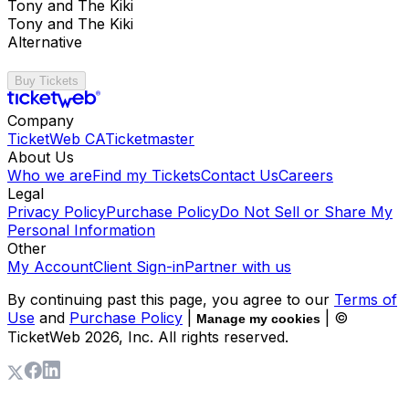
Tony and The Kiki
Tony and The Kiki
Alternative
Buy Tickets
Company
TicketWeb CA
Ticketmaster
About Us
Who we are
Find my Tickets
Contact Us
Careers
Legal
Privacy Policy
Purchase Policy
Do Not Sell or Share My
Personal Information
Other
My Account
Client Sign-in
Partner with us
By continuing past this page, you agree to our
Terms of
Use
and
Purchase Policy
|
| ©
Manage my cookies
TicketWeb
2026
, Inc. All rights reserved.