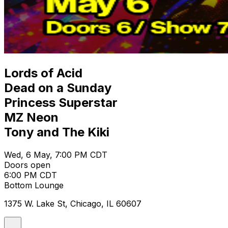
Lords of Acid
Dead on a Sunday
Princess Superstar
MZ Neon
Tony and The Kiki
Wed, 6 May, 7:00 PM CDT
Doors open
6:00 PM CDT
Bottom Lounge
1375 W. Lake St, Chicago, IL 60607