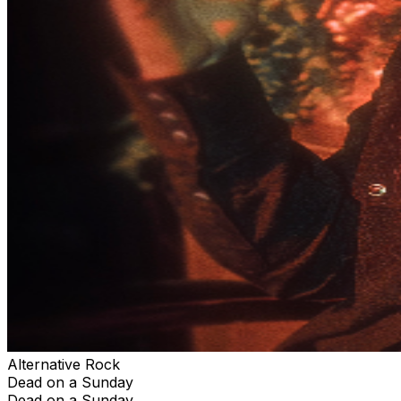
Alternative Rock
Dead on a Sunday
Dead on a Sunday