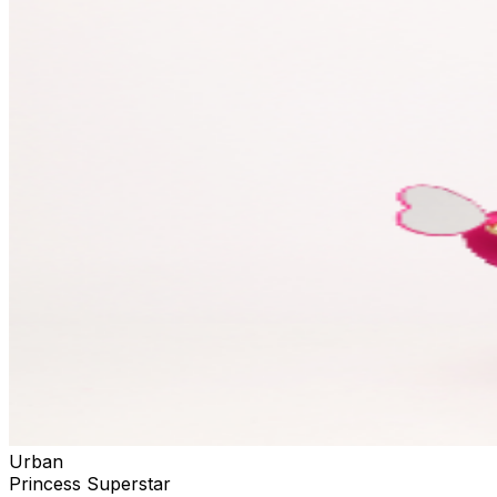
Urban
Princess Superstar