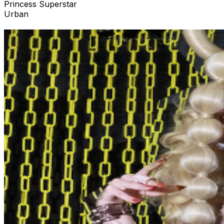
Princess Superstar
Urban