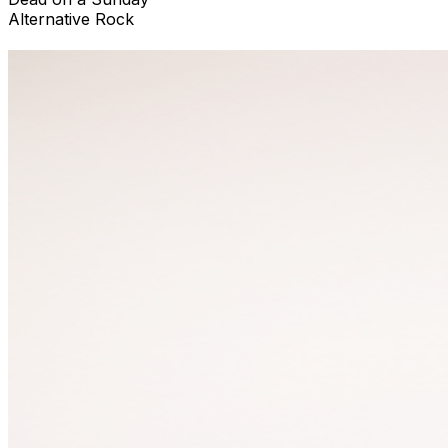
Alternative Rock