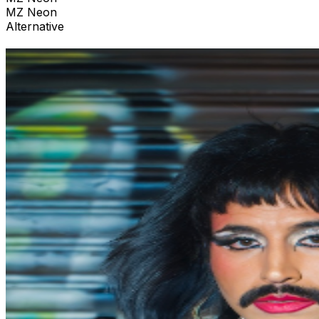
MZ Neon
Alternative