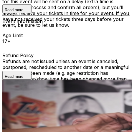
for this event will be sent on a delay (extra time is
required to process and confirm all orders), but you’ll
Read more
always receive your tickets in time for your event. If you
have not received your tickets three days before your
Event Information
event, be sure to let us know.
Age Limit
17+
Refund Policy
Refunds are not issued unless an event is canceled,
postponed, rescheduled to another date or a meaningful
change has been made (e.g. age restriction has
Read more
changed, door/show time has been changed more than
2 hours). We cannot offer refunds for ticket holders
who become unable to attend, or were unable to attend
a performance. All sales are final.