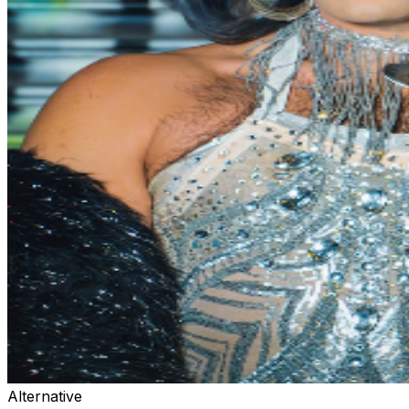
Alternative