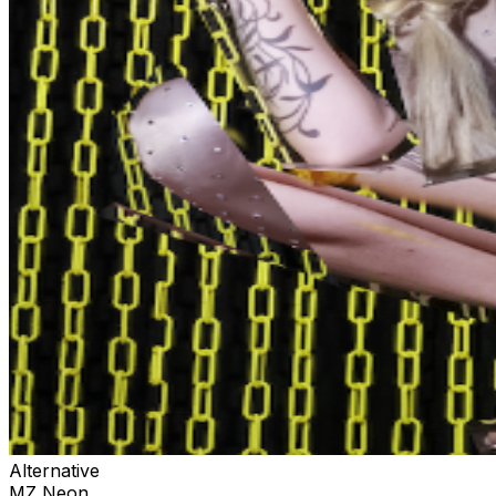
Alternative
MZ Neon