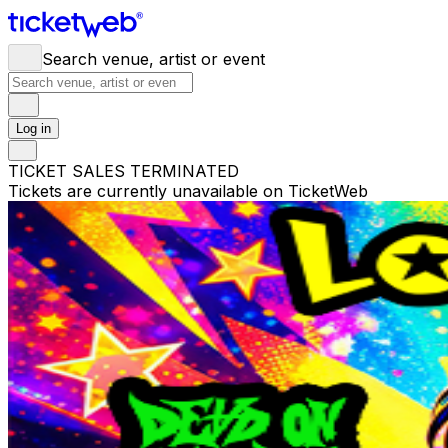
Search venue, artist or event
Log in
TICKET SALES TERMINATED
Tickets are currently unavailable on TicketWeb