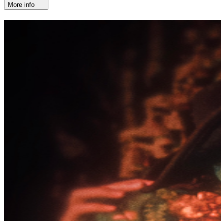
More info