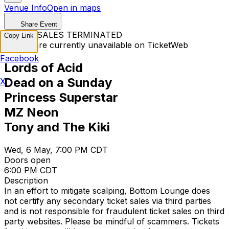
Venue Info
Open in maps
Share Event
TICKET SALES TERMINATED
Copy Link
Tickets are currently unavailable on TicketWeb
Facebook
Lords of Acid
Dead on a Sunday
X
Princess Superstar
MZ Neon
Tony and The Kiki
Wed, 6 May, 7:00 PM CDT
Doors open
6:00 PM CDT
Description
In an effort to mitigate scalping, Bottom Lounge does
not certify any secondary ticket sales via third parties
and is not responsible for fraudulent ticket sales on third
party websites. Please be mindful of scammers. Tickets