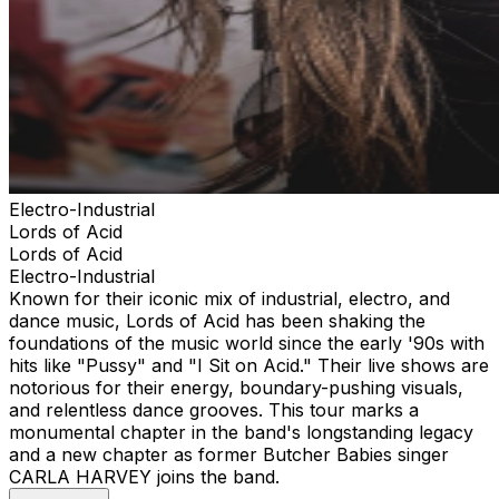
Electro-Industrial
Lords of Acid
Lords of Acid
Electro-Industrial
Known for their iconic mix of industrial, electro, and
dance music, Lords of Acid has been shaking the
foundations of the music world since the early '90s with
hits like "Pussy" and "I Sit on Acid." Their live shows are
notorious for their energy, boundary-pushing visuals,
and relentless dance grooves. This tour marks a
monumental chapter in the band's longstanding legacy
and a new chapter as former Butcher Babies singer
CARLA HARVEY joins the band.