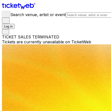
Search venue, artist or event
Log in
TICKET SALES TERMINATED
Tickets are currently unavailable on TicketWeb