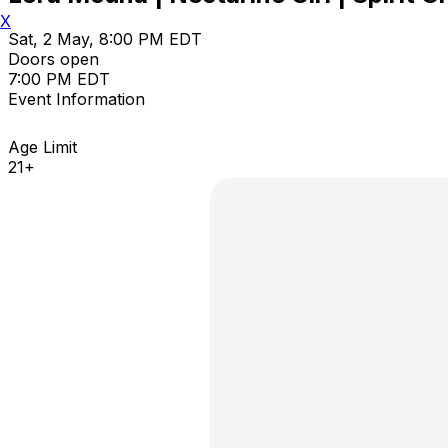
X
Sat, 2 May, 8:00 PM EDT
Doors open
7:00 PM EDT
Event Information
Age Limit
21+