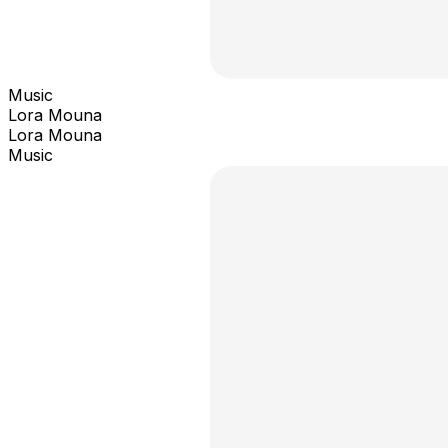
Music
Lora Mouna
Lora Mouna
Music