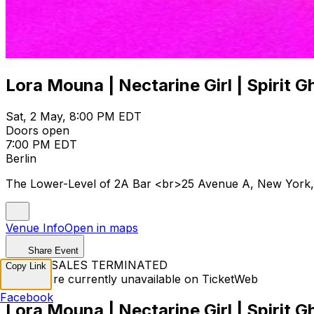
Lora Mouna | Nectarine Girl | Spirit G
Sat, 2 May, 8:00 PM EDT
Doors open
7:00 PM EDT
Berlin
The Lower-Level of 2A Bar <br>25 Avenue A, New York
Venue Info
Open in maps
Share Event
TICKET SALES TERMINATED
Copy Link
Tickets are currently unavailable on TicketWeb
Facebook
Lora Mouna | Nectarine Girl | Spirit G