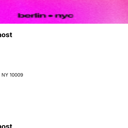
host
, NY 10009
host