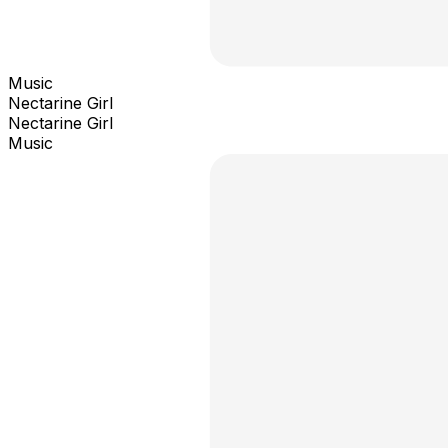
Music
Nectarine Girl
Nectarine Girl
Music