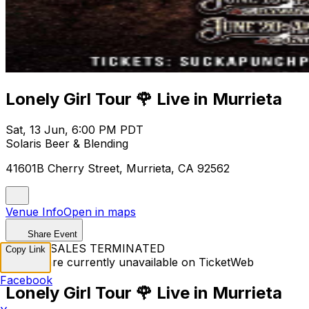
Lonely Girl Tour 🌹 Live in Murrieta
Sat, 13 Jun, 6:00 PM PDT
Solaris Beer & Blending
41601B Cherry Street, Murrieta, CA 92562
Venue Info
Open in maps
Share Event
TICKET SALES TERMINATED
Copy Link
Tickets are currently unavailable on TicketWeb
Facebook
Lonely Girl Tour 🌹 Live in Murrieta