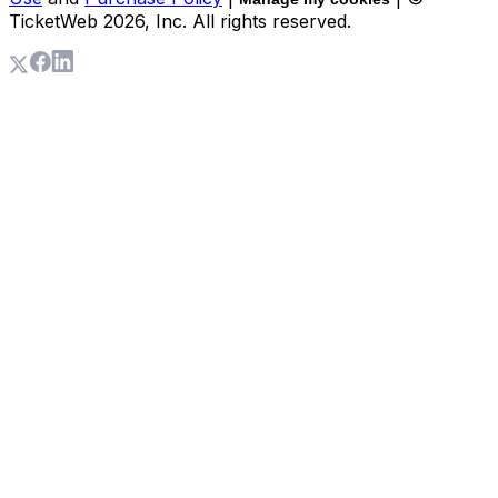
TicketWeb
2026
, Inc. All rights reserved.