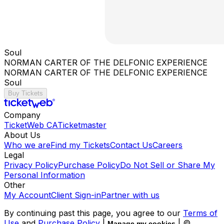
Soul
NORMAN CARTER OF THE DELFONIC EXPERIENCE
NORMAN CARTER OF THE DELFONIC EXPERIENCE
Soul
Buy Tickets
Company
TicketWeb CA
Ticketmaster
About Us
Who we are
Find my Tickets
Contact Us
Careers
Legal
Privacy Policy
Purchase Policy
Do Not Sell or Share My
Personal Information
Other
My Account
Client Sign-in
Partner with us
By continuing past this page, you agree to our
Terms of
Use
and
Purchase Policy
|
| ©
Manage my cookies