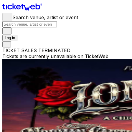
Search venue, artist or event
Log in
TICKET SALES TERMINATED
Tickets are currently unavailable on TicketWeb