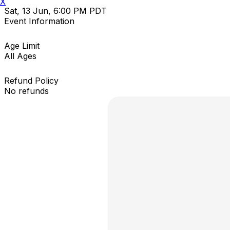
X
Sat, 13 Jun, 6:00 PM PDT
Event Information
Age Limit
All Ages
Refund Policy
No refunds