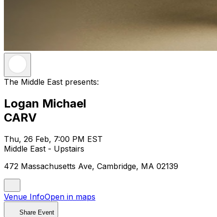
The Middle East presents:
Logan Michael
CARV
Thu, 26 Feb, 7:00 PM EST
Middle East - Upstairs
472 Massachusetts Ave, Cambridge, MA 02139
Venue Info
Open in maps
Share Event