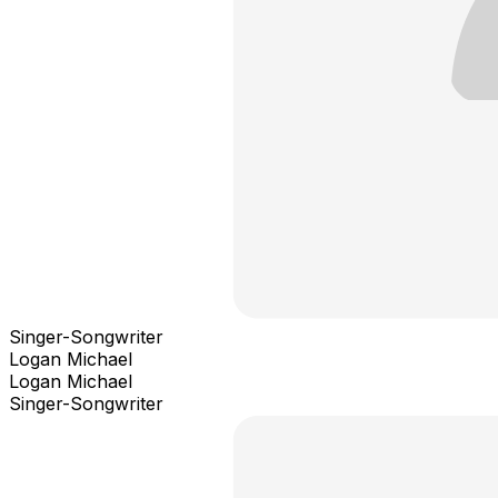
Singer-Songwriter
Logan Michael
Logan Michael
Singer-Songwriter