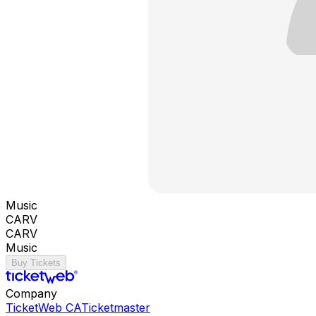
Music
CARV
CARV
Music
Buy Tickets
Company
TicketWeb CA
Ticketmaster