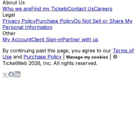
About Us
Who we are
Find my Tickets
Contact Us
Careers
Legal
Privacy Policy
Purchase Policy
Do Not Sell or Share My
Personal Information
Other
My Account
Client Sign-in
Partner with us
By continuing past this page, you agree to our
Terms of
Use
and
Purchase Policy
|
| ©
Manage my cookies
TicketWeb
2026
, Inc. All rights reserved.