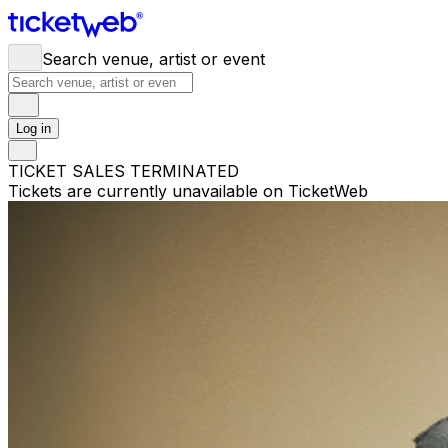
Search venue, artist or event
Log in
TICKET SALES TERMINATED
Tickets are currently unavailable on TicketWeb