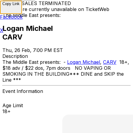
TICKET SALES TERMINATED
Copy Link
Tickets are currently unavailable on TicketWeb
The Middle East presents:
Facebook
Logan Michael
X
CARV
Thu, 26 Feb, 7:00 PM EST
Description
The Middle East presents: -
Logan Michael
,
CARV
18+,
$18 adv / $22 dos, 7pm doors NO VAPING OR
SMOKING IN THE BUILDING ​*** DINE and SKIP the
Line ***
Event Information
Age Limit
18+