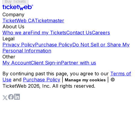
Buy Tickets
Company
TicketWeb CA
Ticketmaster
About Us
Who we are
Find my Tickets
Contact Us
Careers
Legal
Privacy Policy
Purchase Policy
Do Not Sell or Share My
Personal Information
Other
My Account
Client Sign-in
Partner with us
By continuing past this page, you agree to our
Terms of
Use
and
Purchase Policy
|
| ©
Manage my cookies
TicketWeb
2026
, Inc. All rights reserved.