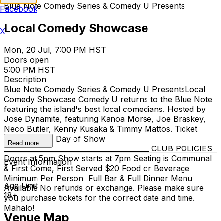
Blue Note Comedy Series & Comedy U Presents
Facebook
Local Comedy Showcase
X
Mon, 20 Jul, 7:00 PM HST
Doors open
5:00 PM HST
Description
Blue Note Comedy Series & Comedy U Presents​ Local
Comedy Showcase Comedy U returns to the Blue Note
featuring the island's best local comedians. Hosted by
Jose Dynamite, featuring Kanoa Morse, Joe Braskey,
Neco Butler, Kenny Kusaka & Timmy Mattos. Ticket
$15-$20 +$5 Day of Show
Read more
__________________________________________ CLUB POLICIES
Doors at 5pm Show starts at 7pm Seating is Communal
Event Information
& First Come, First Served $20 Food or Beverage
Minimum Per Person Full Bar & Full Dinner Menu
Age Limit
Available No refunds or exchange. Please make sure
18+
you purchase tickets for the correct date and time.
Mahalo!
Venue Map