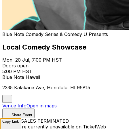
Blue Note Comedy Series & Comedy U Presents
Local Comedy Showcase
Mon, 20 Jul, 7:00 PM HST
Doors open
5:00 PM HST
Blue Note Hawaii
2335 Kalakaua Ave, Honolulu, HI 96815
Venue Info
Open in maps
Share Event
TICKET SALES TERMINATED
Copy Link
Tickets are currently unavailable on TicketWeb