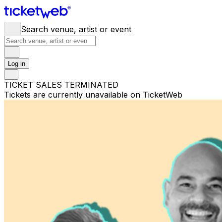
Search venue, artist or event
Log in
TICKET SALES TERMINATED
Tickets are currently unavailable on TicketWeb