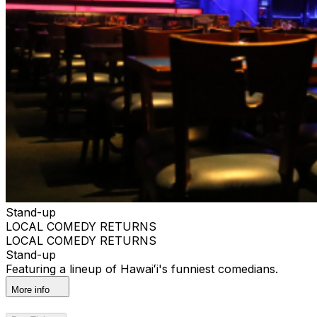
Stand-up
LOCAL COMEDY RETURNS
LOCAL COMEDY RETURNS
Stand-up
Featuring a lineup of Hawaiʻi's funniest comedians.
More info