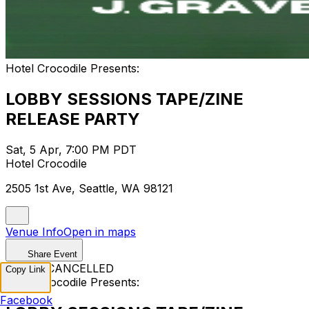
Hotel Crocodile Presents:
LOBBY SESSIONS TAPE/ZINE
RELEASE PARTY
Sat, 5 Apr, 7:00 PM PDT
Hotel Crocodile
2505 1st Ave, Seattle, WA 98121
Venue Info
Open in maps
Share Event
EVENT CANCELLED
Copy Link
Hotel Crocodile Presents:
Facebook