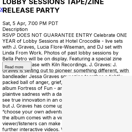
LOBBY SESSIONS TAPE/ZINE
RELEASE PARTY
X
Sat, 5 Apr, 7:00 PM PDT
Description
RSVP DOES NOT GUARANTEE ENTRY Celebrate ONE
YEAR of Lobby Sessions at Hotel Crocodile - live sets
with J. Graves, Lucia Flore-Wiseman, and DJ set with
Linda From Work. Photos of past lobby sessions by
Bella Petro will be on display. Featuring a special zine
and tape release with Kiln Recordings. J. Graves: J.
Read more
Graves is setting out to pioneer something different, with
bandleader Jessa Graves squeezing together a tightly
packed ball of anger, grief, and acceptance in her latest
album Fortress of Fun - an outpouring of wild fury and
plaintive sadness with a dark, angular sound. it’s rare to
see true innovation in an otherwise saturated market,
but J. Graves has come up with a captivating idea: a
“choose your own adventure” album. Each song from
the album comes with a video, through which
viewer/listeners can make choices that will lead to
further interactive videos. Wanting to do something with