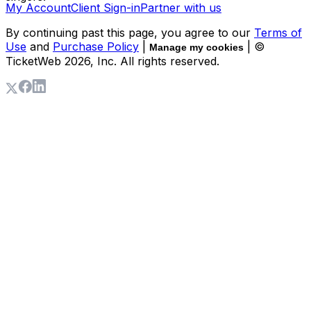
My Account
Client Sign-in
Partner with us
By continuing past this page, you agree to our
Terms of
Use
and
Purchase Policy
|
| ©
Manage my cookies
TicketWeb
2026
, Inc. All rights reserved.