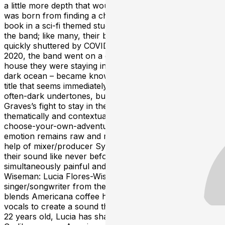
a little more depth that would engage audiences, the idea
was born from finding a choose-your-own-adventure
book in a sci-fi themed studio. Early 2020 was tough for
the band; like many, their built-up momentum was
quickly shuttered by COVID’s insurgence. So, in mid-
2020, the band went on a getaway to the coast, and the
house they were staying in – lit up at night next to the
dark ocean – became known as their “fortress of fun,” a
title that seems immediately at odds with the album’s
often-dark undertones, but one that nonetheless suits
Graves’s fight to stay in the light.Though the songs are,
thematically and contextually, fully distinct from their
choose-your-own-adventure video counterparts, the
emotion remains raw and real, and J. Graves, with the
help of mixer/producer Sylvia Massy, has fine-tuned
their sound like never before into something
simultaneously painful and buoyant. Lucia Flores-
Wiseman: Lucia Flores-Wiseman is an up-and-coming
singer/songwriter from the Greater Seattle area who
blends Americana coffee house, indie, folk, and jazz
vocals to create a sound that is distinctively her own. At
22 years old, Lucia has shared the stage with Brandi