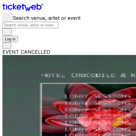
Search venue, artist or event
Log in
EVENT CANCELLED