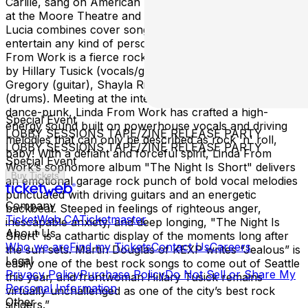
Carlile, sang on American Idol two seasons, performed
at the Moore Theatre and Paramount stage! At her gigs,
Lucia combines cover songs and original songs to
entertain any kind of person! Linda from Work: Linda
From Work is a fierce rock band hailing from Seattle, led
by Hillary Tusick (vocals/guitar) and featuring Elliott
Gregory (guitar), Shayla Riday (bass) & Sam Nowak
(drums). Meeting at the intersection of garage, glam and
dance-punk, Linda From Work has crafted a high-
Special Event
energy sound built on powerhouse vocals and driving
LOBBY SESSIONS TAPE/ZINE RELEASE PARTY
melodies that can only be described as rock 'n' roll,
LOBBY SESSIONS TAPE/ZINE RELEASE PARTY
baby! With a defiant and forceful spirit, Linda From
Special Event
Work’s sophomore album "The Night Is Short" delivers
Buy Tickets
an emotional garage rock punch of bold vocal melodies
punctuated with driving guitars and an energetic
Company
backbeat. Steeped in feelings of righteous anger,
TicketWeb CA
Ticketmaster
inescapable anxiety, and deep longing, "The Night Is
About Us
Short" is a cathartic display of the moments long after
Who we are
Find my Tickets
Contact Us
Careers
the sun sets. Martin Douglas of KEXP writes “Jealous” is
Legal
easily one of the best rock songs to come out of Seattle
Privacy Policy
Purchase Policy
Do Not Sell or Share My
this year, and frontwoman Hillary Tusick remains
Personal Information
virtually unchallenged as one of the city’s best rock
Other
singers.”