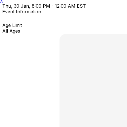
X
Thu, 30 Jan, 8:00 PM - 12:00 AM EST
Event Information
Age Limit
All Ages