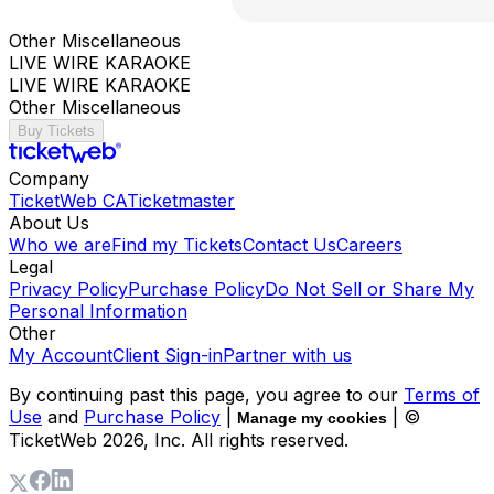
Other Miscellaneous
LIVE WIRE KARAOKE
LIVE WIRE KARAOKE
Other Miscellaneous
Buy Tickets
Company
TicketWeb CA
Ticketmaster
About Us
Who we are
Find my Tickets
Contact Us
Careers
Legal
Privacy Policy
Purchase Policy
Do Not Sell or Share My
Personal Information
Other
My Account
Client Sign-in
Partner with us
By continuing past this page, you agree to our
Terms of
Use
and
Purchase Policy
|
| ©
Manage my cookies
TicketWeb
2026
, Inc. All rights reserved.