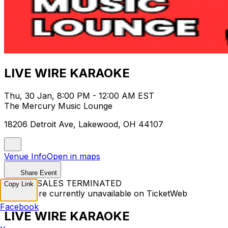
LIVE WIRE KARAOKE
Thu, 30 Jan, 8:00 PM - 12:00 AM EST
The Mercury Music Lounge
18206 Detroit Ave, Lakewood, OH 44107
Venue Info
Open in maps
Share Event
TICKET SALES TERMINATED
Copy Link
Tickets are currently unavailable on TicketWeb
Facebook
LIVE WIRE KARAOKE