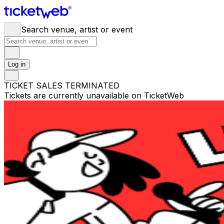
Search venue, artist or event
Log in
TICKET SALES TERMINATED
Tickets are currently unavailable on TicketWeb