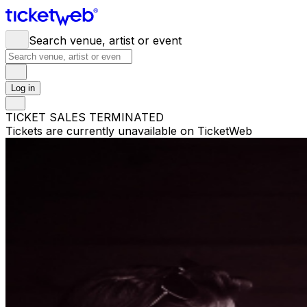
Search venue, artist or event
Log in
TICKET SALES TERMINATED
Tickets are currently unavailable on TicketWeb