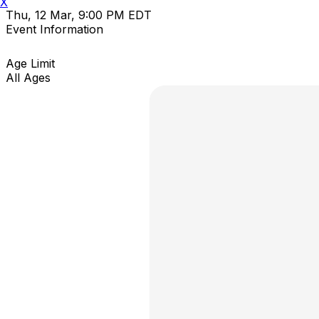
X
Thu, 12 Mar, 9:00 PM EDT
Event Information
Age Limit
All Ages