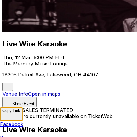
Live Wire Karaoke
Thu, 12 Mar, 9:00 PM EDT
The Mercury Music Lounge
18206 Detroit Ave, Lakewood, OH 44107
Venue Info
Open in maps
Share Event
TICKET SALES TERMINATED
Copy Link
Tickets are currently unavailable on TicketWeb
Facebook
Live Wire Karaoke