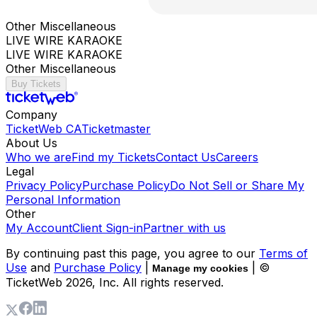
Other Miscellaneous
LIVE WIRE KARAOKE
LIVE WIRE KARAOKE
Other Miscellaneous
Buy Tickets
Company
TicketWeb CA
Ticketmaster
About Us
Who we are
Find my Tickets
Contact Us
Careers
Legal
Privacy Policy
Purchase Policy
Do Not Sell or Share My
Personal Information
Other
My Account
Client Sign-in
Partner with us
By continuing past this page, you agree to our
Terms of
Use
and
Purchase Policy
|
| ©
Manage my cookies
TicketWeb
2026
, Inc. All rights reserved.