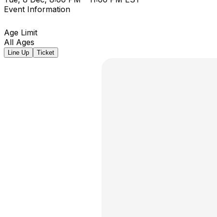
Event Information
Age Limit
All Ages
Line Up
Ticket