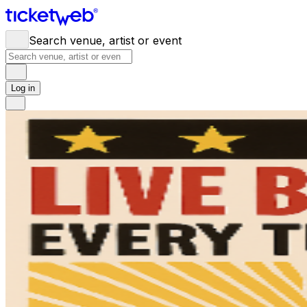
Search venue, artist or event
Log in