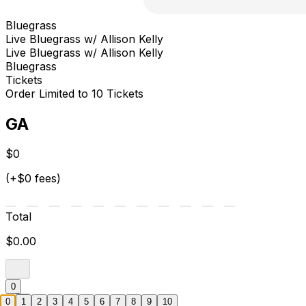
Bluegrass
Live Bluegrass w/ Allison Kelly
Live Bluegrass w/ Allison Kelly
Bluegrass
Tickets
Order Limited to 10 Tickets
GA
$0
(+$0 fees)
Total
$0.00
0
0
1
2
3
4
5
6
7
8
9
10