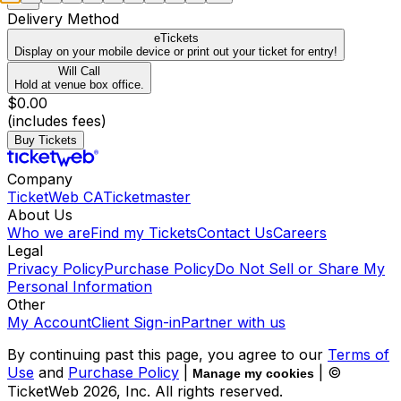
Delivery Method
eTickets
Display on your mobile device or print out your ticket for entry!
Will Call
Hold at venue box office.
$0.00
(includes fees)
Buy Tickets
Company
TicketWeb CA
Ticketmaster
About Us
Who we are
Find my Tickets
Contact Us
Careers
Legal
Privacy Policy
Purchase Policy
Do Not Sell or Share My
Personal Information
Other
My Account
Client Sign-in
Partner with us
By continuing past this page, you agree to our
Terms of
Use
and
Purchase Policy
|
| ©
Manage my cookies
TicketWeb
2026
, Inc. All rights reserved.