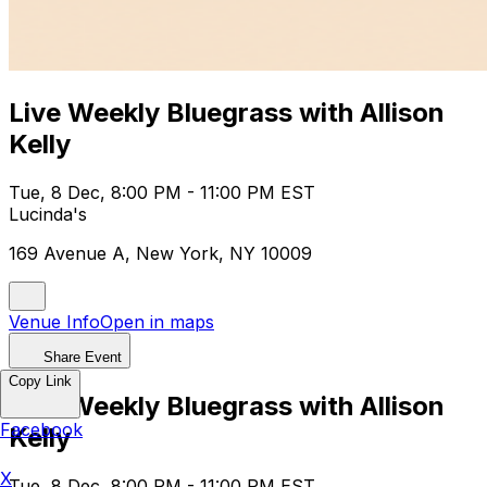
Live Weekly Bluegrass with Allison
Kelly
Tue, 8 Dec, 8:00 PM - 11:00 PM EST
Lucinda's
169 Avenue A, New York, NY 10009
Venue Info
Open in maps
Share Event
Copy Link
Live Weekly Bluegrass with Allison
Facebook
Kelly
X
Tue, 8 Dec, 8:00 PM - 11:00 PM EST