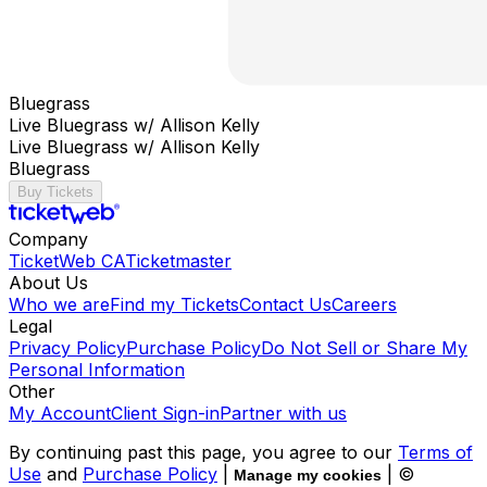
Bluegrass
Live Bluegrass w/ Allison Kelly
Live Bluegrass w/ Allison Kelly
Bluegrass
Buy Tickets
Company
TicketWeb CA
Ticketmaster
About Us
Who we are
Find my Tickets
Contact Us
Careers
Legal
Privacy Policy
Purchase Policy
Do Not Sell or Share My
Personal Information
Other
My Account
Client Sign-in
Partner with us
By continuing past this page, you agree to our
Terms of
Use
and
Purchase Policy
|
| ©
Manage my cookies