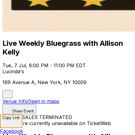
Live Weekly Bluegrass with Allison
Kelly
Tue, 7 Jul, 8:00 PM - 11:00 PM EDT
Lucinda's
169 Avenue A, New York, NY 10009
Venue Info
Open in maps
Share Event
TICKET SALES TERMINATED
Copy Link
Tickets are currently unavailable on TicketWeb
Facebook