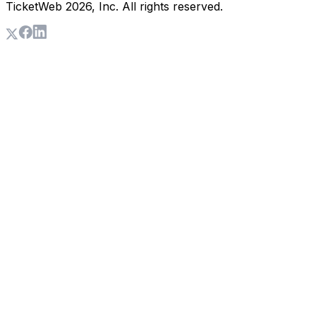
TicketWeb
2026
, Inc. All rights reserved.