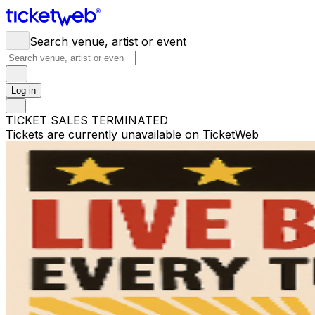
Search venue, artist or event
Log in
TICKET SALES TERMINATED
Tickets are currently unavailable on TicketWeb