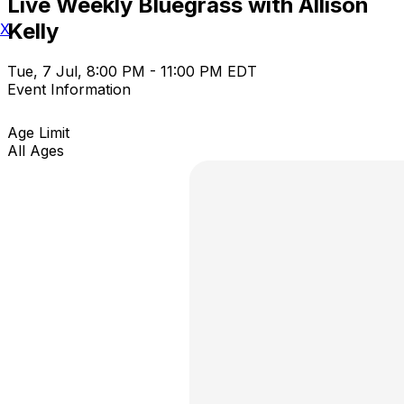
Live Weekly Bluegrass with Allison
Kelly
X
Tue, 7 Jul, 8:00 PM - 11:00 PM EDT
Event Information
Age Limit
All Ages