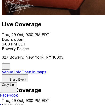
Live Coverage
Thu, 29 Oct, 9:30 PM EDT
Doors open
9:00 PM EDT
Bowery Palace
327 Bowery, New York, NY 10003
Venue Info
Open in maps
Share Event
Copy Link
Live Coverage
Facebook
Thu, 29 Oct, 9:30 PM EDT