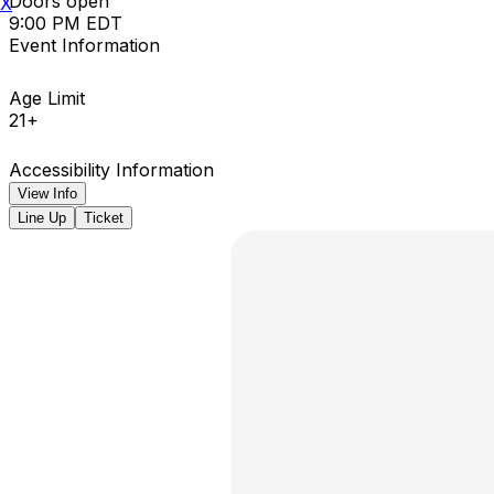
Doors open
X
9:00 PM EDT
Event Information
Age Limit
21+
Accessibility Information
View Info
Line Up
Ticket