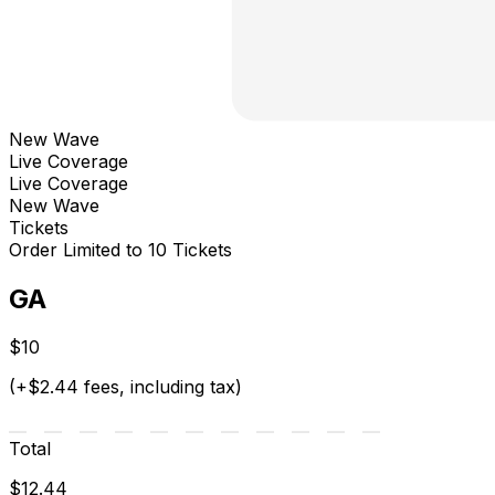
New Wave
Live Coverage
Live Coverage
New Wave
Tickets
Order Limited to 10 Tickets
GA
$10
(+$2.44 fees, including tax)
Total
$12.44