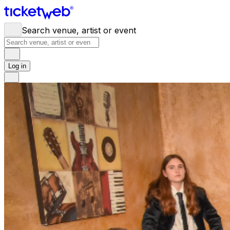
Search venue, artist or event
Log in