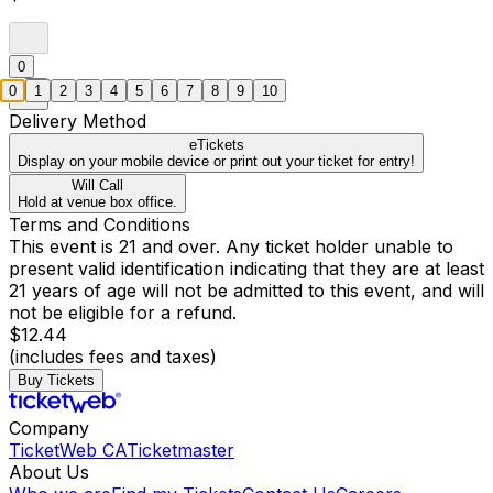
0
0
1
2
3
4
5
6
7
8
9
10
Delivery Method
eTickets
Display on your mobile device or print out your ticket for entry!
Will Call
Hold at venue box office.
Terms and Conditions
This event is 21 and over. Any ticket holder unable to
present valid identification indicating that they are at least
21 years of age will not be admitted to this event, and will
not be eligible for a refund.
$12.44
(includes fees and taxes)
Buy Tickets
Company
TicketWeb CA
Ticketmaster
About Us