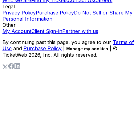
Who we are
Find my Tickets
Contact Us
Careers
Legal
Privacy Policy
Purchase Policy
Do Not Sell or Share My
Personal Information
Other
My Account
Client Sign-in
Partner with us
By continuing past this page, you agree to our
Terms of
Use
and
Purchase Policy
|
| ©
Manage my cookies
TicketWeb
2026
, Inc. All rights reserved.