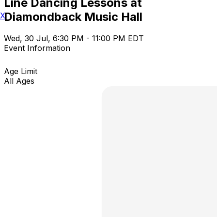
Line Dancing Lessons at
Diamondback Music Hall
X
Wed, 30 Jul, 6:30 PM - 11:00 PM EDT
Event Information
Age Limit
All Ages