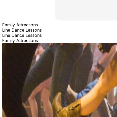
Family Attractions
Line Dance Lessons
Line Dance Lessons
Family Attractions