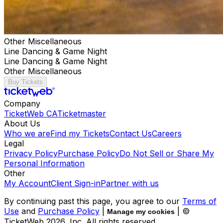
Other Miscellaneous
Line Dancing & Game Night
Line Dancing & Game Night
Other Miscellaneous
Buy Tickets
Company
TicketWeb CA
Ticketmaster
About Us
Who we are
Find my Tickets
Contact Us
Careers
Legal
Privacy Policy
Purchase Policy
Do Not Sell or Share My
Personal Information
Other
My Account
Client Sign-in
Partner with us
By continuing past this page, you agree to our
Terms of
Use
and
Purchase Policy
|
| ©
Manage my cookies
TicketWeb
2026
, Inc. All rights reserved.