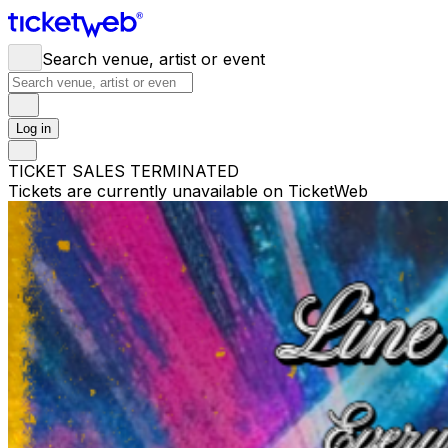
Search venue, artist or event
Log in
TICKET SALES TERMINATED
Tickets are currently unavailable on TicketWeb