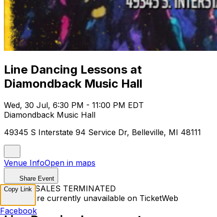
Line Dancing Lessons at
Diamondback Music Hall
Wed, 30 Jul, 6:30 PM - 11:00 PM EDT
Diamondback Music Hall
49345 S Interstate 94 Service Dr, Belleville, MI 48111
Venue Info
Open in maps
Share Event
TICKET SALES TERMINATED
Copy Link
Tickets are currently unavailable on TicketWeb
Facebook