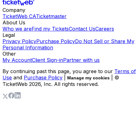
Company
TicketWeb CA
Ticketmaster
About Us
Who we are
Find my Tickets
Contact Us
Careers
Legal
Privacy Policy
Purchase Policy
Do Not Sell or Share My
Personal Information
Other
My Account
Client Sign-in
Partner with us
By continuing past this page, you agree to our
Terms of
Use
and
Purchase Policy
|
| ©
Manage my cookies
TicketWeb
2026
, Inc. All rights reserved.