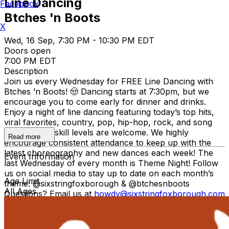
Line Dancing
Facebook
Btches 'n Boots
X
Wed, 16 Sep, 7:30 PM - 10:30 PM EDT
Doors open
7:00 PM EDT
Description
Join us every Wednesday for FREE Line Dancing with
Btches ’n Boots! 🤠 Dancing starts at 7:30pm, but we
encourage you to come early for dinner and drinks.
Enjoy a night of line dancing featuring today’s top hits,
viral favorites, country, pop, hip-hop, rock, and song
requests! All skill levels are welcome. We highly
Read more
encourage consistent attendance to keep up with the
latest choreography and new dances each week! The
Event Information
last Wednesday of every month is Theme Night! Follow
us on social media to stay up to date on each month’s
Age Limit
theme: @sixstringfoxborough & @btchesnboots
All Ages
Questions? Email us at
howdy@sixstringfoxborough.com