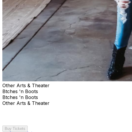
Other Arts & Theater
Btches 'n Boots
Btches 'n Boots
Other Arts & Theater
Buy Tickets