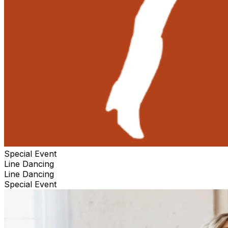
Special Event
Line Dancing
Line Dancing
Special Event