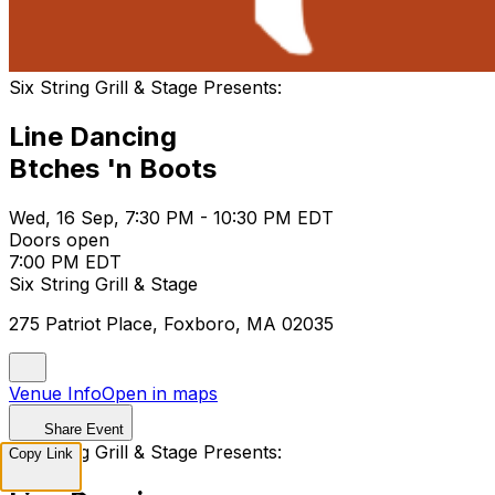
Six String Grill & Stage Presents:
Line Dancing
Btches 'n Boots
Wed, 16 Sep, 7:30 PM - 10:30 PM EDT
Doors open
7:00 PM EDT
Six String Grill & Stage
275 Patriot Place, Foxboro, MA 02035
Venue Info
Open in maps
Share Event
Six String Grill & Stage Presents:
Copy Link