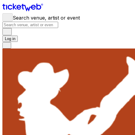
Search venue, artist or event
Log in