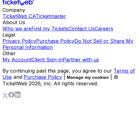
Company
TicketWeb CA
Ticketmaster
About Us
Who we are
Find my Tickets
Contact Us
Careers
Legal
Privacy Policy
Purchase Policy
Do Not Sell or Share My
Personal Information
Other
My Account
Client Sign-in
Partner with us
By continuing past this page, you agree to our
Terms of
Use
and
Purchase Policy
|
| ©
Manage my cookies
TicketWeb
2026
, Inc. All rights reserved.