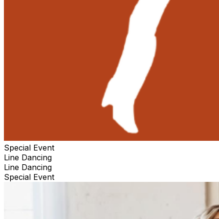
Special Event
Line Dancing
Line Dancing
Special Event