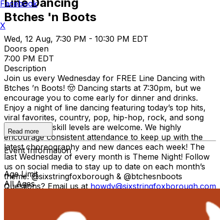
Line Dancing
Facebook
Btches 'n Boots
X
Wed, 12 Aug, 7:30 PM - 10:30 PM EDT
Doors open
7:00 PM EDT
Description
Join us every Wednesday for FREE Line Dancing with
Btches ’n Boots! 🤠 Dancing starts at 7:30pm, but we
encourage you to come early for dinner and drinks.
Enjoy a night of line dancing featuring today’s top hits,
viral favorites, country, pop, hip-hop, rock, and song
requests! All skill levels are welcome. We highly
Read more
encourage consistent attendance to keep up with the
latest choreography and new dances each week! The
Event Information
last Wednesday of every month is Theme Night! Follow
us on social media to stay up to date on each month’s
Age Limit
theme: @sixstringfoxborough & @btchesnboots
All Ages
Questions? Email us at
howdy@sixstringfoxborough.com