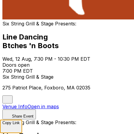
Six String Grill & Stage Presents:
Line Dancing
Btches 'n Boots
Wed, 12 Aug, 7:30 PM - 10:30 PM EDT
Doors open
7:00 PM EDT
Six String Grill & Stage
275 Patriot Place, Foxboro, MA 02035
Venue Info
Open in maps
Share Event
Six String Grill & Stage Presents:
Copy Link