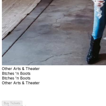
Other Arts & Theater
Btches 'n Boots
Btches 'n Boots
Other Arts & Theater
Buy Tickets