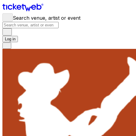
Search venue, artist or event
Log in