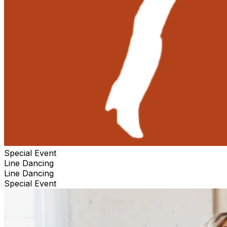
Special Event
Line Dancing
Line Dancing
Special Event