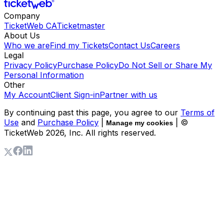
Company
TicketWeb CA
Ticketmaster
About Us
Who we are
Find my Tickets
Contact Us
Careers
Legal
Privacy Policy
Purchase Policy
Do Not Sell or Share My
Personal Information
Other
My Account
Client Sign-in
Partner with us
By continuing past this page, you agree to our
Terms of
Use
and
Purchase Policy
|
| ©
Manage my cookies
TicketWeb
2026
, Inc. All rights reserved.