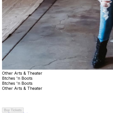
Other Arts & Theater
Btches 'n Boots
Btches 'n Boots
Other Arts & Theater
Buy Tickets