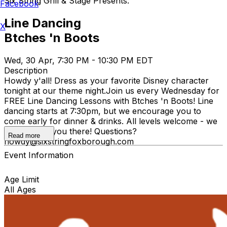
Six String Grill & Stage Presents:
Facebook
Line Dancing
X
Btches 'n Boots
Wed, 30 Apr, 7:30 PM - 10:30 PM EDT
Description
Howdy y'all! Dress as your favorite Disney character
tonight at our theme night. ​Join us every Wednesday for
FREE Line Dancing Lessons with Btches 'n Boots! Line
dancing starts at 7:30pm, but we encourage you to
come early for dinner & drinks. All levels welcome - we
hope to see you there! Questions?
Read more
howdy@sixstringfoxborough.com
Event Information
Age Limit
All Ages