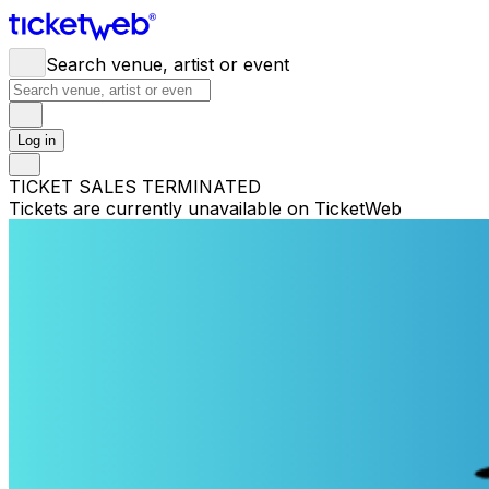
Search venue, artist or event
Log in
TICKET SALES TERMINATED
Tickets are currently unavailable on TicketWeb