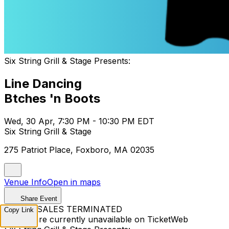
Six String Grill & Stage Presents:
Line Dancing
Btches 'n Boots
Wed, 30 Apr, 7:30 PM - 10:30 PM EDT
Six String Grill & Stage
275 Patriot Place, Foxboro, MA 02035
Venue Info
Open in maps
Share Event
TICKET SALES TERMINATED
Copy Link
Tickets are currently unavailable on TicketWeb