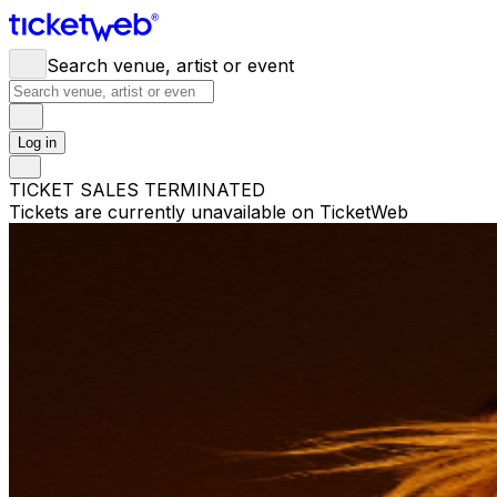
Search venue, artist or event
Log in
TICKET SALES TERMINATED
Tickets are currently unavailable on TicketWeb