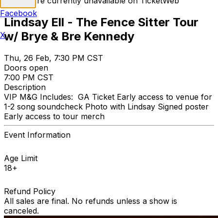
Tickets are currently unavailable on TicketWeb
Facebook
Lindsay Ell - The Fence Sitter Tour
w/ Brye & Bre Kennedy
X
Thu, 26 Feb, 7:30 PM CST
Doors open
7:00 PM CST
Description
VIP M&G Includes: GA Ticket Early access to venue for
1-2 song soundcheck Photo with Lindsay Signed poster
Early access to tour merch
Event Information
Age Limit
18+
Refund Policy
All sales are final. No refunds unless a show is
canceled.