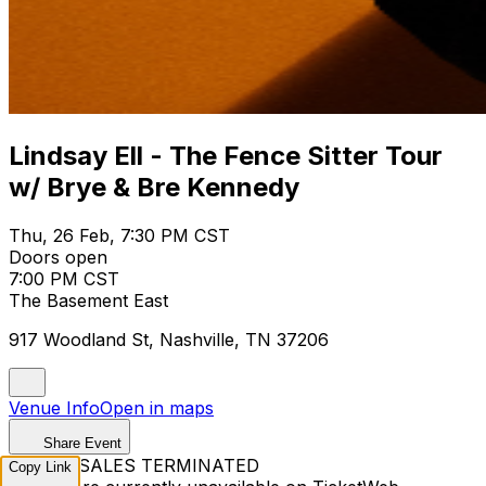
Lindsay Ell - The Fence Sitter Tour
w/ Brye & Bre Kennedy
Thu, 26 Feb, 7:30 PM CST
Doors open
7:00 PM CST
The Basement East
917 Woodland St, Nashville, TN 37206
Venue Info
Open in maps
Share Event
TICKET SALES TERMINATED
Copy Link