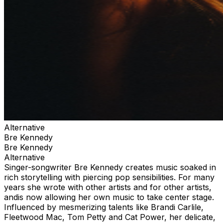
Alternative
Bre Kennedy
Bre Kennedy
Alternative
Singer-songwriter Bre Kennedy creates music soaked in
rich storytelling with piercing pop sensibilities. For many
years she wrote with other artists and for other artists,
andis now allowing her own music to take center stage.
Influenced by mesmerizing talents like Brandi Carlile,
Fleetwood Mac, Tom Petty and Cat Power, her delicate,