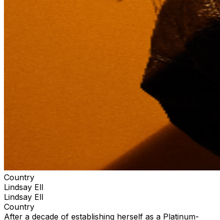
Country
Lindsay Ell
Lindsay Ell
Country
After a decade of establishing herself as a Platinum-