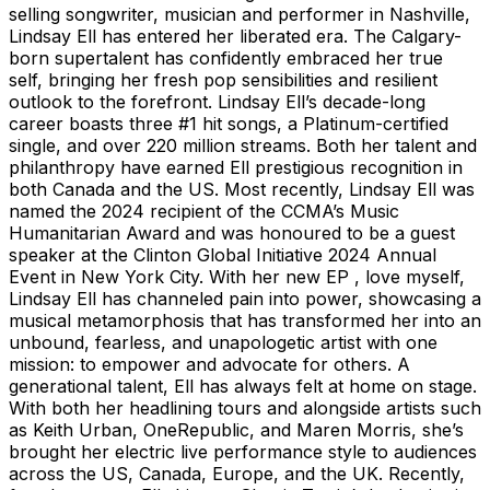
selling songwriter, musician and performer in Nashville,
Lindsay Ell has entered her liberated era. The Calgary-
born supertalent has confidently embraced her true
self, bringing her fresh pop sensibilities and resilient
outlook to the forefront. Lindsay Ell’s decade-long
career boasts three #1 hit songs, a Platinum-certified
single, and over 220 million streams. Both her talent and
philanthropy have earned Ell prestigious recognition in
both Canada and the US. Most recently, Lindsay Ell was
named the 2024 recipient of the CCMA’s Music
Humanitarian Award and was honoured to be a guest
speaker at the Clinton Global Initiative 2024 Annual
Event in New York City. With her new EP , love myself,
Lindsay Ell has channeled pain into power, showcasing a
musical metamorphosis that has transformed her into an
unbound, fearless, and unapologetic artist with one
mission: to empower and advocate for others. A
generational talent, Ell has always felt at home on stage.
With both her headlining tours and alongside artists such
as Keith Urban, OneRepublic, and Maren Morris, she’s
brought her electric live performance style to audiences
across the US, Canada, Europe, and the UK. Recently,