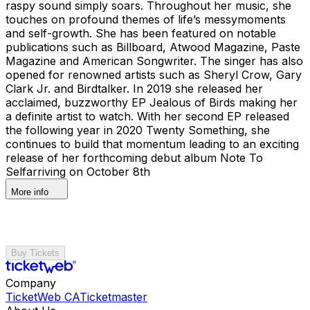
raspy sound simply soars. Throughout her music, she
touches on profound themes of life’s messymoments
and self-growth. She has been featured on notable
publications such as Billboard, Atwood Magazine, Paste
Magazine and American Songwriter. The singer has also
opened for renowned artists such as Sheryl Crow, Gary
Clark Jr. and Birdtalker. In 2019 she released her
acclaimed, buzzworthy EP Jealous of Birds making her
a definite artist to watch. With her second EP released
the following year in 2020 Twenty Something, she
continues to build that momentum leading to an exciting
release of her forthcoming debut album Note To
Selfarriving on October 8th
More info
Buy Tickets
Company
TicketWeb CA
Ticketmaster