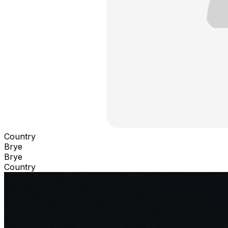
Country
Brye
Brye
Country