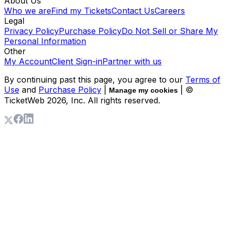
About Us
Who we are
Find my Tickets
Contact Us
Careers
Legal
Privacy Policy
Purchase Policy
Do Not Sell or Share My
Personal Information
Other
My Account
Client Sign-in
Partner with us
By continuing past this page, you agree to our
Terms of
Use
and
Purchase Policy
|
| ©
Manage my cookies
TicketWeb
2026
, Inc. All rights reserved.