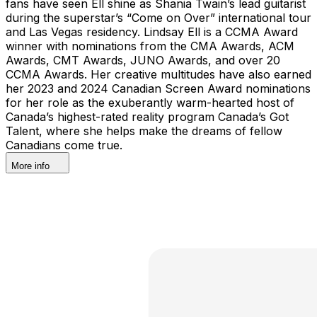
fans have seen Ell shine as Shania Twain’s lead guitarist
during the superstar’s “Come on Over” international tour
and Las Vegas residency. Lindsay Ell is a CCMA Award
winner with nominations from the CMA Awards, ACM
Awards, CMT Awards, JUNO Awards, and over 20
CCMA Awards. Her creative multitudes have also earned
her 2023 and 2024 Canadian Screen Award nominations
for her role as the exuberantly warm-hearted host of
Canada’s highest-rated reality program Canada’s Got
Talent, where she helps make the dreams of fellow
Canadians come true.
More info