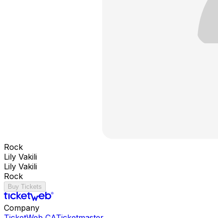
Rock
Lily Vakili
Lily Vakili
Rock
Buy Tickets
Company
TicketWeb CA
Ticketmaster