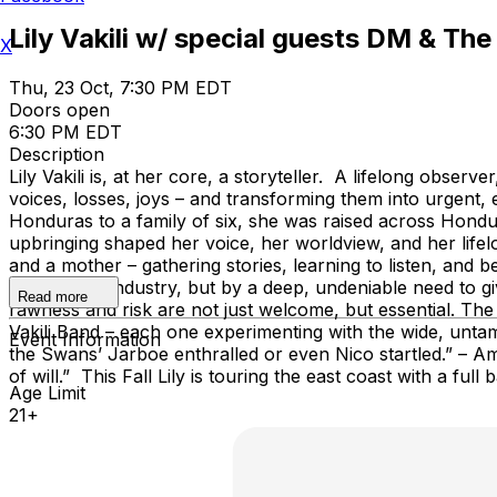
Lily Vakili w/ special guests DM & The
X
Thu, 23 Oct, 7:30 PM EDT
Doors open
6:30 PM EDT
Description
Lily Vakili is, at her core, a storyteller. A lifelong obse
voices, losses, joys – and transforming them into urgent, e
Honduras to a family of six, she was raised across Hondur
upbringing shaped her voice, her worldview, and her lifelo
and a mother – gathering stories, learning to listen, and
ambition or industry, but by a deep, undeniable need to 
Read more
rawness and risk are not just welcome, but essential. The
Vakili Band – each one experimenting with the wide, untame
Event Information
the Swans’ Jarboe enthralled or even Nico startled.” – Ameri
of will.” This Fall Lily is touring the east coast with a 
Age Limit
21+