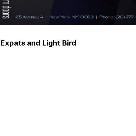
 Expats and Light Bird