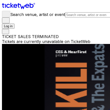
Search venue, artist or event
Log in
TICKET SALES TERMINATED
Tickets are currently unavailable on TicketWeb