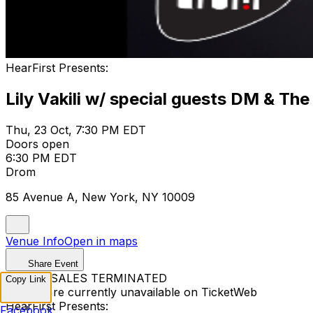
HearFirst Presents:
Lily Vakili w/ special guests DM & The
Thu, 23 Oct, 7:30 PM EDT
Doors open
6:30 PM EDT
Drom
85 Avenue A, New York, NY 10009
Venue Info
Open in maps
Share Event
TICKET SALES TERMINATED
Copy Link
Tickets are currently unavailable on TicketWeb
HearFirst Presents:
Facebook