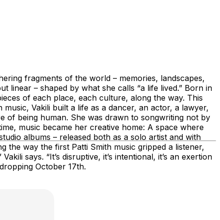
gathering fragments of the world – memories, landscapes,
t linear – shaped by what she calls “a life lived.” Born in
ieces of each place, each culture, along the way. This
sic, Vakili built a life as a dancer, an actor, a lawyer,
ture of being human. She was drawn to songwriting not by
er time, music became her creative home: A space where
tudio albums – released both as a solo artist and with
 the way the first Patti Smith music gripped a listener,
i says. “It’s disruptive, it’s intentional, it’s an exertion
, dropping October 17th.