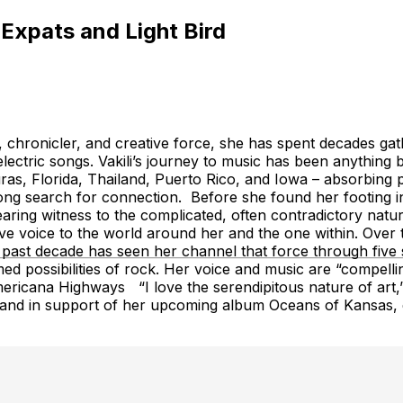
 Expats and Light Bird
rver, chronicler, and creative force, she has spent decades 
lectric songs. Vakili’s journey to music has been anything bu
as, Florida, Thailand, Puerto Rico, and Iowa – absorbing p
ng search for connection. Before she found her footing in mu
 bearing witness to the complicated, often contradictory na
give voice to the world around her and the one within. Ov
 past decade has seen her channel that force through five s
d possibilities of rock. Her voice and music are “compelling
cana Highways “I love the serendipitous nature of art,” Vakil
full band in support of her upcoming album Oceans of Kansas