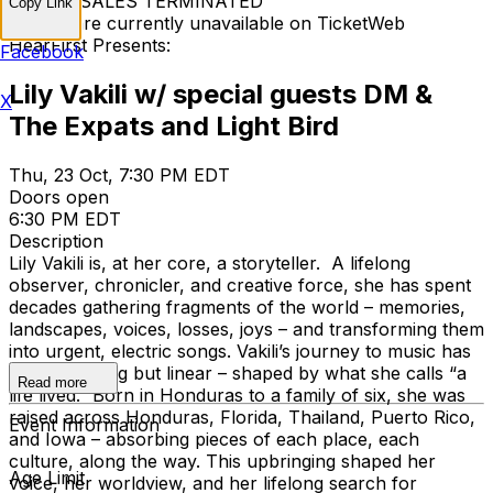
TICKET SALES TERMINATED
Copy Link
Tickets are currently unavailable on TicketWeb
HearFirst Presents:
Facebook
Lily Vakili w/ special guests DM &
X
The Expats and Light Bird
Thu, 23 Oct, 7:30 PM EDT
Doors open
6:30 PM EDT
Description
Lily Vakili is, at her core, a storyteller. A lifelong
observer, chronicler, and creative force, she has spent
decades gathering fragments of the world – memories,
landscapes, voices, losses, joys – and transforming them
into urgent, electric songs. Vakili’s journey to music has
been anything but linear – shaped by what she calls “a
Read more
life lived.” Born in Honduras to a family of six, she was
raised across Honduras, Florida, Thailand, Puerto Rico,
Event Information
and Iowa – absorbing pieces of each place, each
culture, along the way. This upbringing shaped her
Age Limit
voice, her worldview, and her lifelong search for