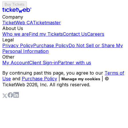
Buy Tickets
Company
TicketWeb CA
Ticketmaster
About Us
Who we are
Find my Tickets
Contact Us
Careers
Legal
Privacy Policy
Purchase Policy
Do Not Sell or Share My
Personal Information
Other
My Account
Client Sign-in
Partner with us
By continuing past this page, you agree to our
Terms of
Use
and
Purchase Policy
|
| ©
Manage my cookies
TicketWeb
2026
, Inc. All rights reserved.