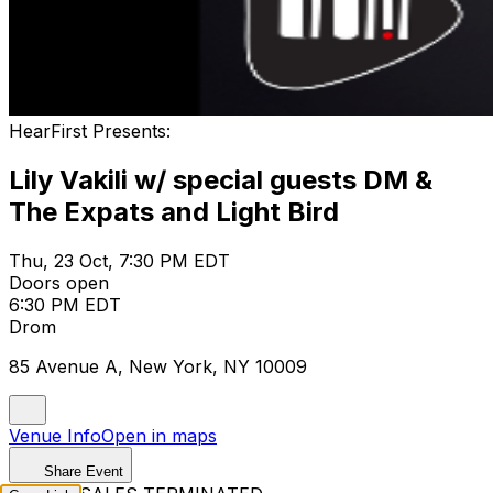
HearFirst Presents:
Lily Vakili w/ special guests DM &
The Expats and Light Bird
Thu, 23 Oct, 7:30 PM EDT
Doors open
6:30 PM EDT
Drom
85 Avenue A, New York, NY 10009
Venue Info
Open in maps
Share Event