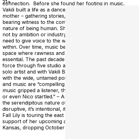
21+
connection. Before she found her footing in music,
Vakili built a life as a dancer, an actor, a lawyer, and a
mother – gathering stories, learning to listen, and
bearing witness to the complicated, often contradictory
nature of being human. She was drawn to songwriting
not by ambition or industry, but by a deep, undeniable
need to give voice to the world around her and the one
within. Over time, music became her creative home: A
space where rawness and risk are not just welcome, but
essential. The past decade has seen her channel that
force through five studio albums – released both as a
solo artist and with Vakili Band – each one experimenting
with the wide, untamed possibilities of rock. Her voice
and music are “compelling the way the first Patti Smith
music gripped a listener, the Swans’ Jarboe enthralled
or even Nico startled.” – Americana Highways “I love
the serendipitous nature of art,” Vakili says. “It’s
disruptive, it’s intentional, it’s an exertion of will.” This
Fall Lily is touring the east coast with a full band in
support of her upcoming album Oceans of
Kansas, dropping October 17th.