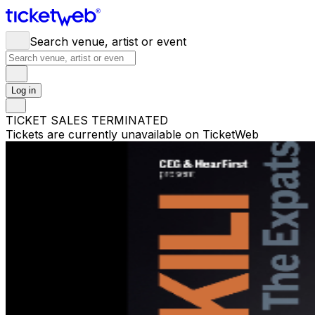
Search venue, artist or event
Log in
TICKET SALES TERMINATED
Tickets are currently unavailable on TicketWeb