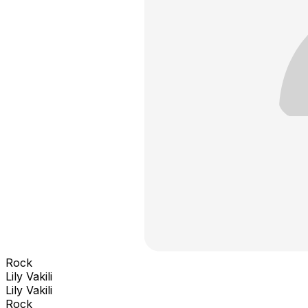
Rock
Lily Vakili
Lily Vakili
Rock