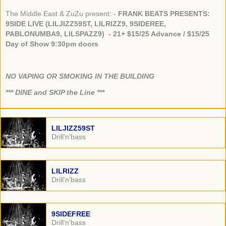
The Middle East & ZuZu present: -
FRANK BEATS PRESENTS:
9SIDE LIVE (LILJIZZ59ST, LILRIZZ9, 9SIDEREE,
PABLONUMBA9, LILSPAZZ9) - 21+ $15/25 Advance / $15/25
Day of Show 9:30pm doors
NO VAPING OR SMOKING IN THE BUILDING
​*** DINE and SKIP the Line ***
LILJIZZ59ST
Drill'n'bass
LILRIZZ
Drill'n'bass
9SIDEFREE
Drill'n'bass