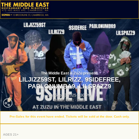
The Middle East & ZuZu present:
LILJIZZ59ST,
LILRIZZ,
9SIDEFREE,
PABLONUMBA9,
LILSPAZZ9
Sat Sep 13 2025 9:30 PM
Middle East - Zuzu
Cambridge MA
Pre-Sales for this event have ended. Tickets will be sold at the door. Cash only.
AGES 21+