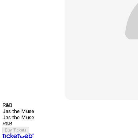
R&B
Jas the Muse
Jas the Muse
R&B
Buy Tickets