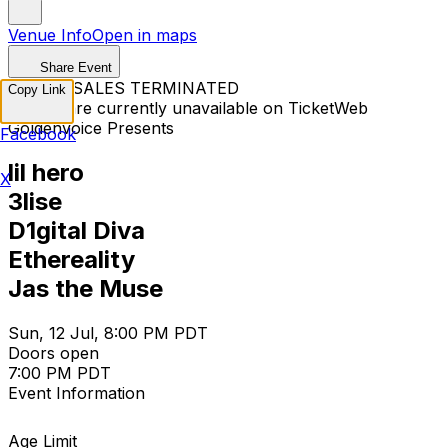
Venue Info
Open in maps
Share Event
TICKET SALES TERMINATED
Copy Link
Tickets are currently unavailable on TicketWeb
Goldenvoice Presents
Facebook
lil hero
X
3lise
D1gital Diva
Ethereality
Jas the Muse
Sun, 12 Jul, 8:00 PM PDT
Doors open
7:00 PM PDT
Event Information
Age Limit