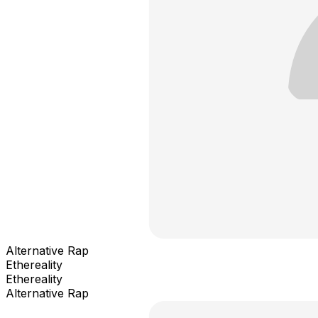
Alternative Rap
Ethereality
Ethereality
Alternative Rap