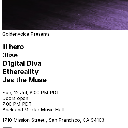
Goldenvoice Presents
lil hero
3lise
D1gital Diva
Ethereality
Jas the Muse
Sun, 12 Jul, 8:00 PM PDT
Doors open
7:00 PM PDT
Brick and Mortar Music Hall
1710 Mission Street , San Francisco, CA 94103