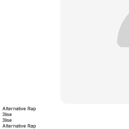
Alternative Rap
3lise
3lise
Alternative Rap