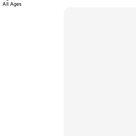
All Ages