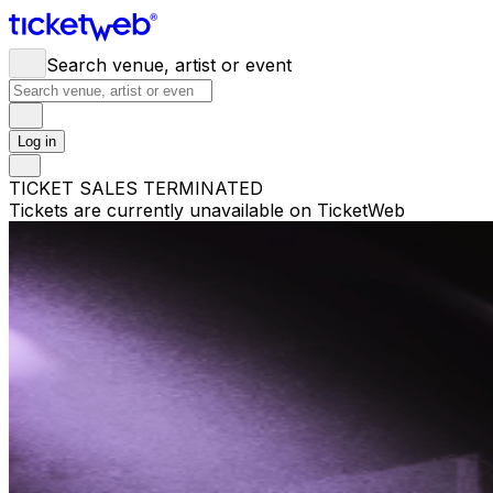
Search venue, artist or event
Log in
TICKET SALES TERMINATED
Tickets are currently unavailable on TicketWeb