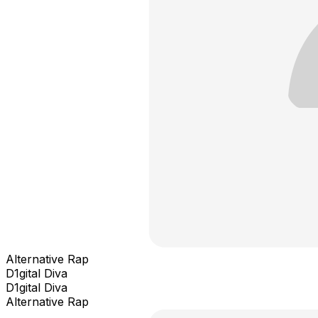
Alternative Rap
D1gital Diva
D1gital Diva
Alternative Rap