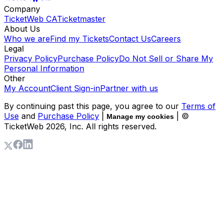
Company
TicketWeb CA
Ticketmaster
About Us
Who we are
Find my Tickets
Contact Us
Careers
Legal
Privacy Policy
Purchase Policy
Do Not Sell or Share My
Personal Information
Other
My Account
Client Sign-in
Partner with us
By continuing past this page, you agree to our
Terms of
Use
and
Purchase Policy
|
| ©
Manage my cookies
TicketWeb
2026
, Inc. All rights reserved.