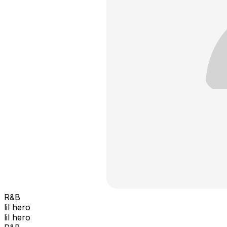
R&B
lil hero
lil hero