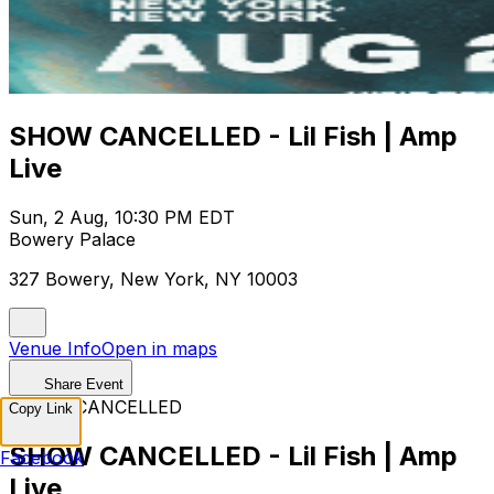
SHOW CANCELLED - Lil Fish | Amp
Live
Sun, 2 Aug, 10:30 PM EDT
Bowery Palace
327 Bowery, New York, NY 10003
Venue Info
Open in maps
Share Event
EVENT CANCELLED
Copy Link
SHOW CANCELLED - Lil Fish | Amp
Facebook
Live