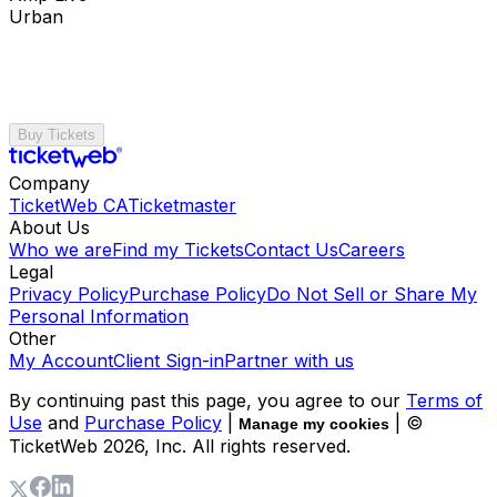
Urban
Buy Tickets
Company
TicketWeb CA
Ticketmaster
About Us
Who we are
Find my Tickets
Contact Us
Careers
Legal
Privacy Policy
Purchase Policy
Do Not Sell or Share My
Personal Information
Other
My Account
Client Sign-in
Partner with us
By continuing past this page, you agree to our
Terms of
Use
and
Purchase Policy
|
| ©
Manage my cookies
TicketWeb
2026
, Inc. All rights reserved.