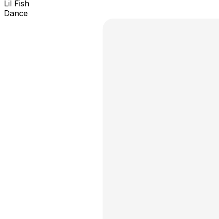
Lil Fish
Dance