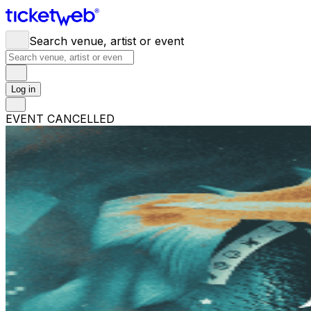
Search venue, artist or event
Log in
EVENT CANCELLED