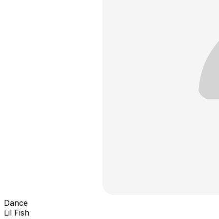
Dance
Lil Fish