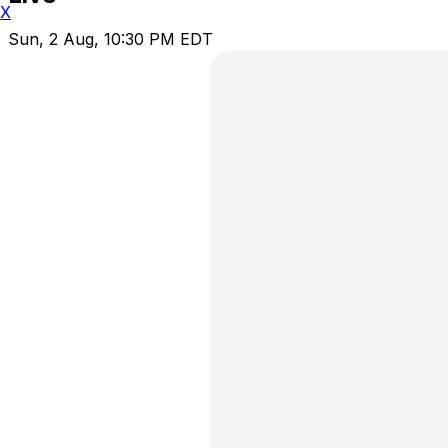
X
Sun, 2 Aug, 10:30 PM EDT