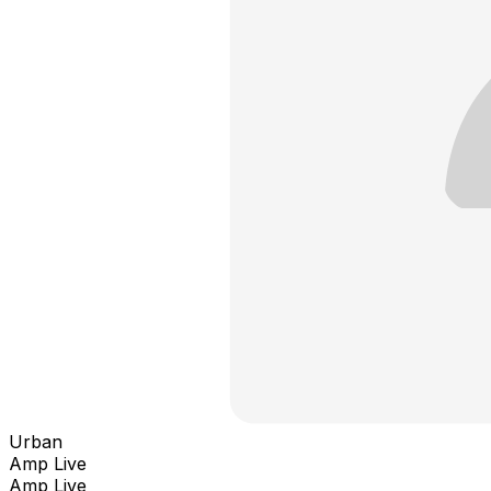
Urban
Amp Live
Amp Live