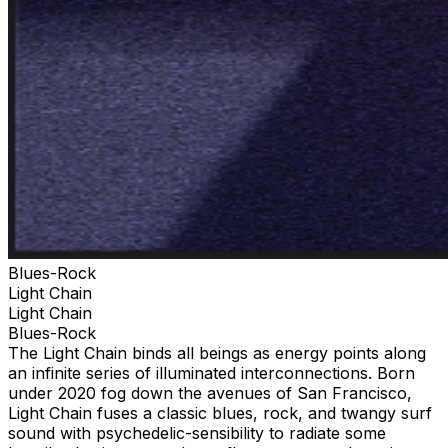
Blues-Rock
Light Chain
Light Chain
Blues-Rock
The Light Chain binds all beings as energy points along
an infinite series of illuminated interconnections. Born
under 2020 fog down the avenues of San Francisco,
Light Chain fuses a classic blues, rock, and twangy surf
sound with psychedelic-sensibility to radiate some