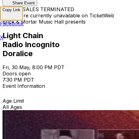
Share Event
TICKET SALES TERMINATED
Copy Link
Tickets are currently unavailable on TicketWeb
Brick & Mortar Music Hall presents
Facebook
Light Chain
X
Radio Incognito
Doralice
Fri, 30 May, 8:00 PM PDT
Doors open
7:30 PM PDT
Event Information
Age Limit
All Ages