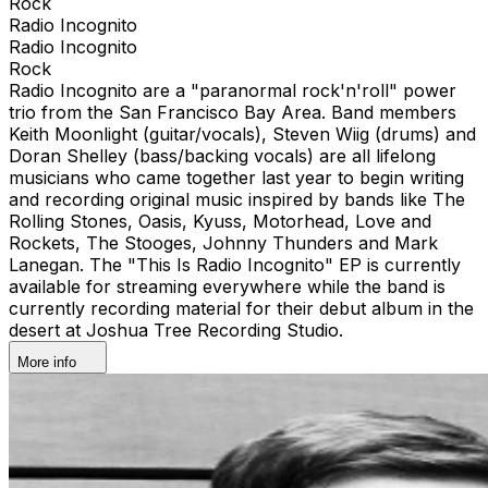
Rock
Radio Incognito
Radio Incognito
Rock
Radio Incognito are a "paranormal rock'n'roll" power
trio from the San Francisco Bay Area. Band members
Keith Moonlight (guitar/vocals), Steven Wiig (drums) and
Doran Shelley (bass/backing vocals) are all lifelong
musicians who came together last year to begin writing
and recording original music inspired by bands like The
Rolling Stones, Oasis, Kyuss, Motorhead, Love and
Rockets, The Stooges, Johnny Thunders and Mark
Lanegan. The "This Is Radio Incognito" EP is currently
available for streaming everywhere while the band is
currently recording material for their debut album in the
desert at Joshua Tree Recording Studio.
More info