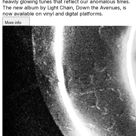
heavily glowing tunes that reflect our anomalous times.
The new album by Light Chain, Down the Avenues, is
now available on vinyl and digital platforms.
More info