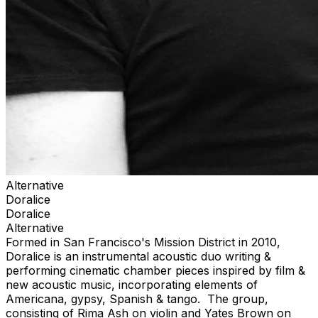
Alternative
Doralice
Doralice
Alternative
Formed in San Francisco's Mission District in 2010,
Doralice is an instrumental acoustic duo writing &
performing cinematic chamber pieces inspired by film &
new acoustic music, incorporating elements of
Americana, gypsy, Spanish & tango. The group,
consisting of Rima Ash on violin and Yates Brown on