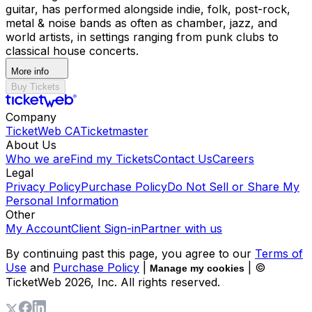
guitar, has performed alongside indie, folk, post-rock,
metal & noise bands as often as chamber, jazz, and
world artists, in settings ranging from punk clubs to
classical house concerts.
More info
Buy Tickets
Company
TicketWeb CA
Ticketmaster
About Us
Who we are
Find my Tickets
Contact Us
Careers
Legal
Privacy Policy
Purchase Policy
Do Not Sell or Share My
Personal Information
Other
My Account
Client Sign-in
Partner with us
By continuing past this page, you agree to our
Terms of
Use
and
Purchase Policy
|
| ©
Manage my cookies
TicketWeb
2026
, Inc. All rights reserved.