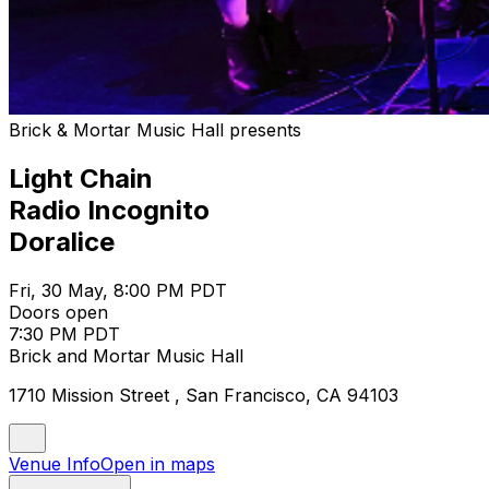
Brick & Mortar Music Hall presents
Light Chain
Radio Incognito
Doralice
Fri, 30 May, 8:00 PM PDT
Doors open
7:30 PM PDT
Brick and Mortar Music Hall
1710 Mission Street , San Francisco, CA 94103
Venue Info
Open in maps