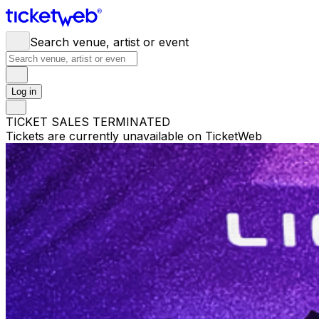
Search venue, artist or event
Log in
TICKET SALES TERMINATED
Tickets are currently unavailable on TicketWeb