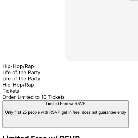
Hip-Hop/Rap
Life of the Party
Life of the Party
Hip-Hop/Rap
Tickets
Order Limited to 10 Tickets
Limited Free w/ RSVP
Only first 25 people with RSVP get in free, does not guarantee entry