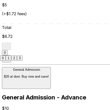
$5
(+$1.72 fees)
Total
$6.72
0
0
1
2
3
General Admission
$20 at door. Buy now and save!
General Admission - Advance
$10