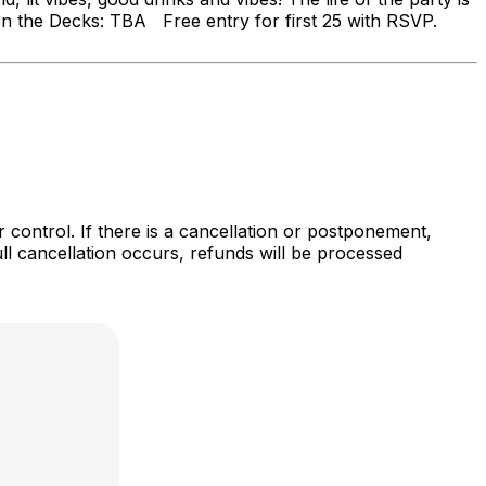
 On the Decks: TBA Free entry for first 25 with RSVP.
r control. If there is a cancellation or postponement,
full cancellation occurs, refunds will be processed