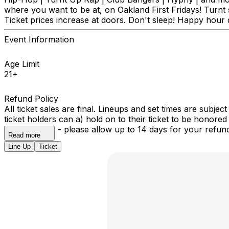
where you want to be at, on Oakland First Fridays! Turnt
Ticket prices increase at doors. Don't sleep! Happy hour d
Event Information
Age Limit
21+
Refund Policy
All ticket sales are final. Lineups and set times are subje
ticket holders can a) hold on to their ticket to be honored 
automatically - please allow up to 14 days for your refun
Read more
Line Up
Ticket