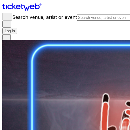
Search venue, artist or event
Log in