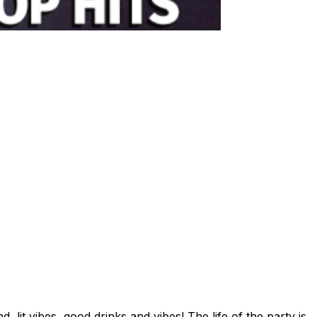
t vibes, good drinks and vibes! The life of the party is