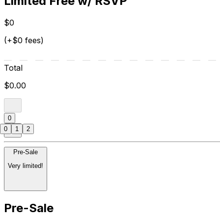
Limited Free w/ RSVP
$0
(+$0 fees)
Total
$0.00
0
0
1
2
Pre-Sale
Very limited!
Pre-Sale