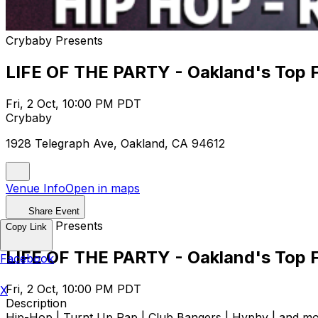
Crybaby Presents
LIFE OF THE PARTY - Oakland's Top Fi
Fri, 2 Oct, 10:00 PM PDT
Crybaby
1928 Telegraph Ave, Oakland, CA 94612
Venue Info
Open in maps
Share Event
Crybaby Presents
Copy Link
LIFE OF THE PARTY - Oakland's Top Fi
Facebook
Fri, 2 Oct, 10:00 PM PDT
X
Description
Hip-Hop | Turnt Up Rap | Club Bangers | Hyphy | and more