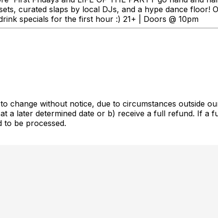
 sets, curated slaps by local DJs, and a hype dance floor!
rink specials for the first hour :) 21+ | Doors @ 10pm
ct to change without notice, due to circumstances outside ou
at a later determined date or b) receive a full refund. If a 
d to be processed.