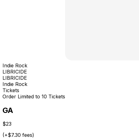
Indie Rock
LIBRICIDE
LIBRICIDE
Indie Rock
Tickets
Order Limited to 10 Tickets
GA
$23
(+$7.30 fees)