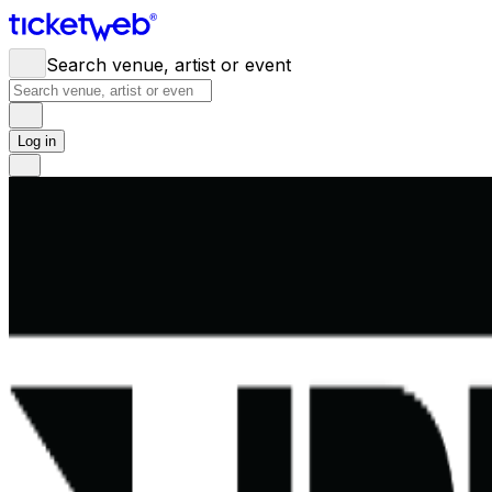
Search venue, artist or event
Log in