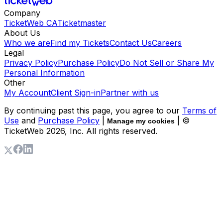
Company
TicketWeb CA
Ticketmaster
About Us
Who we are
Find my Tickets
Contact Us
Careers
Legal
Privacy Policy
Purchase Policy
Do Not Sell or Share My
Personal Information
Other
My Account
Client Sign-in
Partner with us
By continuing past this page, you agree to our
Terms of
Use
and
Purchase Policy
|
| ©
Manage my cookies
TicketWeb
2026
, Inc. All rights reserved.