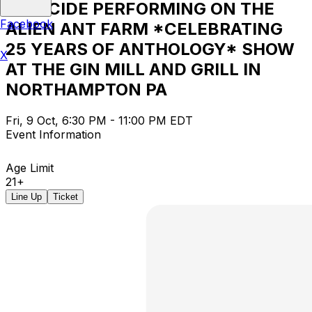
LIBRICIDE PERFORMING ON THE
Facebook
ALIEN ANT FARM *CELEBRATING
25 YEARS OF ANTHOLOGY* SHOW
X
AT THE GIN MILL AND GRILL IN
NORTHAMPTON PA
Fri, 9 Oct, 6:30 PM - 11:00 PM EDT
Event Information
Age Limit
21+
Line Up
Ticket