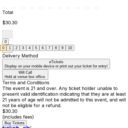
Total
$30.30
0
0
1
2
3
4
5
6
7
8
9
10
Delivery Method
eTickets
Display on your mobile device or print out your ticket for entry!
Will Call
Hold at venue box office.
Terms and Conditions
This event is 21 and over. Any ticket holder unable to
present valid identification indicating that they are at least
21 years of age will not be admitted to this event, and will
not be eligible for a refund.
$30.30
(includes fees)
Buy Tickets