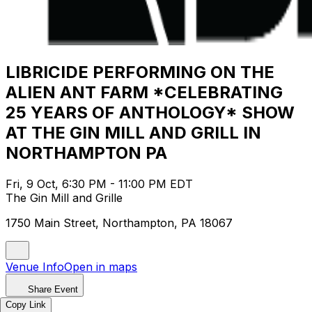
LIBRICIDE PERFORMING ON THE
ALIEN ANT FARM *CELEBRATING
25 YEARS OF ANTHOLOGY* SHOW
AT THE GIN MILL AND GRILL IN
NORTHAMPTON PA
Fri, 9 Oct, 6:30 PM - 11:00 PM EDT
The Gin Mill and Grille
1750 Main Street, Northampton, PA 18067
Venue Info
Open in maps
Share Event
Copy Link