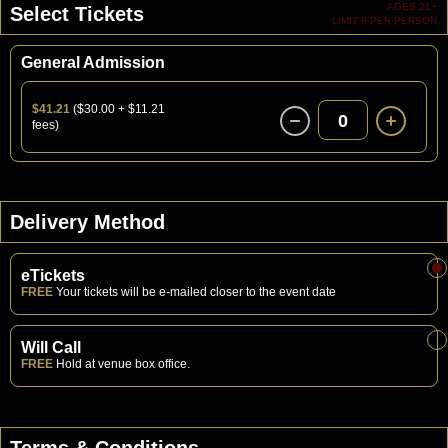
AGES 21+
Select Tickets
LIMIT 8 PER PERSON
General Admission
$41.21
($30.00 + $11.21
0
fees)
Delivery Method
eTickets
FREE
Your tickets will be e-mailed closer to the event date
Will Call
FREE
Hold at venue box office.
Terms & Conditions