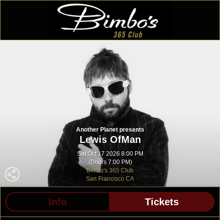
Another Planet presents
Lewis OfMan
Sat Oct 17 2026 8:00 PM
(Doors 7:00 PM)
Bimbo's 365 Club
San Francisco CA
Info
Tickets