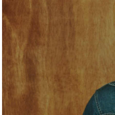
match the name on the ticket.