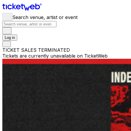
Search venue, artist or event
Log in
TICKET SALES TERMINATED
Tickets are currently unavailable on TicketWeb