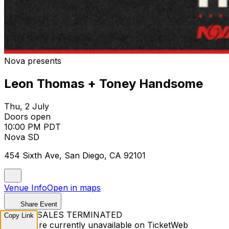
Nova presents
Leon Thomas + Toney Handsome
Thu, 2 July
Doors open
10:00 PM PDT
Nova SD
454 Sixth Ave, San Diego, CA 92101
Venue Info
Open in maps
Share Event
TICKET SALES TERMINATED
Copy Link
Tickets are currently unavailable on TicketWeb