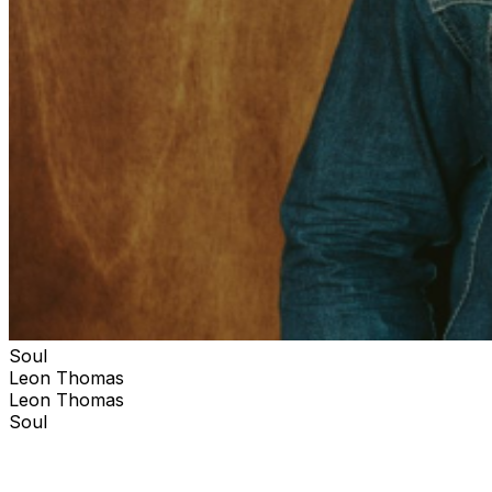
Soul
Leon Thomas
Leon Thomas
Soul