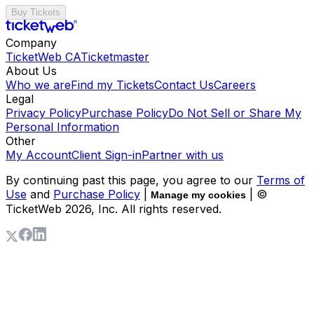
Buy Tickets
Company
TicketWeb CA
Ticketmaster
About Us
Who we are
Find my Tickets
Contact Us
Careers
Legal
Privacy Policy
Purchase Policy
Do Not Sell or Share My
Personal Information
Other
My Account
Client Sign-in
Partner with us
By continuing past this page, you agree to our
Terms of
Use
and
Purchase Policy
|
| ©
Manage my cookies
TicketWeb
2026
, Inc. All rights reserved.