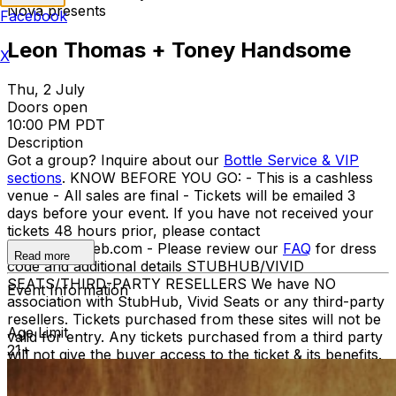
Nova presents
Facebook
Leon Thomas + Toney Handsome
X
Thu, 2 July
Doors open
10:00 PM PDT
Description
Got a group? Inquire about our
Bottle Service & VIP
sections
. KNOW BEFORE YOU GO: - This is a cashless
venue - All sales are final - Tickets will be emailed 3
days before your event. If you have not received your
tickets 48 hours prior, please contact
info@ticketweb.com - Please review our
FAQ
for dress
Read more
code and additional details STUBHUB/VIVID
SEATS/THIRD-PARTY RESELLERS We have NO
Event Information
association with StubHub, Vivid Seats or any third-party
resellers. Tickets purchased from these sites will not be
Age Limit
valid for entry. Any tickets purchased from a third party
21+
will not give the buyer access to the ticket & its benefits.
Acceptable tickets for entry may be purchased through
TicketWeb & TIXR. Your government-issued ID must