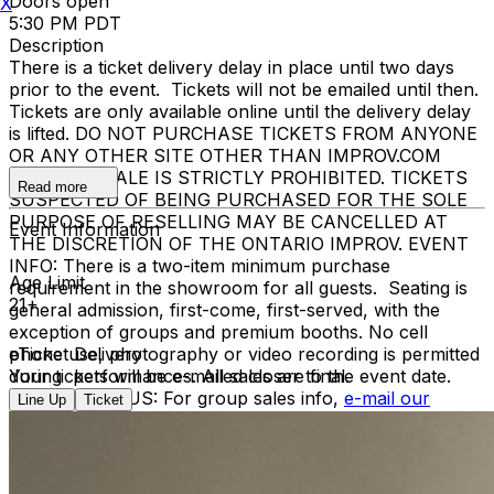
Doors open
X
5:30 PM PDT
Description
There is a ticket delivery delay in place until two days
prior to the event. Tickets will not be emailed until then.
Tickets are only available online until the delivery delay
is lifted. DO NOT PURCHASE TICKETS FROM ANYONE
OR ANY OTHER SITE OTHER THAN IMPROV.COM
TICKET RESALE IS STRICTLY PROHIBITED. TICKETS
Read more
SUSPECTED OF BEING PURCHASED FOR THE SOLE
PURPOSE OF RESELLING MAY BE CANCELLED AT
Event Information
THE DISCRETION OF THE ONTARIO IMPROV. EVENT
INFO: There is a two-item minimum purchase
Age Limit
requirement in the showroom for all guests. Seating is
21+
general admission, first-come, first-served, with the
exception of groups and premium booths. No cell
phone use, photography or video recording is permitted
eTicket Delivery
during performances. All sales are final.
Your tickets will be e-mailed closer to the event date.
MISCELLANOUS: For group sales info,
e-mail our
Line Up
Ticket
Events Manager
to learn about special menu options
and reserved seating. Additional questions may be
addressed in our
Frequently Asked Questions
. For
further assistance, contact
Ontario Improv.