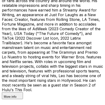
of fans across the country and around the world. His
relatable impressions and sharp timing in his
performances have earned him a Streamy Award for
Writing, an appearance at Just For Laughs as a New
Faces: Creator, features from Rolling Stone, LA Times,
Fortune Magazine, and more in addition to accolades
from the likes of AdWeek (2023 Comedy Creator of the
Year), USA Today ("The Future of Comedy"), and
TikTok (2022 Discover List Icon, 2022 Latinx
Trailblazer). He's become a favorite face amongst
mainstream talent on music and entertainment red
carpets, from appearing at The Grammys and Premio
Lo Nuestro to hosting events for Warner Bros. features
and Netflix series. With roles in upcoming film and
television projects, collabs with the biggest stars in music
and television, features with professional sports teams,
and a steady string of viral hits, Leo has become one of
the most important rising stars in Hollywood. He can
most recently be seen as a guest star in Season 2 of
Hulu's This Fool.
More info