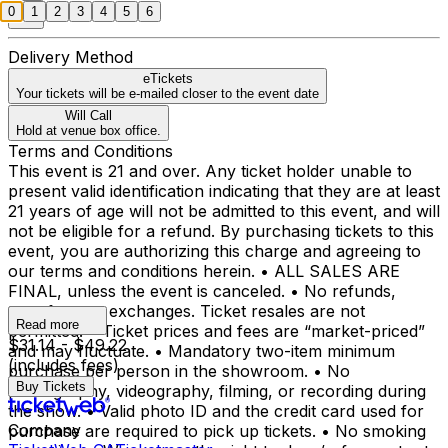
0
1
2
3
4
5
6
Delivery Method
eTickets
Your tickets will be e-mailed closer to the event date
Will Call
Hold at venue box office.
Terms and Conditions
This event is 21 and over. Any ticket holder unable to
present valid identification indicating that they are at least
21 years of age will not be admitted to this event, and will
not be eligible for a refund. By purchasing tickets to this
event, you are authorizing this charge and agreeing to
our terms and conditions herein. • ALL SALES ARE
FINAL, unless the event is canceled. • No refunds,
transfers, or exchanges. Ticket resales are not
Read more
permitted. • Ticket prices and fees are “market-priced”
$31.14 - $49.22
and may fluctuate. • Mandatory two-item minimum
(includes fees)
purchase per person in the showroom. • No
Buy Tickets
photography, videography, filming, or recording during
the show. • Valid photo ID and the credit card used for
Company
purchase are required to pick up tickets. • No smoking