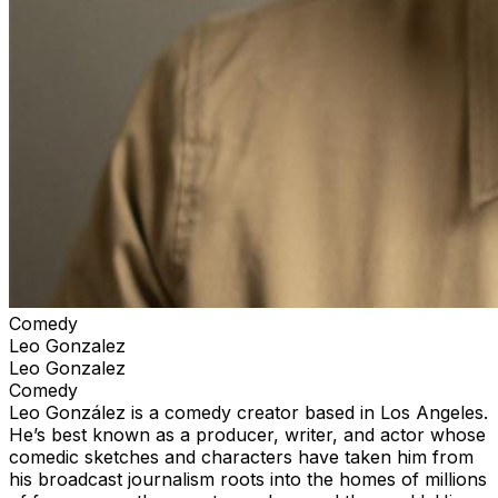
Comedy
Leo Gonzalez
Leo Gonzalez
Comedy
Leo González is a comedy creator based in Los Angeles.
He’s best known as a producer, writer, and actor whose
comedic sketches and characters have taken him from
his broadcast journalism roots into the homes of millions