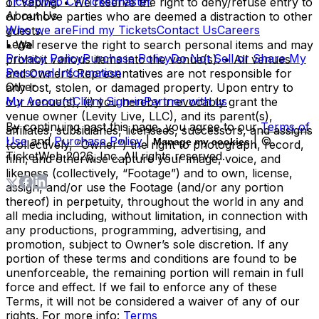
TicketWeb CA
Ticketmaster
or vaping. • We reserve the right to deny/refuse entry to
About Us
or remove parties who are deemed a distraction to other
Who we are
Find my Tickets
Contact Us
Careers
guests.
Legal
• We reserve the right to search personal items and may
Privacy Policy
Purchase Policy
Do Not Sell or Share My
prohibit various items into the venue(s). • All venues
Personal Information
and Owner’s Representatives are not responsible for
Other
any lost, stolen, or damaged property. Upon entry to
My Account
Client Sign-in
Partner with us
our venue(s), (i) you hereby irrevocably grant the
venue owner (Levity Live, LLC), and its parent(s),
By continuing past this page, you agree to our
Terms of
affiliates, subsidiaries, licensees, successors, and assigns
Use
and
Purchase Policy
|
| ©
Manage my cookies
(collectively, “Owner”) the right to photograph, record,
TicketWeb
2026
, Inc. All rights reserved.
film, and otherwise capture your image, voice, and
likeness (collectively, “Footage”) and to own, license,
assign, and/or use the Footage (and/or any portion
thereof) in perpetuity, throughout the world in any and
all media including, without limitation, in connection with
any productions, programming, advertising, and
promotion, subject to Owner’s sole discretion. If any
portion of these terms and conditions are found to be
unenforceable, the remaining portion will remain in full
force and effect. If we fail to enforce any of these
Terms, it will not be considered a waiver of any of our
rights. For more info:
Terms