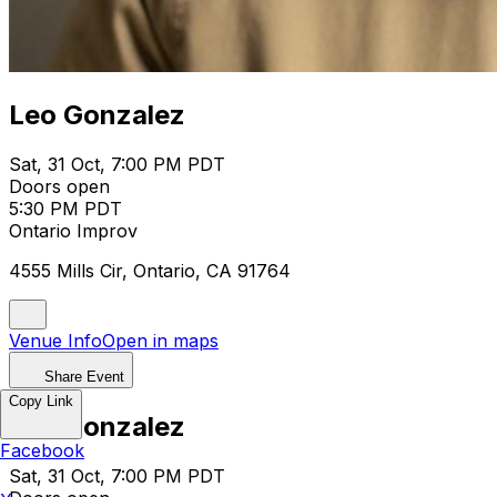
Leo Gonzalez
Sat, 31 Oct, 7:00 PM PDT
Doors open
5:30 PM PDT
Ontario Improv
4555 Mills Cir, Ontario, CA 91764
Venue Info
Open in maps
Share Event
Copy Link
Leo Gonzalez
Facebook
Sat, 31 Oct, 7:00 PM PDT