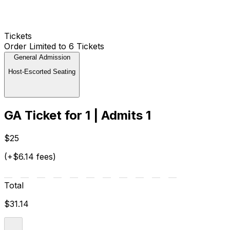
Tickets
Order Limited to 6 Tickets
General Admission
Host-Escorted Seating
GA Ticket for 1 | Admits 1
$25
(+$6.14 fees)
Total
$31.14