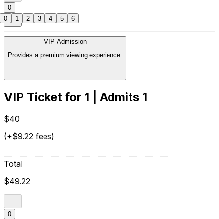
0
0
1
2
3
4
5
6
VIP Admission
Provides a premium viewing experience.
VIP Ticket for 1 | Admits 1
$40
(+$9.22 fees)
Total
$49.22
0