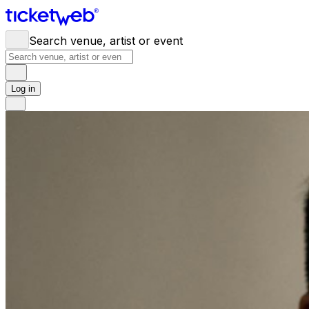
Search venue, artist or event
Log in