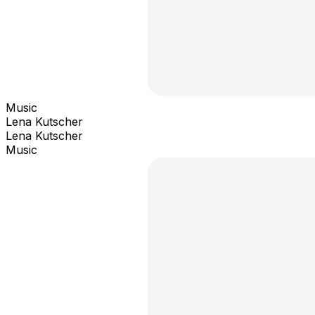
Music
Lena Kutscher
Lena Kutscher
Music