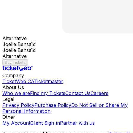
Alternative
Joelle Bensaïd
Joelle Bensaïd
Alternative
Buy Tickets
Company
TicketWeb CA
Ticketmaster
About Us
Who we are
Find my Tickets
Contact Us
Careers
Legal
Privacy Policy
Purchase Policy
Do Not Sell or Share My
Personal Information
Other
My Account
Client Sign-in
Partner with us