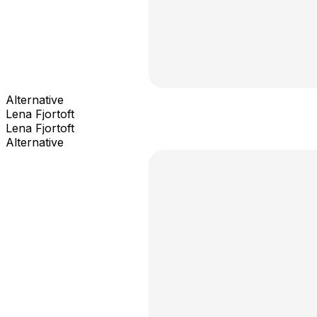
Alternative
Lena Fjortoft
Lena Fjortoft
Alternative