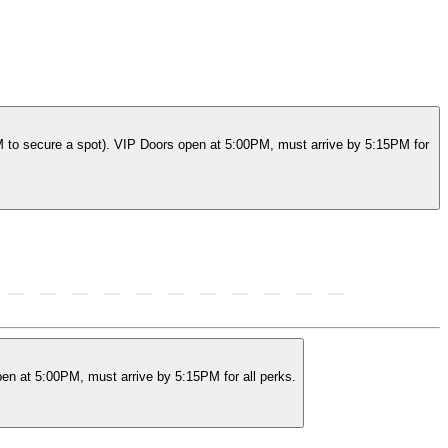
M to secure a spot). VIP Doors open at 5:00PM, must arrive by 5:15PM for
en at 5:00PM, must arrive by 5:15PM for all perks.