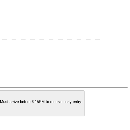
Must arrive before 6:15PM to receive early entry.