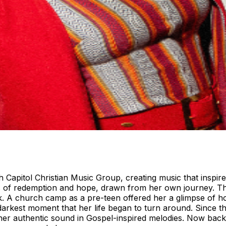
 Capitol Christian Music Group, creating music that inspires 
ies of redemption and hope, drawn from her own journey. Th
. A church camp as a pre-teen offered her a glimpse of hope
r darkest moment that her life began to turn around. Since 
 her authentic sound in Gospel-inspired melodies. Now ba