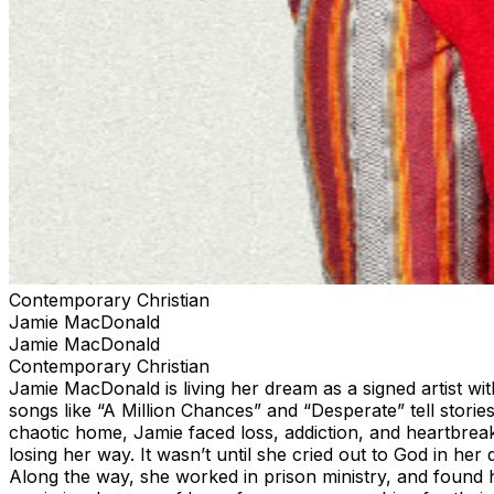
Contemporary Christian
Jamie MacDonald
Jamie MacDonald
Contemporary Christian
Jamie MacDonald is living her dream as a signed artist with
songs like “A Million Chances” and “Desperate” tell stor
chaotic home, Jamie faced loss, addiction, and heartbreak
losing her way. It wasn’t until she cried out to God in he
Along the way, she worked in prison ministry, and found