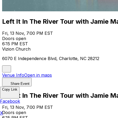
Left It In The River Tour with Jamie 
Fri, 13 Nov, 7:00 PM EST
Doors open
6:15 PM EST
Vizion Church
6070 E Independence Blvd, Charlotte, NC 28212
Venue Info
Open in maps
Share Event
Copy Link
Left It In The River Tour with Jamie 
Facebook
Fri, 13 Nov, 7:00 PM EST
Doors open
X
6:15 PM EST