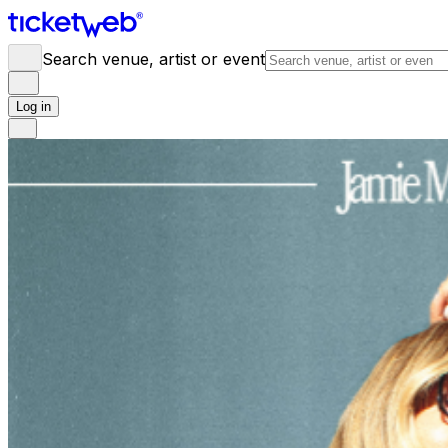
Search venue, artist or event
Log in