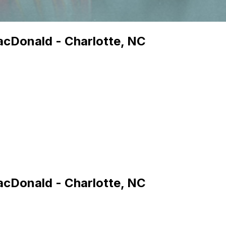
MacDonald - Charlotte, NC
MacDonald - Charlotte, NC