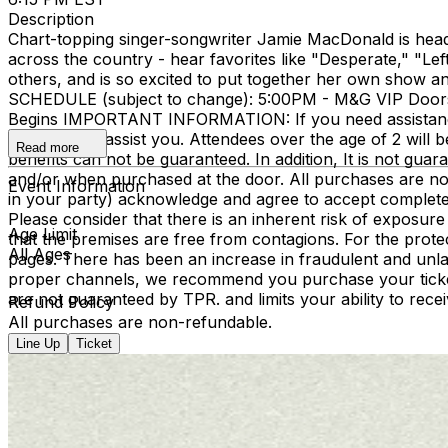
Description
Chart-topping singer-songwriter Jamie MacDonald is heading
across the country - hear favorites like "Desperate," "Le
others, and is so excited to put together her own show an
SCHEDULE (subject to change): 5:00PM - M&G VIP Door
Begins IMPORTANT INFORMATION: If you need assistance w
be happy to assist you. Attendees over the age of 2 will be 
Read more
benefits can not be guaranteed. In addition, It is not gua
and/or when purchased at the door. All purchases are non
Event Information
in your party) acknowledge and agree to accept complete 
Please consider that there is an inherent risk of exposur
Age Limit
that the premises are free from contagions. For the protect
All Ages
pages. There has been an increase in fraudulent and unlaw
proper channels, we recommend you purchase your tickets t
are not guaranteed by TPR. and limits your ability to rece
Refund Policy
All purchases are non-refundable.
Line Up
Ticket