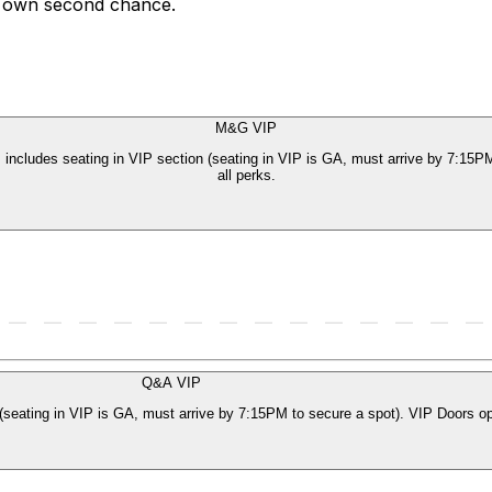
ir own second chance.
M&G VIP
ncludes seating in VIP section (seating in VIP is GA, must arrive by 7:15P
all perks.
Q&A VIP
seating in VIP is GA, must arrive by 7:15PM to secure a spot). VIP Doors op