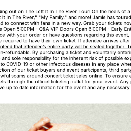
 out on The Left It In The River Tour! On the heels of a su
ft It In The River," "My Family," and more! Jamie has toure
d to connect with fans in a new way. Grab your tickets now 
s Open 5:00PM - Q&A VIP Doors Open 6:00PM - Early E
ith your order or have questions regarding this event, 
required to have their own ticket. If attendee arrives after s
ranteed that attendee’s entire party will be seated together
-refundable. By purchasing a ticket and voluntarily enteri
and sole responsibility for the inherent risk of possible
e to COVID-19 or other infectious diseases in any place wh
ion of our ticket buyers and event participants, third party
ful scams around concert ticket sales online. To ensure ev
hrough the official ticketing outlet for your event. Any p
ive up to date information for the event and any necessary 