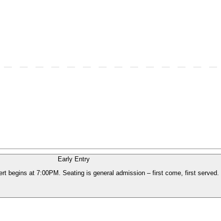
Early Entry
t begins at 7:00PM. Seating is general admission – first come, first served. 