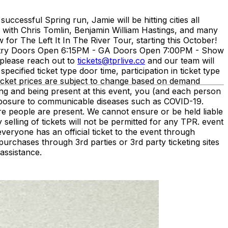
ccessful Spring run, Jamie will be hitting cities all
d with Chris Tomlin, Benjamin William Hastings, and many
for The Left It In The River Tour, starting this October!
ntry Doors Open 6:15PM - GA Doors Open 7:00PM - Show
please reach out to
tickets@tprlive.co
and our team will
pecified ticket type door time, participation in ticket type
. Ticket prices are subject to change based on demand
ng and being present at this event, you (and each person
 exposure to communicable diseases such as COVID-19.
ere people are present. We cannot ensure or be held liable
 selling of tickets will not be permitted for any TPR. event
eryone has an official ticket to the event through
urchases through 3rd parties or 3rd party ticketing sites
assistance.