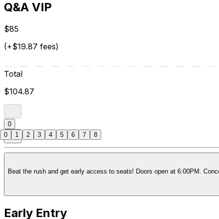
Q&A VIP
$85
(+$19.87 fees)
Total
$104.87
0
0
1
2
3
4
5
6
7
8
Beat the rush and get early access to seats! Doors open at 6:00PM. Concer
Early Entry