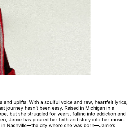
and uplifts. With a soulful voice and raw, heartfelt lyrics,
at journey hasn’t been easy. Raised in Michigan in a
, but she struggled for years, falling into addiction and
then, Jamie has poured her faith and story into her music.
ck in Nashville—the city where she was born—Jamie’s