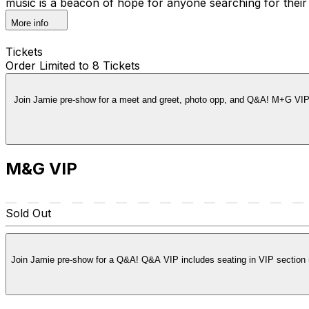
music is a beacon of hope for anyone searching for the
More info
Tickets
Order Limited to 8 Tickets
Join Jamie pre-show for a meet and greet, photo opp, and Q&A! M+G VIP i
M&G VIP
Sold Out
Join Jamie pre-show for a Q&A! Q&A VIP includes seating in VIP section (