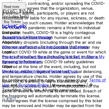
not limited to, contracting, and/or spreading the COVID-
Read more
19 virus, and agrees that the organization, venue,
$33.60 - $104.87
presenter, agents, participants, or players are not
(includes fees)
responsible or liable for any injuries, sickness, or death
Buy Tickets
resulting from such causes. Holder acknowledges that
the COVID-19 pandemic remains a threat to individual
Company
and public health, COVID-19 is a highly contagious
TicketWeb CA
Ticketmaster
disease transmitted through human contact and
About Us
respiratory droplets (including through the air and via
Who we are
Find my Tickets
Contact Us
Careers
common surfaces) and it is possible that Holder may
Legal
contract COVID-19 while at the game or event for which
Privacy Policy
Purchase Policy
Do Not Sell or Share My
this ticket is issued. By purchasing a ticket, Holder is
Personal Information
agreeing to follow any COVID-19 safety guidelines
Other
required at the time of the event, including, but not
My Account
Client Sign-in
Partner with us
limited to, masks, negative covid test, social distancing,
and temperature checks. Holder agrees by use of this
By continuing past this page, you agree to our
Terms of
ticket not to transmit or aid in transmitting any
Use
and
Purchase Policy
|
| ©
Manage my cookies
description, account, picture, or reproduction of the
TicketWeb
2026
, Inc. All rights reserved.
game or event to which this ticket is issued. Breach of
the foregoing will automatically terminate this license.
Holder agrees that the license comprised by this ticket
may be removed and Holder may be ejected from the