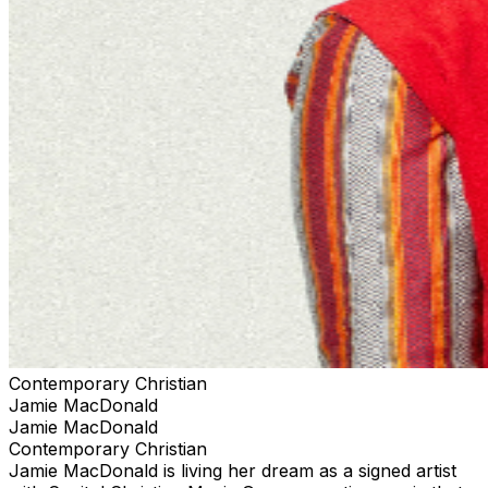
your tickets through the official ticketing outlet for your
event. Any purchases through 3rd parties or 3rd party
ticketing sites are not guaranteed by TPR. and limits
your ability to receive up to date information for the
event and any necessary assistance.
Contemporary Christian
Jamie MacDonald
Jamie MacDonald
Contemporary Christian
Jamie MacDonald is living her dream as a signed artist