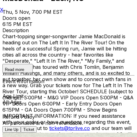
X
Thu, 5 Nov, 7:00 PM EST
Doors open
6:15 PM EST
Description
Chart-topping singer-songwriter Jamie MacDonald is
heading out on The Left It In The River Tour! On the
heels of a successful Spring run, Jamie will be hitting
cities all across the country - hear favorites like
"Desperate," "Left It In The River," "My Family," and
more! Jamie has toured with Chris Tomlin, Benjamin
Read more
William Hastings, and many others, and is so excited to
put together her own show and to connect with fans in
Event Information
a new way. Grab your tickets now for The Left It In The
River Tour, starting this October! SCHEDULE (subject to
Age Limit
change): 5:00PM - M&G VIP Doors Open 5:00PM - Q&A
All Ages
VIP Doors Open 6:00PM - Early Entry Doors Open
6:15PM - GA Doors Open 7:00PM - Show Begins
IMPORTANT INFORMATION: If you need assistance
Refund Policy
with your order or have questions regarding this event,
All purchases are non-refundable.
please reach out to
tickets@tprlive.co
and our team will
Line Up
Ticket
be happy to assist you. Attendees over the age of 2 will