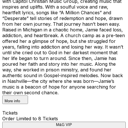
with Capitol Christian Music Group, creating music that
inspires and uplifts. With a soulful voice and raw,
heartfelt lyrics, songs like “A Million Chances” and
“Desperate” tell stories of redemption and hope, drawn
from her own journey. That journey hasn’t been easy.
Raised in Michigan in a chaotic home, Jamie faced loss,
addiction, and heartbreak. A church camp as a pre-teen
offered her a glimpse of hope, but she struggled for
years, falling into addiction and losing her way. It wasn’t
until she cried out to God in her darkest moment that
her life began to turn around. Since then, Jamie has
poured her faith and story into her music. Along the
way, she worked in prison ministry, and found her
authentic sound in Gospel-inspired melodies. Now back
in Nashville—the city where she was born—Jamie’s
music is a beacon of hope for anyone searching for
their own second chance.
More info
Tickets
Order Limited to 8 Tickets
M&G VIP