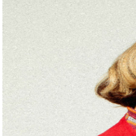
be required to have their own ticket. If attendee arrives
after specified ticket type door time, participation in ticket
type benefits can not be guaranteed. In addition, It is not
guaranteed that attendee’s entire party will be seated
together. Ticket prices are subject to change based on
demand and/or when purchased at the door. All
purchases are non-refundable. By purchasing a ticket
and voluntarily entering and being present at this event,
you (and each person in your party) acknowledge and
agree to accept complete and sole responsibility for the
inherent risk of possible exposure to communicable
diseases such as COVID-19. Please consider that there is
an inherent risk of exposure to COVID-19 or other
infectious diseases in any place where people are
present. We cannot ensure or be held liable that the
premises are free from contagions. For the protection of
our ticket buyers and event participants, third party
selling of tickets will not be permitted for any TPR. event
pages. There has been an increase in fraudulent and
unlawful scams around concert ticket sales online. To
ensure everyone has an official ticket to the event
through proper channels, we recommend you purchase