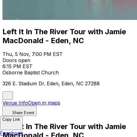
Left It In The River Tour with Jamie
MacDonald - Eden, NC
Thu, 5 Nov, 7:00 PM EST
Doors open
6:15 PM EST
Osborne Baptist Church
326 E. Stadium Dr. Eden, Eden, NC 27288
Venue Info
Open in maps
Share Event
Copy Link
Left It In The River Tour with Jamie
Facebook
MacDonald - Eden, NC