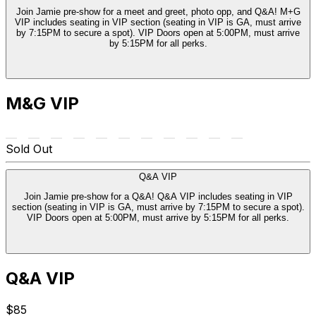
Join Jamie pre-show for a meet and greet, photo opp, and Q&A! M+G
VIP includes seating in VIP section (seating in VIP is GA, must arrive
by 7:15PM to secure a spot). VIP Doors open at 5:00PM, must arrive
by 5:15PM for all perks.
M&G VIP
Sold Out
Q&A VIP
Join Jamie pre-show for a Q&A! Q&A VIP includes seating in VIP
section (seating in VIP is GA, must arrive by 7:15PM to secure a spot).
VIP Doors open at 5:00PM, must arrive by 5:15PM for all perks.
Q&A VIP
$85