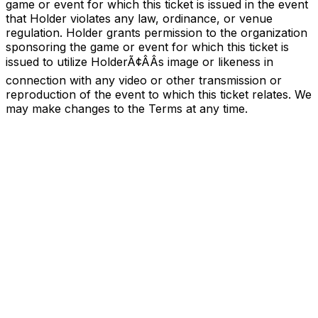
game or event for which this ticket is issued in the event
that Holder violates any law, ordinance, or venue
regulation. Holder grants permission to the organization
sponsoring the game or event for which this ticket is
issued to utilize HolderÃ¢ÂÂs image or likeness in
connection with any video or other transmission or
reproduction of the event to which this ticket relates. We
may make changes to the Terms at any time.