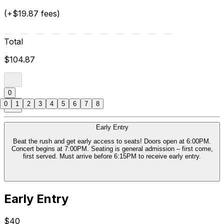
(+$19.87 fees)
Total
$104.87
0
0
1
2
3
4
5
6
7
8
Early Entry
Beat the rush and get early access to seats! Doors open at 6:00PM.
Concert begins at 7:00PM. Seating is general admission – first come,
first served. Must arrive before 6:15PM to receive early entry.
Early Entry
$40