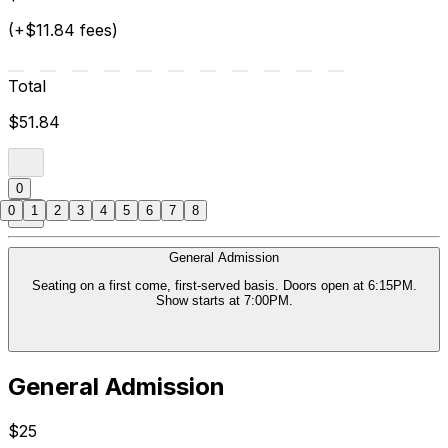
(+$11.84 fees)
Total
$51.84
0
0
1
2
3
4
5
6
7
8
General Admission
Seating on a first come, first-served basis. Doors open at 6:15PM.
Show starts at 7:00PM.
General Admission
$25