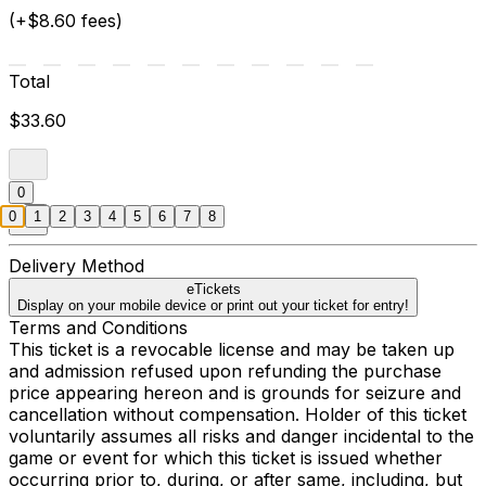
(+$8.60 fees)
Total
$33.60
0
0
1
2
3
4
5
6
7
8
Delivery Method
eTickets
Display on your mobile device or print out your ticket for entry!
Terms and Conditions
This ticket is a revocable license and may be taken up
and admission refused upon refunding the purchase
price appearing hereon and is grounds for seizure and
cancellation without compensation. Holder of this ticket
voluntarily assumes all risks and danger incidental to the
game or event for which this ticket is issued whether
occurring prior to, during, or after same, including, but