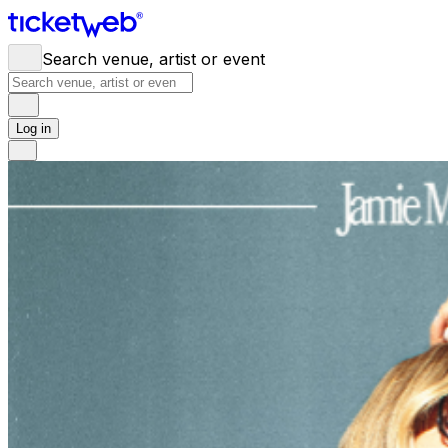
Search venue, artist or event
Log in