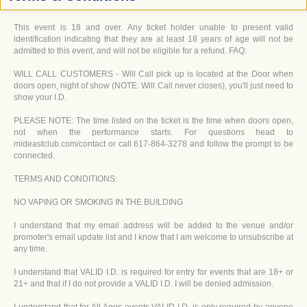
This event is 18 and over. Any ticket holder unable to present valid
identification indicating that they are at least 18 years of age will not be
admitted to this event, and will not be eligible for a refund. FAQ:
WILL CALL CUSTOMERS - Will Call pick up is located at the Door when
doors open, night of show (NOTE: Will Call never closes), you'll just need to
show your I.D.
PLEASE NOTE: The time listed on the ticket is the time when doors open,
not when the performance starts. For questions head to
mideastclub.com/contact or call 617-864-3278 and follow the prompt to be
connected.
TERMS AND CONDITIONS:
NO VAPING OR SMOKING IN THE BUILDING
I understand that my email address will be added to the venue and/or
promoter's email update list and I know that I am welcome to unsubscribe at
any time.
I understand that VALID I.D. is required for entry for events that are 18+ or
21+ and that if I do not provide a VALID I.D. I will be denied admission.