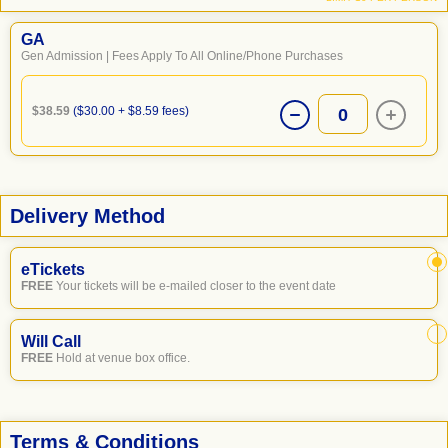
GA
Gen Admission | Fees Apply To All Online/Phone Purchases
$38.59
($30.00 + $8.59 fees)
0
Delivery Method
eTickets
FREE
Your tickets will be e-mailed closer to the event date
Will Call
FREE
Hold at venue box office.
Terms & Conditions