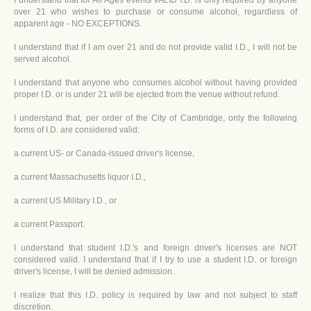
I understand that for All Ages events VALID I.D. is only required by anyone
over 21 who wishes to purchase or consume alcohol, regardless of
apparent age - NO EXCEPTIONS.
I understand that if I am over 21 and do not provide valid I.D., I will not be
served alcohol.
I understand that anyone who consumes alcohol without having provided
proper I.D. or is under 21 will be ejected from the venue without refund.
I understand that, per order of the City of Cambridge, only the following
forms of I.D. are considered valid:
a current US- or Canada-issued driver's license,
a current Massachusetts liquor I.D.,
a current US Military I.D., or
a current Passport.
I understand that student I.D.'s and foreign driver's licenses are NOT
considered valid. I understand that if I try to use a student I.D. or foreign
driver's license, I will be denied admission.
I realize that this I.D. policy is required by law and not subject to staff
discretion.